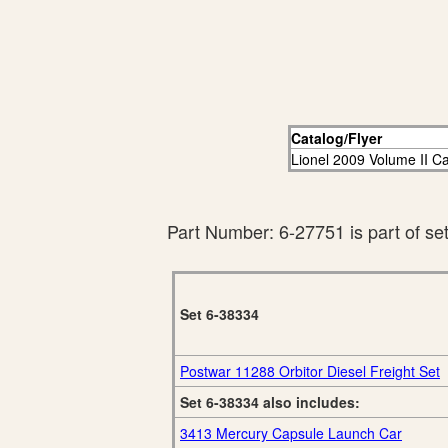
Catalog/Flyer
Lionel 2009 Volume II C
Part Number: 6-27751 is part of se
Set 6-38334
Postwar 11288 Orbitor Diesel Freight Set
Set 6-38334 also includes:
3413 Mercury Capsule Launch Car