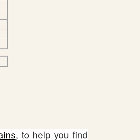
ains
, to help you find