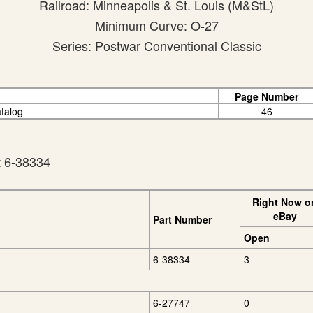
Railroad: Minneapolis & St. Louis (M&StL)
Minimum Curve: O-27
Series: Postwar Conventional Classic
Page Number
atalog
46
t 6-38334
Right Now o
eBay
Part Number
Open
6-38334
3
6-27747
0