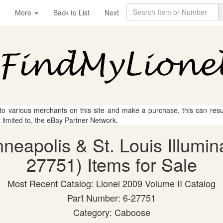
More
Back to List
Next
 to various merchants on this site and make a purchase, this can result
t limited to, the eBay Partner Network.
nneapolis & St. Louis Illumi
27751) Items for Sale
Most Recent Catalog: Lionel 2009 Volume II Catalog
Part Number: 6-27751
Category: Caboose