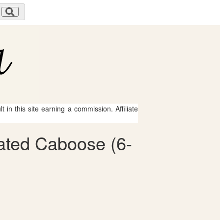
 in this site earning a commission. Affiliate
nated Caboose (6-