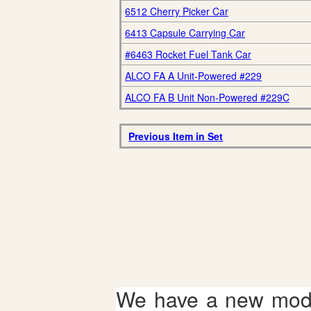
6512 Cherry Picker Car
6413 Capsule Carrying Car
#6463 Rocket Fuel Tank Car
ALCO FA A Unit-Powered #229
ALCO FA B Unit Non-Powered #229C
Previous Item in Set
We have a new mode