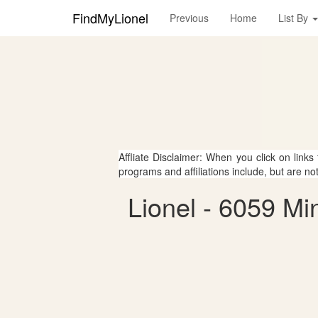
FindMyLionel
Previous
Home
List By
Affliate Disclaimer: When you click on links
programs and affiliations include, but are no
Lionel - 6059 Mi