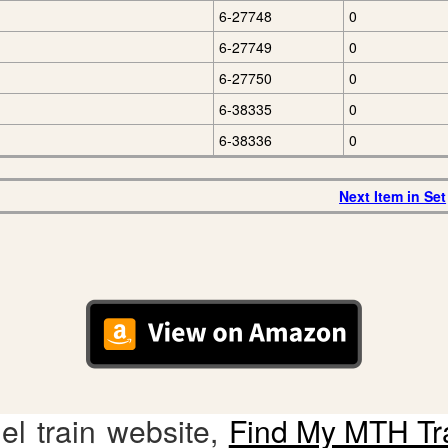
6-27748
0
6-27749
0
6-27750
0
6-38335
0
6-38336
0
Next Item in Set
l train website,
Find My MTH Tr