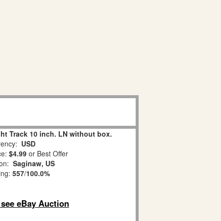
ght Track 10 inch. LN without box.
ency:
USD
ce:
$4.99
or Best Offer
ion:
Saginaw, US
ing:
557
/
100.0%
o see eBay Auction