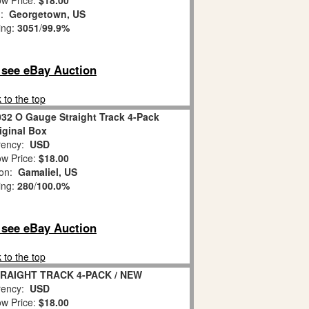
w Price:
$18.00
n:
Georgetown, US
ing:
3051
/
99.9%
o see eBay Auction
 to the top
032 O Gauge Straight Track 4-Pack
iginal Box
ency:
USD
w Price:
$18.00
ion:
Gamaliel, US
ing:
280
/
100.0%
o see eBay Auction
 to the top
STRAIGHT TRACK 4-PACK / NEW
ency:
USD
w Price:
$18.00