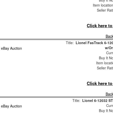
Buy It No
Item locatio
Seller Rat
Click here t
Back
Title:
Lionel FasTrack 6-12
w/Or
Curr
Buy It No
Item locat
Seller Rat
Click here t
Back
Title:
Lionel 6-12032 
Curr
Buy It No