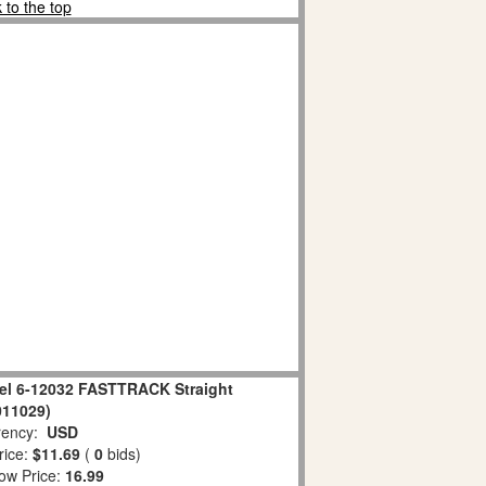
 to the top
el 6-12032 FASTTRACK Straight
011029)
ency:
USD
rice:
$11.69
(
0
bids)
ow Price:
16.99