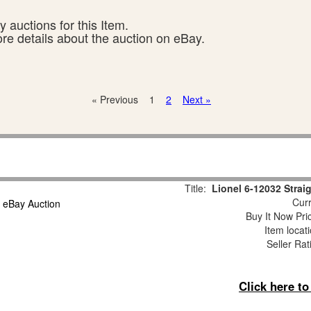
 auctions for this Item.
ore details about the auction on eBay.
« Previous
1
2
Next »
Title:
Lionel 6-12032 Strai
Curr
Buy It Now Pri
Item locat
Seller Rat
Click here t