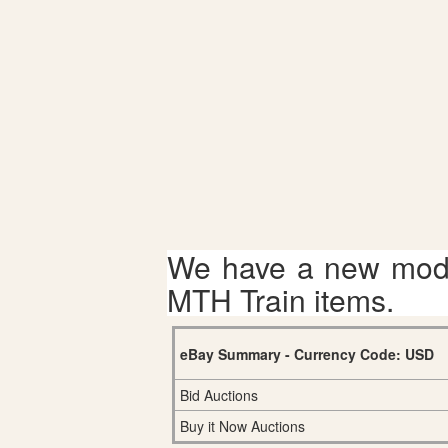
We have a new mode
MTH Train items.
eBay Summary - Currency Code: USD
Bid Auctions
Buy it Now Auctions