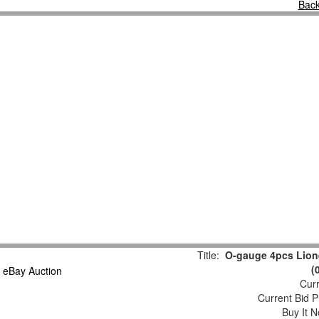
Back
Title:
O-gauge 4pcs Lion
(
Curr
Current Bid P
Buy It N