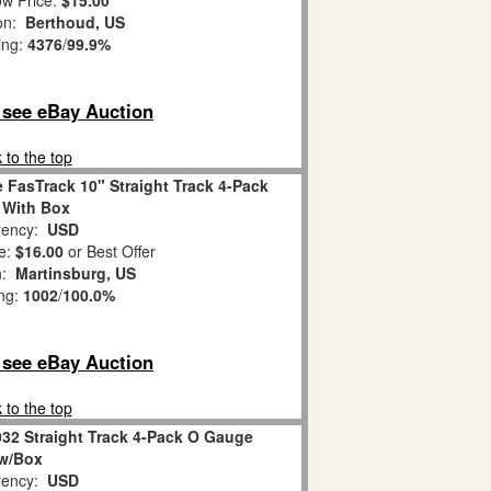
w Price:
$15.00
ion:
Berthoud, US
ing:
4376
/
99.9%
o see eBay Auction
 to the top
 FasTrack 10" Straight Track 4-Pack
, With Box
ency:
USD
e:
$16.00
or Best Offer
n:
Martinsburg, US
ing:
1002
/
100.0%
o see eBay Auction
 to the top
032 Straight Track 4-Pack O Gauge
w/Box
ency:
USD