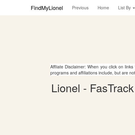
FindMyLionel
Previous
Home
List By
Affliate Disclaimer: When you click on links
programs and affiliations include, but are no
Lionel - FasTrack