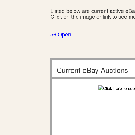
Listed below are current active eBay
Click on the image or link to see m
56 Open
Current eBay Auctions