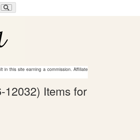
 in this site earning a commission. Affiliate
6-12032) Items for