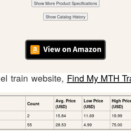
Show More Product Specifications
Show Catalog History
l train website,
Find My MTH Tr
Avg. Price
Low Price
High Pric
Count
(USD)
(USD)
(USD)
2
15.84
11.69
19.99
55
28.53
4.99
75.00