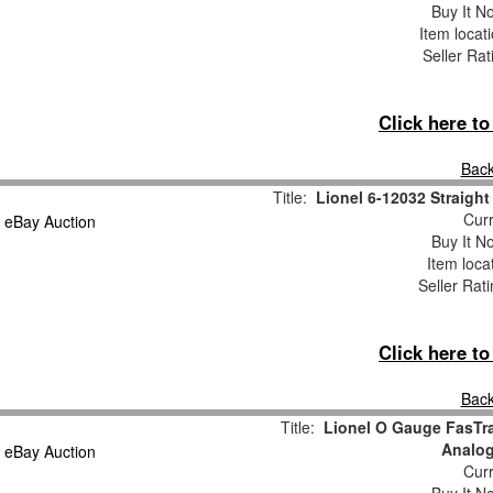
Buy It No
Item locat
Seller Rat
Click here t
Back
Title:
Lionel 6-12032 Straight
Curr
Buy It No
Item loca
Seller Rat
Click here t
Back
Title:
Lionel O Gauge FasTrac
Analog
Curr