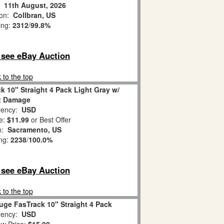
:
11th August, 2026
ion:
Collbran, US
ing:
2312
/
99.8%
o see eBay Auction
 to the top
k 10" Straight 4 Pack Light Gray w/
x Damage
ency:
USD
e:
$11.99
or Best Offer
on:
Sacramento, US
ing:
2238
/
100.0%
o see eBay Auction
 to the top
uge FasTrack 10" Straight 4 Pack
ency:
USD