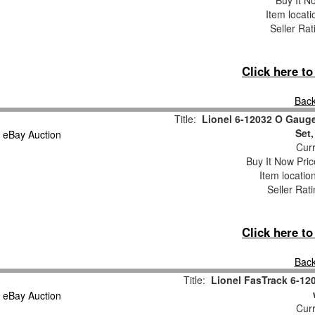
Buy It No
Item locat
Seller Rat
Click here t
Back
Title:
Lionel 6-12032 O Gauge
Set
Curr
Buy It Now Pric
Item locatio
Seller Rat
Click here t
Back
Title:
Lionel FasTrack 6-12
Curr