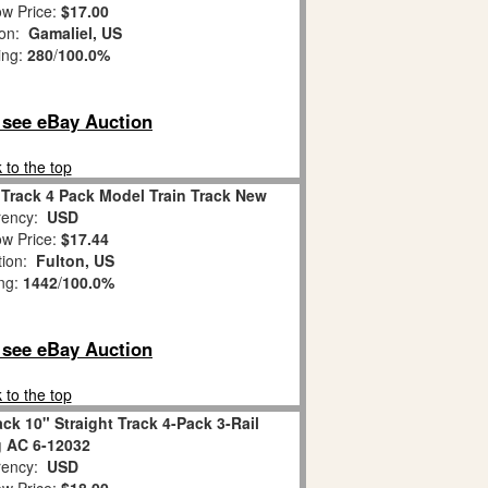
w Price:
$17.00
ion:
Gamaliel, US
ing:
280
/
100.0%
o see eBay Auction
 to the top
 Track 4 Pack Model Train Track New
ency:
USD
w Price:
$17.44
tion:
Fulton, US
ing:
1442
/
100.0%
o see eBay Auction
 to the top
k 10" Straight Track 4-Pack 3-Rail
 AC 6-12032
ency:
USD