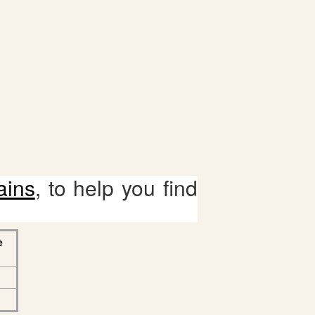
ains
, to help you find
e