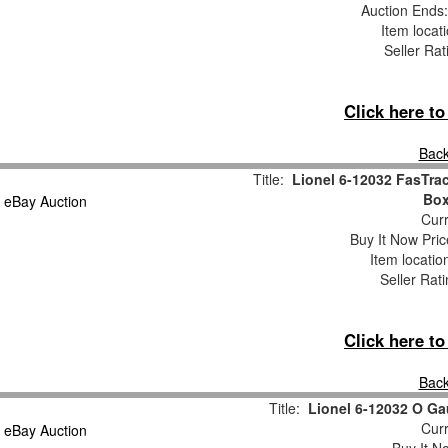
Auction Ends
Item locat
Seller Rat
Click here t
Back
Title:
Lionel 6-12032 FasTrac
Bo
Curr
Buy It Now Pric
Item locati
Seller Rat
Click here t
Back
Title:
Lionel 6-12032 O Ga
Curr