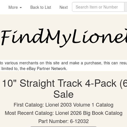
More
Back to List
Next
 to various merchants on this site and make a purchase, this can result
t limited to, the eBay Partner Network.
 10" Straight Track 4-Pack (
Sale
First Catalog: Lionel 2003 Volume 1 Catalog
Most Recent Catalog: Lionel 2026 Big Book Catalog
Part Number: 6-12032