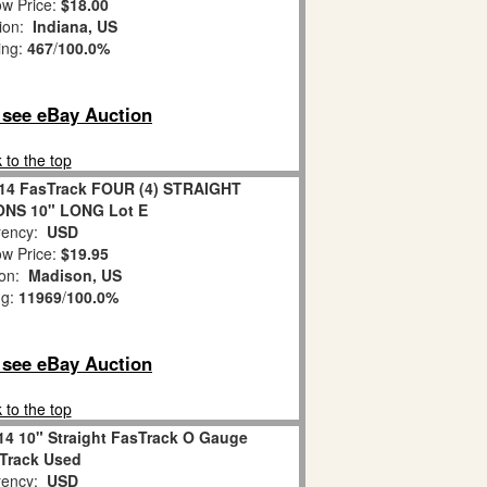
w Price:
$18.00
tion:
Indiana, US
ing:
467
/
100.0%
o see eBay Auction
 to the top
2014 FasTrack FOUR (4) STRAIGHT
NS 10" LONG Lot E
ency:
USD
w Price:
$19.95
ion:
Madison, US
ng:
11969
/
100.0%
o see eBay Auction
 to the top
014 10" Straight FasTrack O Gauge
 Track Used
ency:
USD