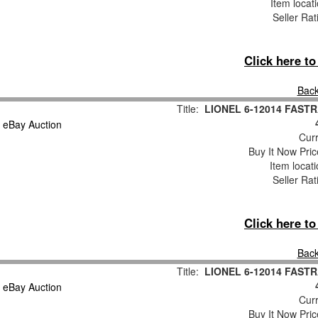
Item locat
Seller Rat
Click here t
Back
Title:
LIONEL 6-12014 FASTR
Curr
Buy It Now Pric
Item locat
Seller Rat
Click here t
Back
Title:
LIONEL 6-12014 FASTR
Curr
Buy It Now Pric