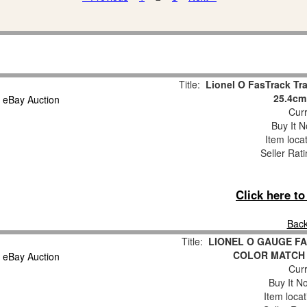
Title:
Lionel O FasTrack Tra
25.4cm
Curr
Buy It N
Item loca
Seller Rat
Click here t
Back
Title:
LIONEL O GAUGE FA
COLOR MATCH
Curr
Buy It No
Item loca