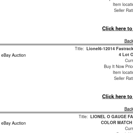
Item locat
Seller Rat
Click here t
Back
Title:
Lionel6-12014 Fastrack
4 Lot 
Curr
Buy It Now Pric
Item locat
Seller Rat
Click here t
Back
Title:
LIONEL O GAUGE FA
COLOR MATCH
Curr