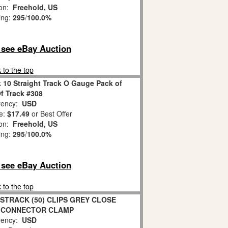
ion:
Freehold, US
ing:
295
/
100.0%
o see eBay Auction
 to the top
 10 Straight Track O Gauge Pack of
Of Track #308
ency:
USD
e:
$17.49
or Best Offer
ion:
Freehold, US
ing:
295
/
100.0%
o see eBay Auction
 to the top
STRACK (50) CLIPS GREY CLOSE
 CONNECTOR CLAMP
ency:
USD