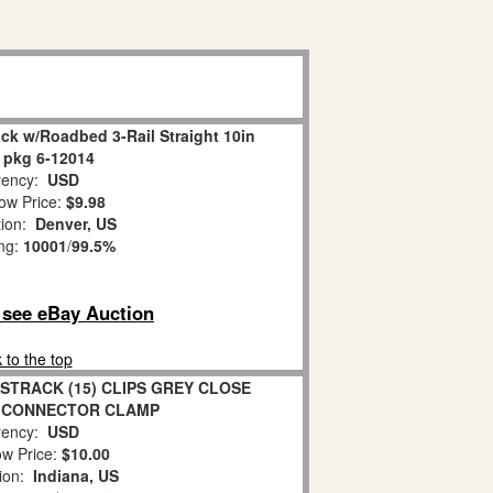
ck w/Roadbed 3-Rail Straight 10in
 pkg 6-12014
ency:
USD
ow Price:
$9.98
tion:
Denver, US
ing:
10001
/
99.5%
o see eBay Auction
 to the top
STRACK (15) CLIPS GREY CLOSE
 CONNECTOR CLAMP
ency:
USD
w Price:
$10.00
tion:
Indiana, US