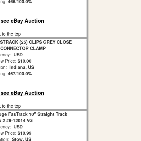
ing:
466
/
100.0%
o see eBay Auction
 to the top
STRACK (25) CLIPS GREY CLOSE
 CONNECTOR CLAMP
ency:
USD
w Price:
$10.00
tion:
Indiana, US
ing:
467
/
100.0%
o see eBay Auction
 to the top
uge FasTrack 10" Straight Track
x 2 #6-12014 VG
ency:
USD
w Price:
$10.99
ation:
Stow, US