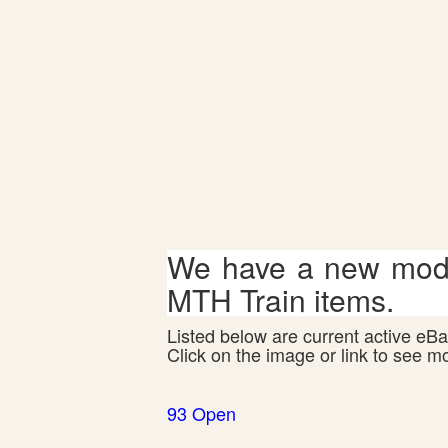
We have a new mode
MTH Train items.
Listed below are current active eBay
Click on the image or link to see m
93 Open