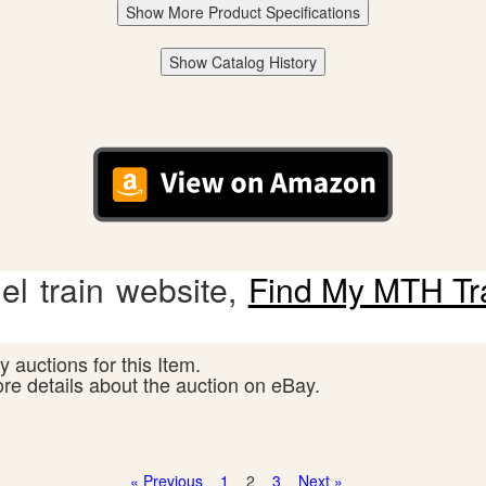
Show More Product Specifications
Show Catalog History
l train website,
Find My MTH Tr
 auctions for this Item.
ore details about the auction on eBay.
« Previous
1
2
3
Next »