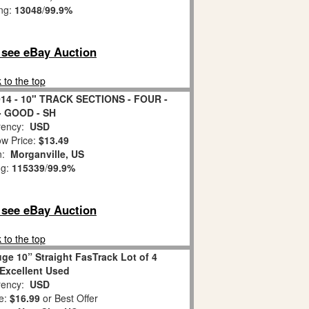
ing:
13048
/
99.9%
o see eBay Auction
 to the top
4 - 10" TRACK SECTIONS - FOUR -
- GOOD - SH
ency:
USD
w Price:
$13.49
on:
Morganville, US
ng:
115339
/
99.9%
o see eBay Auction
 to the top
ge 10” Straight FasTrack Lot of 4
Excellent Used
ency:
USD
e:
$16.99
or Best Offer