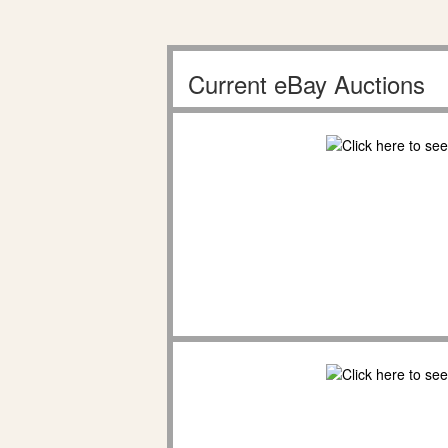
Current eBay Auctions