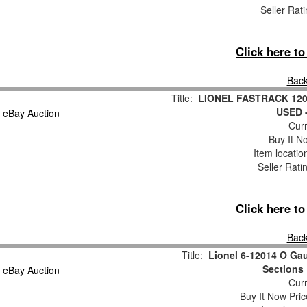
Seller Rat
Click here t
Back
Title:
LIONEL FASTRACK 1201
USED 
Curr
Buy It No
Item locati
Seller Rati
Click here t
Back
Title:
Lionel 6-12014 O Gau
Sections 
Curr
Buy It Now Pric