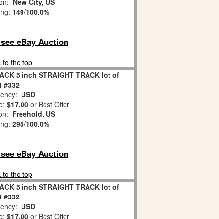
ion:
New City, US
ing:
149
/
100.0%
o see eBay Auction
 to the top
ACK 5 inch STRAIGHT TRACK lot of
4 #332
ency:
USD
e:
$17.00
or Best Offer
ion:
Freehold, US
ing:
295
/
100.0%
o see eBay Auction
 to the top
ACK 5 inch STRAIGHT TRACK lot of
4 #332
ency:
USD
e:
$17.00
or Best Offer