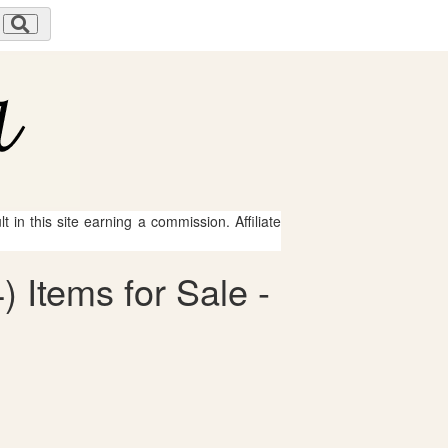
 in this site earning a commission. Affiliate
) Items for Sale -