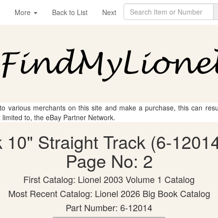
More
Back to List
Next
 to various merchants on this site and make a purchase, this can result
t limited to, the eBay Partner Network.
 10" Straight Track (6-12014
Page No: 2
First Catalog: Lionel 2003 Volume 1 Catalog
Most Recent Catalog: Lionel 2026 Big Book Catalog
Part Number: 6-12014