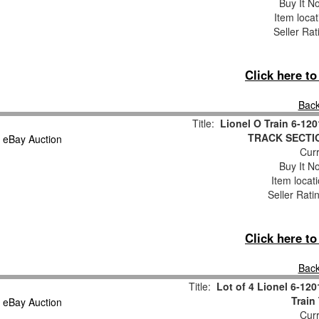
Buy It No
Item loca
Seller Rat
Click here t
Back
Title:
Lionel O Train 6-1
TRACK SECTIO
Curr
Buy It No
Item locat
Seller Rati
Click here t
Back
Title:
Lot of 4 Lionel 6-12
Train
Curr