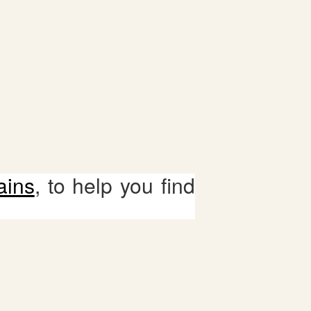
ains
, to help you find