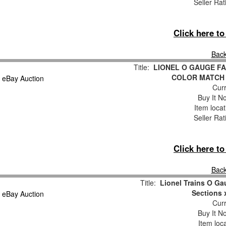
Seller Rat
Click here t
Back
Title:
LIONEL O GAUGE FA
COLOR MATCH
Curr
Buy It No
Item loca
Seller Rat
Click here t
Back
Title:
Lionel Trains O Ga
Sections 
Curr
Buy It No
Item loc