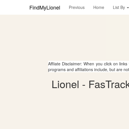
FindMyLionel
Previous
Home
List By
Affliate Disclaimer: When you click on links
programs and affiliations include, but are no
Lionel - FasTrack