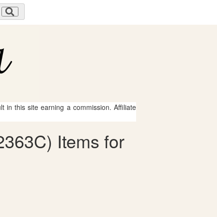
 in this site earning a commission. Affiliate
-2363C) Items for