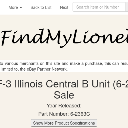
More
Back to List
Next
 to various merchants on this site and make a purchase, this can result
t limited to, the eBay Partner Network.
-3 Illinois Central B Unit (6
Sale
Year Released:
Part Number: 6-2363C
Show More Product Specifications