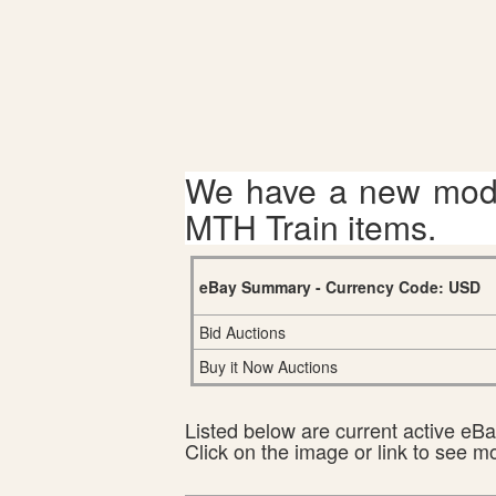
We have a new mode
MTH Train items.
eBay Summary - Currency Code: USD
Bid Auctions
Buy it Now Auctions
Listed below are current active eBay
Click on the image or link to see m