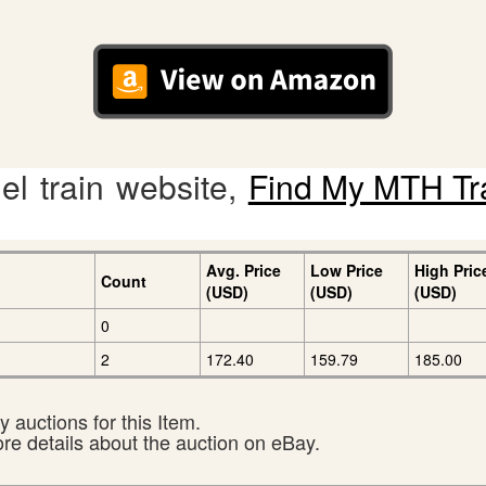
l train website,
Find My MTH Tr
Avg. Price
Low Price
High Pric
Count
(USD)
(USD)
(USD)
0
2
172.40
159.79
185.00
 auctions for this Item.
ore details about the auction on eBay.