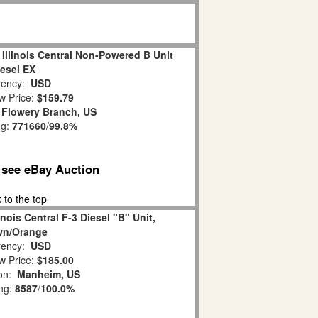
Illinois Central Non-Powered B Unit
iesel EX
ency:
USD
w Price:
$159.79
:
Flowery Branch, US
ng:
771660
/
99.8%
o see eBay Auction
 to the top
inois Central F-3 Diesel "B" Unit,
wn/Orange
ency:
USD
w Price:
$185.00
ion:
Manheim, US
ing:
8587
/
100.0%