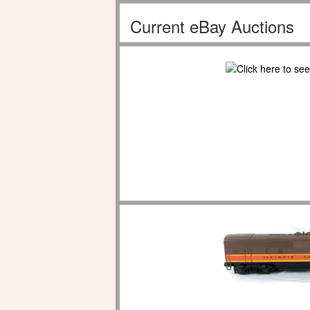
Current eBay Auctions