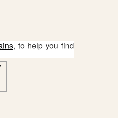
ains
, to help you find
e