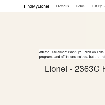
FindMyLionel
Previous
Home
List By
Affliate Disclaimer: When you click on links
programs and affiliations include, but are no
Lionel - 2363C F