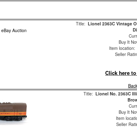
Title:
Lionel 2363C Vintage O 
D
Curr
Buy It No
Item location
Seller Rati
Click here t
Back
Title:
Lionel No. 2363C Ill
Bro
Curr
Buy It No
Item locat
Seller Rat