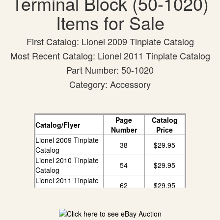
Terminal Block (50-1020)
Items for Sale
First Catalog: Lionel 2009 Tinplate Catalog
Most Recent Catalog: Lionel 2011 Tinplate Catalog
Part Number: 50-1020
Category: Accessory
Page
Catalog
Catalog/Flyer
Number
Price
Lionel 2009 Tinplate
38
$29.95
Catalog
Lionel 2010 Tinplate
54
$29.95
Catalog
Lionel 2011 Tinplate
62
$29.95
Catalog