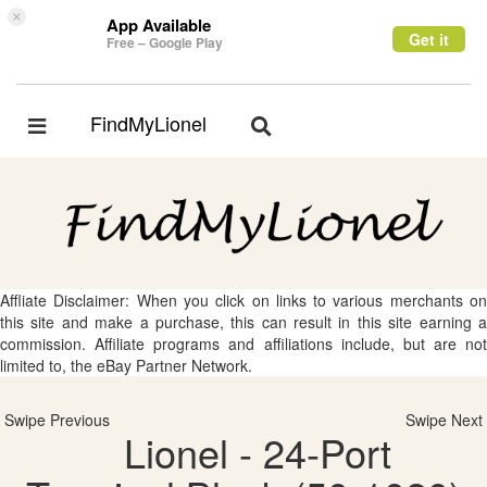
×
App Available
Get it
Free – Google Play
FindMyLionel
Toggle
Toggle
navigation
navigation
Affliate Disclaimer: When you click on links to various merchants on
this site and make a purchase, this can result in this site earning a
commission. Affiliate programs and affiliations include, but are not
limited to, the eBay Partner Network.
Swipe Previous
Swipe Next
Lionel - 24-Port