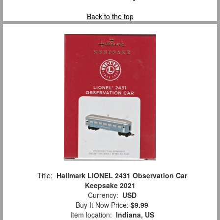
Back to the top
Title:
Hallmark LIONEL 2431 Observation Car
Keepsake 2021
Currency:
USD
Buy It Now Price:
$9.99
Item location:
Indiana, US