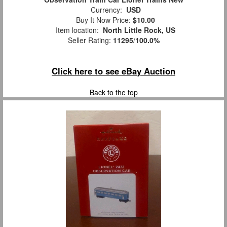
Currency:
USD
Buy It Now Price:
$10.00
Item location:
North Little Rock, US
Seller Rating:
11295
/
100.0%
Click here to see eBay Auction
Back to the top