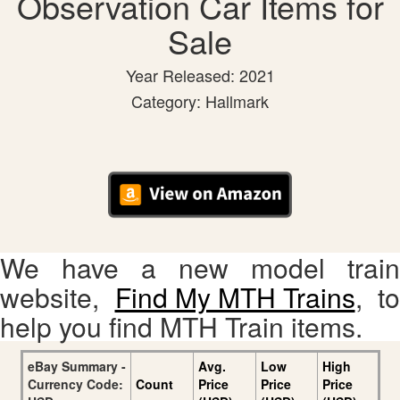
Observation Car Items for
Sale
Year Released: 2021
Category: Hallmark
We have a new model train
website,
Find My MTH Trains
, to
help you find MTH Train items.
eBay Summary -
Avg.
Low
High
Currency Code:
Count
Price
Price
Price