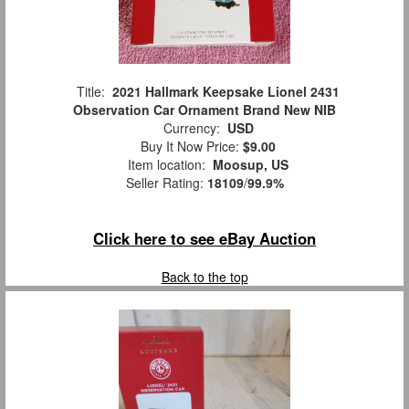
Title:
2021 Hallmark Keepsake Lionel 2431
Observation Car Ornament Brand New NIB
Currency:
USD
Buy It Now Price:
$9.00
Item location:
Moosup, US
Seller Rating:
18109
/
99.9%
Click here to see eBay Auction
Back to the top