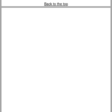
Back to the top