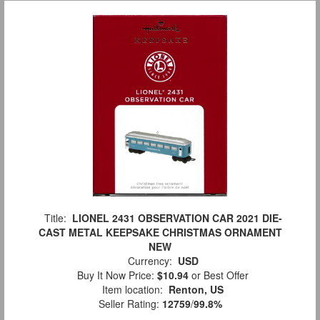
Title:
LIONEL 2431 OBSERVATION CAR 2021 DIE-
CAST METAL KEEPSAKE CHRISTMAS ORNAMENT
NEW
Currency:
USD
Buy It Now Price:
$10.94
or Best Offer
Item location:
Renton, US
Seller Rating:
12759
/
99.8%