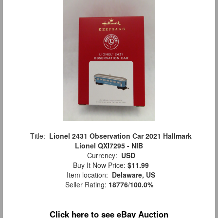
Title:
Lionel 2431 Observation Car 2021 Hallmark
Lionel QXI7295 - NIB
Currency:
USD
Buy It Now Price:
$11.99
Item location:
Delaware, US
Seller Rating:
18776
/
100.0%
Click here to see eBay Auction