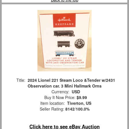
Title:
2024 Lionel 221 Steam Loco &Tender w/2431
Observation car. 3 Mini Hallmark Orns
Currency:
USD
Buy It Now Price:
$9.99
Item location:
Tiverton, US
Seller Rating:
8142
/
100.0%
Click here to see eBay Auction