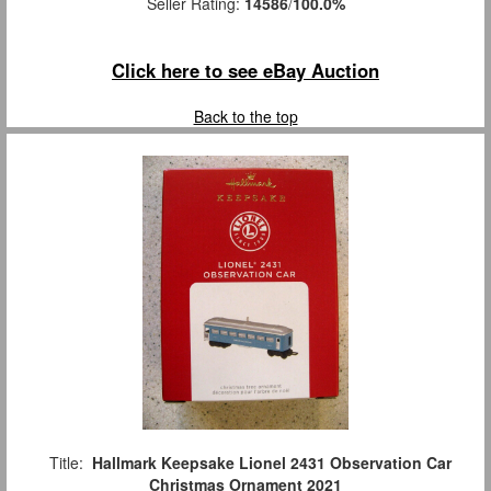
Seller Rating:
14586
/
100.0%
Click here to see eBay Auction
Back to the top
Title:
Hallmark Keepsake Lionel 2431 Observation Car
Christmas Ornament 2021