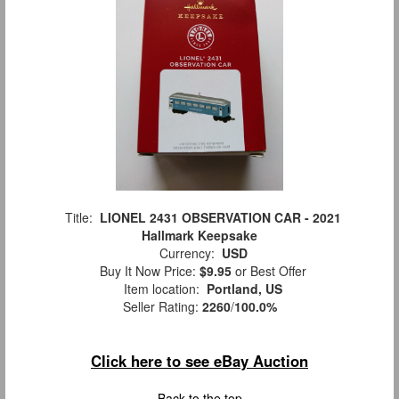
Title:
LIONEL 2431 OBSERVATION CAR - 2021
Hallmark Keepsake
Currency:
USD
Buy It Now Price:
$9.95
or Best Offer
Item location:
Portland, US
Seller Rating:
2260
/
100.0%
Click here to see eBay Auction
Back to the top