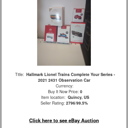
Title:
Hallmark Lionel Trains Complete Your Series -
2021 2431 Observation Car
Currency:
Buy It Now Price:
0
Item location:
Quincy, US
Seller Rating:
2796
/
99.5%
Click here to see eBay Auction