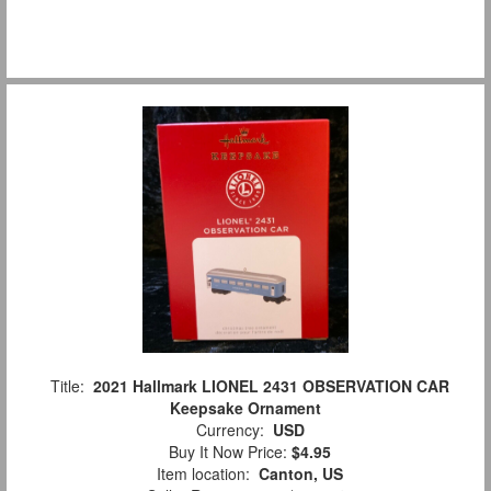
Title:
2021 Hallmark LIONEL 2431 OBSERVATION CAR
Keepsake Ornament
Currency:
USD
Buy It Now Price:
$4.95
Item location:
Canton, US