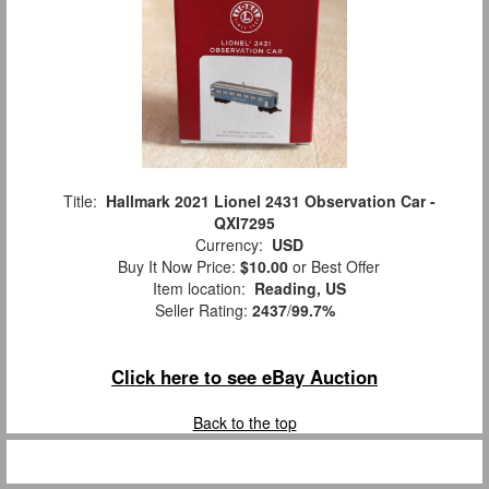
Title:
Hallmark 2021 Lionel 2431 Observation Car -
QXI7295
Currency:
USD
Buy It Now Price:
$10.00
or Best Offer
Item location:
Reading, US
Seller Rating:
2437
/
99.7%
Click here to see eBay Auction
Back to the top