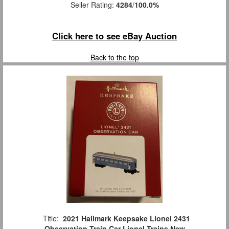
Seller Rating:
4284
/
100.0%
Click here to see eBay Auction
Back to the top
Title:
2021 Hallmark Keepsake Lionel 2431
Observation Train Car Lionel Trains New