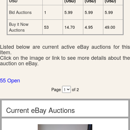
USD
(USD)
(USD)
(USD)
Bid Auctions
1
5.99
5.99
5.99
Buy it Now
53
14.70
4.95
49.00
Auctions
Listed below are current active eBay auctions for this
Item.
Click on the image or link to see more details about the
auction on eBay.
55 Open
Page
of 2
Current eBay Auctions