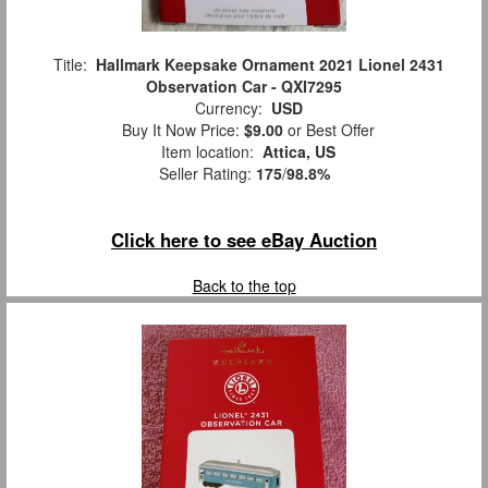
Title:
Hallmark Keepsake Ornament 2021 Lionel 2431
Observation Car - QXI7295
Currency:
USD
Buy It Now Price:
$9.00
or Best Offer
Item location:
Attica, US
Seller Rating:
175
/
98.8%
Click here to see eBay Auction
Back to the top