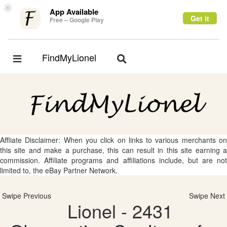
×
App Available
Get it
Free – Google Play
FindMyLionel
Toggle
Toggle
navigation
navigation
Affliate Disclaimer: When you click on links to various merchants on
this site and make a purchase, this can result in this site earning a
commission. Affiliate programs and affiliations include, but are not
limited to, the eBay Partner Network.
Swipe Previous
Swipe Next
Lionel - 2431