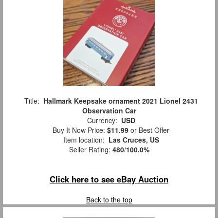
Title:
Hallmark Keepsake ornament 2021 Lionel 2431
Observation Car
Currency:
USD
Buy It Now Price:
$11.99
or Best Offer
Item location:
Las Cruces, US
Seller Rating:
480
/
100.0%
Click here to see eBay Auction
Back to the top