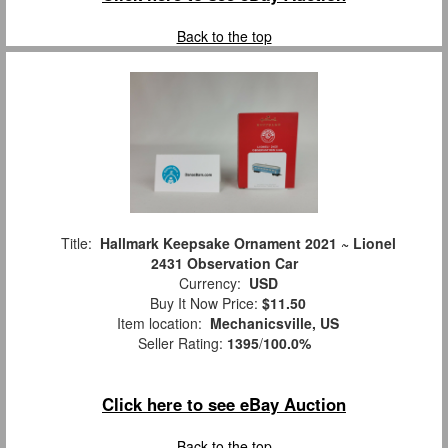
Back to the top
Title:
Hallmark Keepsake Ornament 2021 ~ Lionel
2431 Observation Car
Currency:
USD
Buy It Now Price:
$11.50
Item location:
Mechanicsville, US
Seller Rating:
1395
/
100.0%
Click here to see eBay Auction
Back to the top