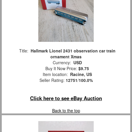
Title:
Hallmark Lionel 2431 observation car train
ornament Xmas
Currency:
USD
Buy It Now Price:
$9.75
Item location:
Racine, US
Seller Rating:
12751
/
100.0%
Click here to see eBay Auction
Back to the top