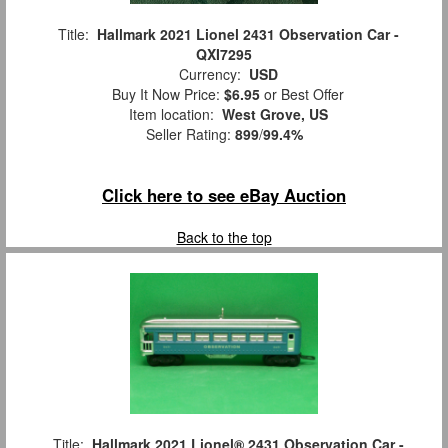
Title:
Hallmark 2021 Lionel 2431 Observation Car -
QXI7295
Currency:
USD
Buy It Now Price:
$6.95
or Best Offer
Item location:
West Grove, US
Seller Rating:
899
/
99.4%
Click here to see eBay Auction
Back to the top
Title:
Hallmark 2021 Lionel® 2431 Observation Car -