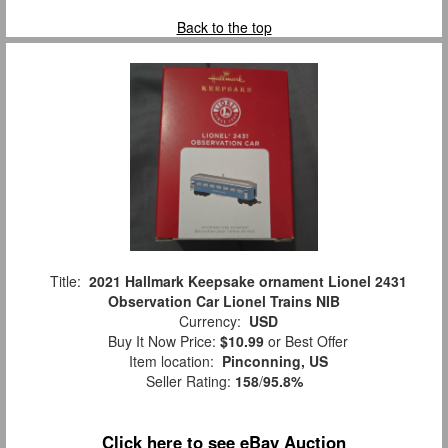
Back to the top
Title:
2021 Hallmark Keepsake ornament Lionel 2431
Observation Car Lionel Trains NIB
Currency:
USD
Buy It Now Price:
$10.99
or Best Offer
Item location:
Pinconning, US
Seller Rating:
158
/
95.8%
Click here to see eBay Auction