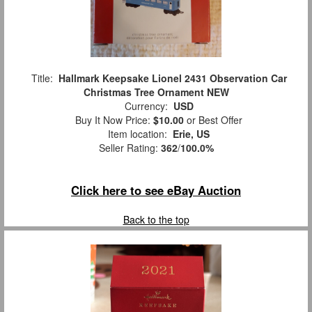
Title:
Hallmark Keepsake Lionel 2431 Observation Car
Christmas Tree Ornament NEW
Currency:
USD
Buy It Now Price:
$10.00
or Best Offer
Item location:
Erie, US
Seller Rating:
362
/
100.0%
Click here to see eBay Auction
Back to the top