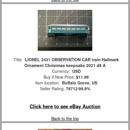
Title:
LIONEL 2431 OBSERVATION CAR train Hallmark
Ornament Christmas keepsake 2021 d8 A
Currency:
USD
Buy It Now Price:
$11.99
Item location:
Buffalo Grove, US
Seller Rating:
79712
/
99.8%
Click here to see eBay Auction
Back to the top