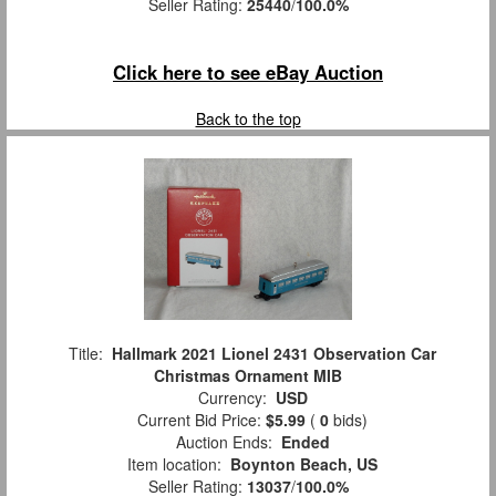
Seller Rating:
25440
/
100.0%
Click here to see eBay Auction
Back to the top
Title:
Hallmark 2021 Lionel 2431 Observation Car
Christmas Ornament MIB
Currency:
USD
Current Bid Price:
$5.99
(
0
bids)
Auction Ends:
Ended
Item location:
Boynton Beach, US
Seller Rating:
13037
/
100.0%