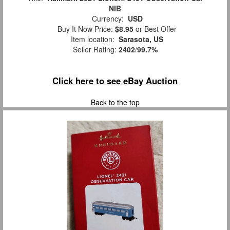
NIB
Currency:
USD
Buy It Now Price:
$8.95
or Best Offer
Item location:
Sarasota, US
Seller Rating:
2402
/
99.7%
Click here to see eBay Auction
Back to the top