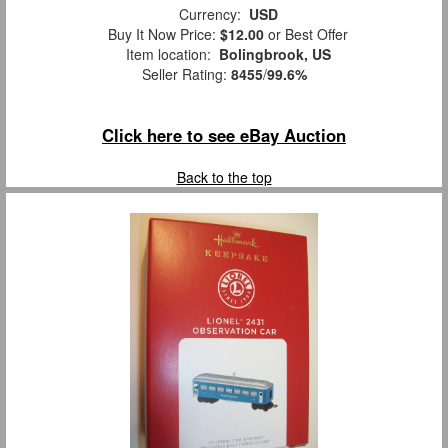
Currency:
USD
Buy It Now Price:
$12.00
or Best Offer
Item location:
Bolingbrook, US
Seller Rating:
8455
/
99.6%
Click here to see eBay Auction
Back to the top