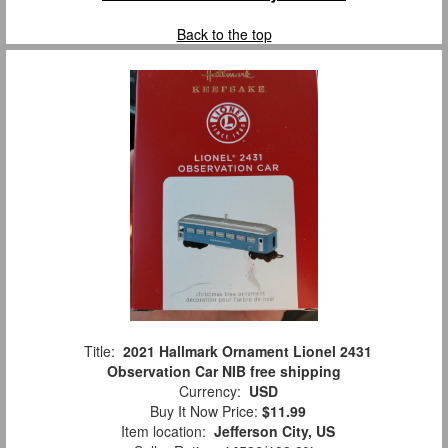
Back to the top
Title:
2021 Hallmark Ornament Lionel 2431
Observation Car NIB free shipping
Currency:
USD
Buy It Now Price:
$11.99
Item location:
Jefferson City, US