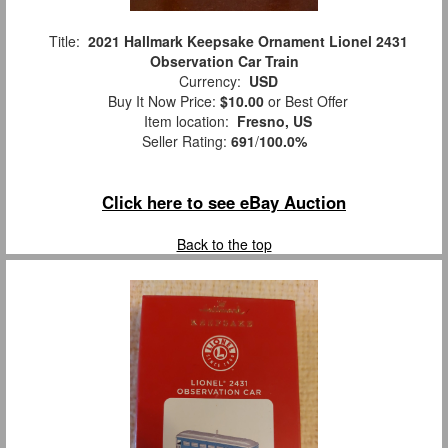
Title:
2021 Hallmark Keepsake Ornament Lionel 2431
Observation Car Train
Currency:
USD
Buy It Now Price:
$10.00
or Best Offer
Item location:
Fresno, US
Seller Rating:
691
/
100.0%
Click here to see eBay Auction
Back to the top