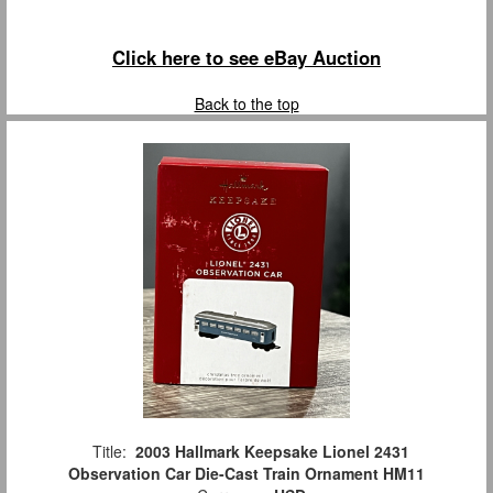
Click here to see eBay Auction
Back to the top
Title:
2003 Hallmark Keepsake Lionel 2431
Observation Car Die-Cast Train Ornament HM11