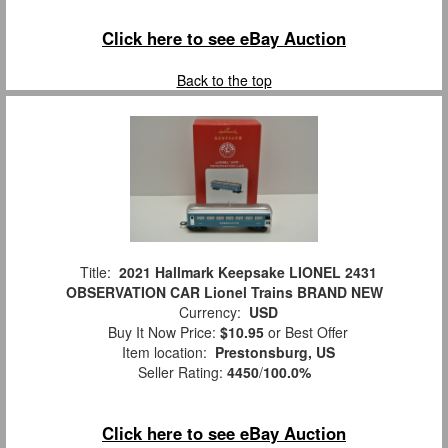
Click here to see eBay Auction
Back to the top
Title:
2021 Hallmark Keepsake LIONEL 2431
OBSERVATION CAR Lionel Trains BRAND NEW
Currency:
USD
Buy It Now Price:
$10.95
or Best Offer
Item location:
Prestonsburg, US
Seller Rating:
4450
/
100.0%
Click here to see eBay Auction