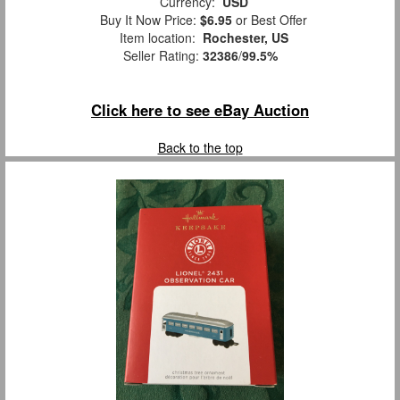
Currency:
USD
Buy It Now Price:
$6.95
or Best Offer
Item location:
Rochester, US
Seller Rating:
32386
/
99.5%
Click here to see eBay Auction
Back to the top