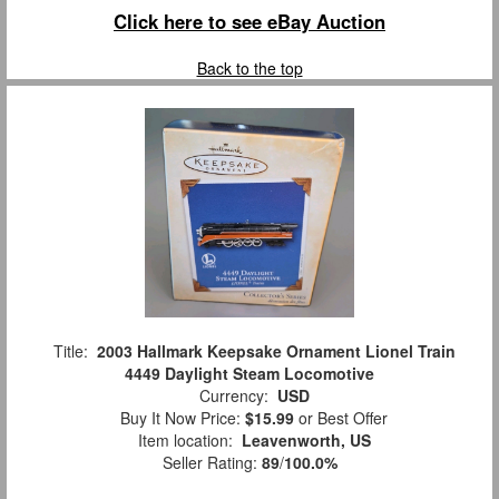
Click here to see eBay Auction
Back to the top
Title:
2003 Hallmark Keepsake Ornament Lionel Train
4449 Daylight Steam Locomotive
Currency:
USD
Buy It Now Price:
$15.99
or Best Offer
Item location:
Leavenworth, US
Seller Rating:
89
/
100.0%