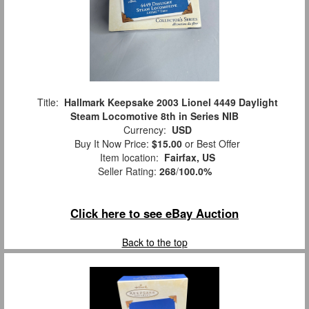
Title:
Hallmark Keepsake 2003 Lionel 4449 Daylight
Steam Locomotive 8th in Series NIB
Currency:
USD
Buy It Now Price:
$15.00
or Best Offer
Item location:
Fairfax, US
Seller Rating:
268
/
100.0%
Click here to see eBay Auction
Back to the top