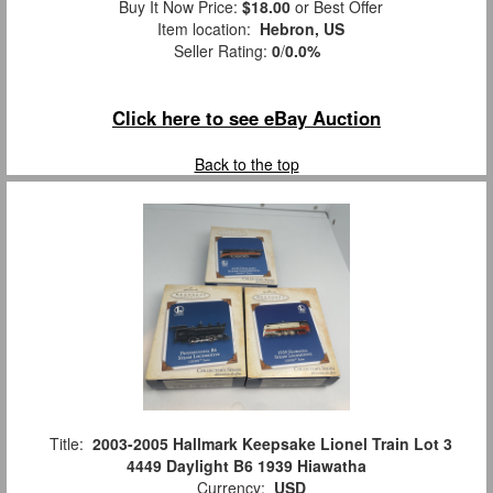
Buy It Now Price:
$18.00
or Best Offer
Item location:
Hebron, US
Seller Rating:
0
/
0.0%
Click here to see eBay Auction
Back to the top
Title:
2003-2005 Hallmark Keepsake Lionel Train Lot 3
4449 Daylight B6 1939 Hiawatha
Currency:
USD