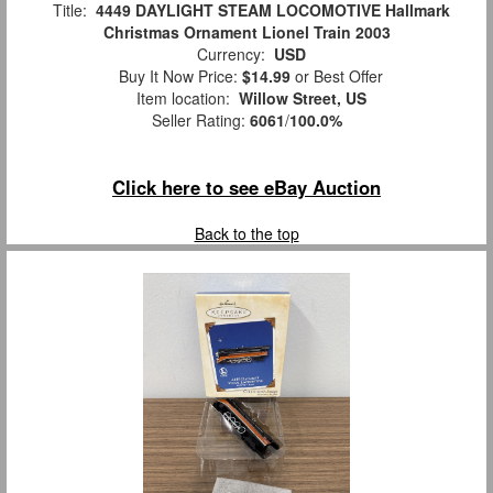
Title:
4449 DAYLIGHT STEAM LOCOMOTIVE Hallmark
Christmas Ornament Lionel Train 2003
Currency:
USD
Buy It Now Price:
$14.99
or Best Offer
Item location:
Willow Street, US
Seller Rating:
6061
/
100.0%
Click here to see eBay Auction
Back to the top