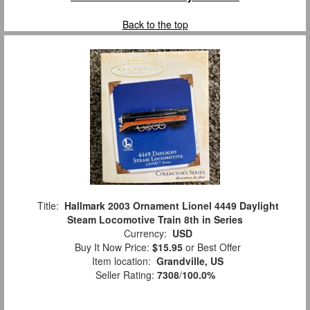
Back to the top
Title:
Hallmark 2003 Ornament Lionel 4449 Daylight
Steam Locomotive Train 8th in Series
Currency:
USD
Buy It Now Price:
$15.95
or Best Offer
Item location:
Grandville, US
Seller Rating:
7308
/
100.0%