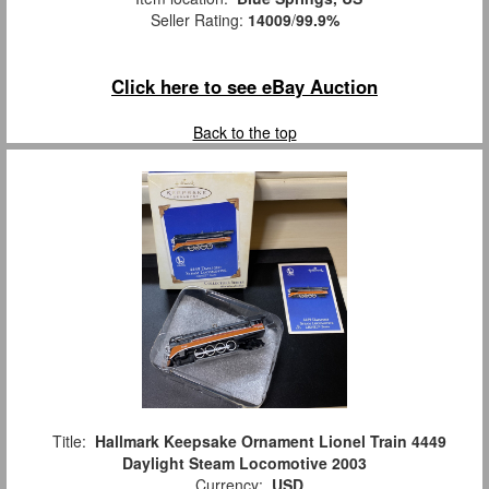
Seller Rating:
14009
/
99.9%
Click here to see eBay Auction
Back to the top
Title:
Hallmark Keepsake Ornament Lionel Train 4449
Daylight Steam Locomotive 2003
Currency:
USD