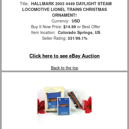
Title:
HALLMARK 2003 4449 DAYLIGHT STEAM
LOCOMOTIVE LIONEL TRAINS CHRISTMAS
ORNAMENT!
Currency:
USD
Buy It Now Price:
$14.99
or Best Offer
Item location:
Colorado Springs, US
Seller Rating:
331
/
99.1%
Click here to see eBay Auction
Back to the top