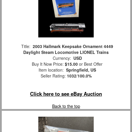
Title:
2003 Hallmark Keepsake Ornament 4449
Daylight Steam Locomotive LIONEL Trains
Currency:
USD
Buy It Now Price:
$15.00
or Best Offer
Item location:
Springfield, US
Seller Rating:
1032
/
100.0%
Click here to see eBay Auction
Back to the top