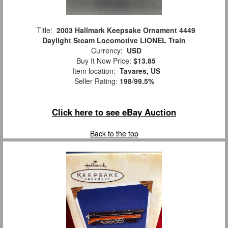
Title:
2003 Hallmark Keepsake Ornament 4449
Daylight Steam Locomotive LIONEL Train
Currency:
USD
Buy It Now Price:
$13.85
Item location:
Tavares, US
Seller Rating:
198
/
99.5%
Click here to see eBay Auction
Back to the top