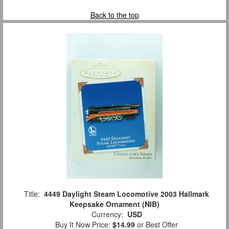
Back to the top
Title:
4449 Daylight Steam Locomotive 2003 Hallmark
Keepsake Ornament (NIB)
Currency:
USD
Buy It Now Price:
$14.99
or Best Offer