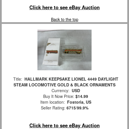
Click here to see eBay Auction
Back to the top
Title:
HALLMARK KEEPSAKE LIONEL 4449 DAYLIGHT
STEAM LOCOMOTIVE GOLD & BLACK ORNAMENTS
Currency:
USD
Buy It Now Price:
$14.99
Item location:
Fostoria, US
Seller Rating:
6715
/
99.9%
Click here to see eBay Auction