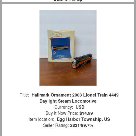
Title:
Hallmark Ornament 2003 Lionel Train 4449
Daylight Steam Locomotive
Currency:
USD
Buy It Now Price:
$14.99
Item location:
Egg Harbor Township, US
Seller Rating:
2831
/
99.7%