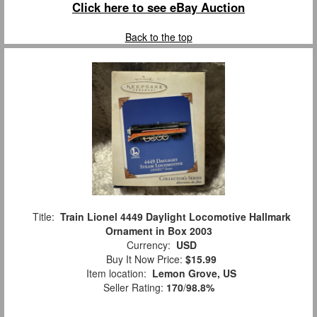
Click here to see eBay Auction
Back to the top
Title:
Train Lionel 4449 Daylight Locomotive Hallmark
Ornament in Box 2003
Currency:
USD
Buy It Now Price:
$15.99
Item location:
Lemon Grove, US
Seller Rating:
170
/
98.8%