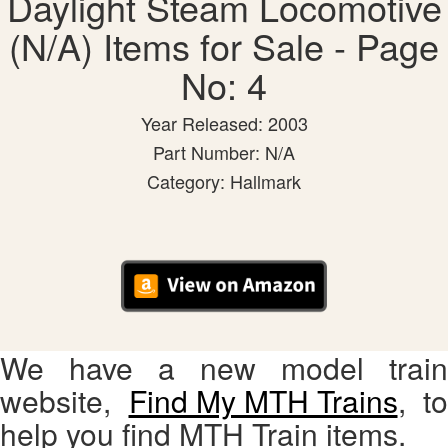
Daylight Steam Locomotive
(N/A) Items for Sale - Page
No: 4
Year Released: 2003
Part Number: N/A
Category: Hallmark
We have a new model train
website,
Find My MTH Trains
, to
help you find MTH Train items.