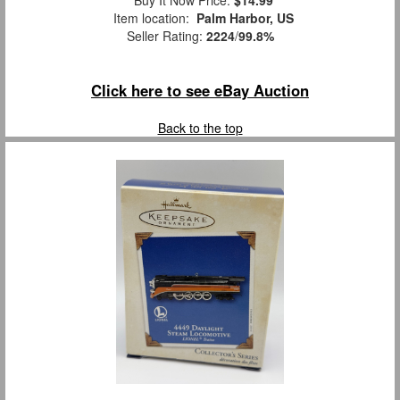
Item location:
Palm Harbor, US
Seller Rating:
2224
/
99.8%
Click here to see eBay Auction
Back to the top