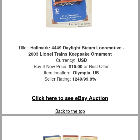
Title:
Hallmark: 4449 Daylight Steam Locomotive -
2003 Lionel Trains Keepsake Ornament
Currency:
USD
Buy It Now Price:
$15.00
or Best Offer
Item location:
Olympia, US
Seller Rating:
1249
/
99.8%
Click here to see eBay Auction
Back to the top