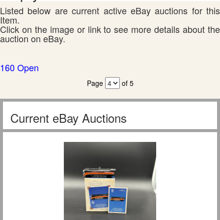
Listed below are current active eBay auctions for this
Item.
Click on the image or link to see more details about the
auction on eBay.
160 Open
Page
of 5
Current eBay Auctions