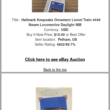
Title:
Hallmark Keepsake Ornament Lionel Train 4449
Steam Locomotive Daylight NIB
Currency:
USD
Buy It Now Price:
$15.00
or Best Offer
Item location:
Pelham, US
Seller Rating:
4602
/
99.7%
Click here to see eBay Auction
Back to the top