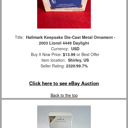
Title:
Hallmark Keepsake Die-Cast Metal Ornament -
2003 Lionel 4449 Daylight
Currency:
USD
Buy It Now Price:
$13.99
or Best Offer
Item location:
Shirley, US
Seller Rating:
2320
/
99.7%
Click here to see eBay Auction
Back to the top