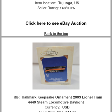
Item location:
Tujunga, US
Seller Rating:
148
/
0.0%
Click here to see eBay Auction
Back to the top
Title:
Hallmark Keepsake Ornament 2003 Lionel Train
4449 Steam Locomotive Daylight
Currency:
USD
Buy It Now Price:
$14.99