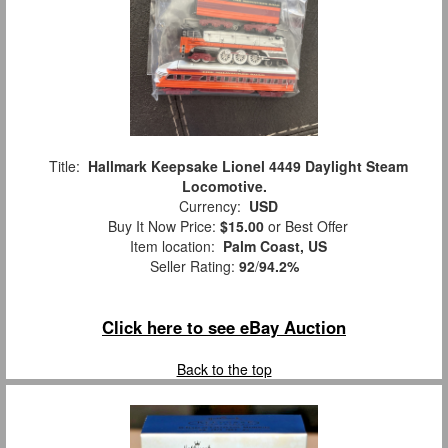
Title:
Hallmark Keepsake Lionel 4449 Daylight Steam
Locomotive.
Currency:
USD
Buy It Now Price:
$15.00
or Best Offer
Item location:
Palm Coast, US
Seller Rating:
92
/
94.2%
Click here to see eBay Auction
Back to the top