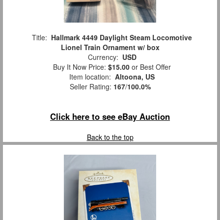
Title:
Hallmark 4449 Daylight Steam Locomotive
Lionel Train Ornament w/ box
Currency:
USD
Buy It Now Price:
$15.00
or Best Offer
Item location:
Altoona, US
Seller Rating:
167
/
100.0%
Click here to see eBay Auction
Back to the top