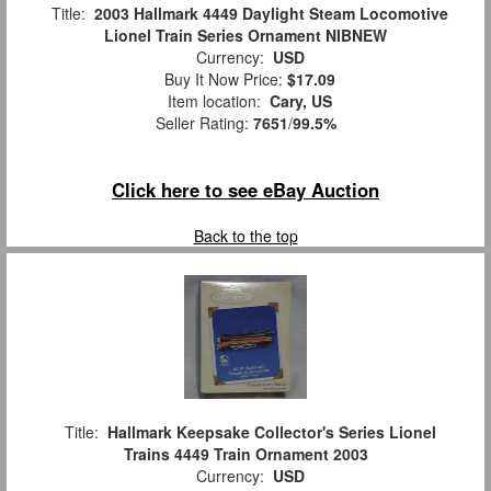
Title:
2003 Hallmark 4449 Daylight Steam Locomotive
Lionel Train Series Ornament NIBNEW
Currency:
USD
Buy It Now Price:
$17.09
Item location:
Cary, US
Seller Rating:
7651
/
99.5%
Click here to see eBay Auction
Back to the top
Title:
Hallmark Keepsake Collector's Series Lionel
Trains 4449 Train Ornament 2003
Currency:
USD