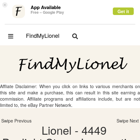
×
App Available
Get it
Free – Google Play
FindMyLionel
Toggle
Toggle
navigation
navigation
Affliate Disclaimer: When you click on links to various merchants on
this site and make a purchase, this can result in this site earning a
commission. Affiliate programs and affiliations include, but are not
limited to, the eBay Partner Network.
Swipe Previous
Swipe Next
Lionel - 4449