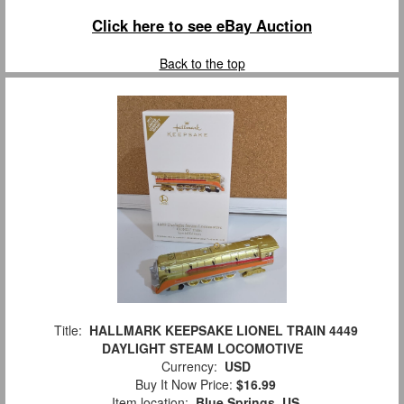
Click here to see eBay Auction
Back to the top
Title:
HALLMARK KEEPSAKE LIONEL TRAIN 4449
DAYLIGHT STEAM LOCOMOTIVE
Currency:
USD
Buy It Now Price:
$16.99
Item location:
Blue Springs, US