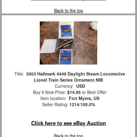
Back to the top
Title:
2003 Hallmark 4449 Daylight Steam Locomotive
Lionel Train Series Ornament NIB
Currency:
USD
Buy It Now Price:
$14.95
or Best Offer
Item location:
Fort Myers, US
Seller Rating:
1214
/
100.0%
Click here to see eBay Auction
Back to the top