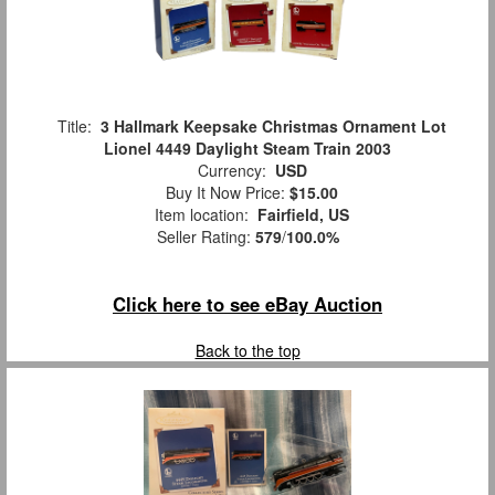
Title:
3 Hallmark Keepsake Christmas Ornament Lot
Lionel 4449 Daylight Steam Train 2003
Currency:
USD
Buy It Now Price:
$15.00
Item location:
Fairfield, US
Seller Rating:
579
/
100.0%
Click here to see eBay Auction
Back to the top