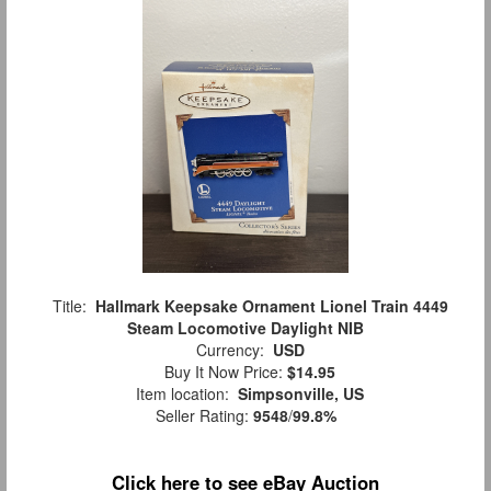
Title:
Hallmark Keepsake Ornament Lionel Train 4449
Steam Locomotive Daylight NIB
Currency:
USD
Buy It Now Price:
$14.95
Item location:
Simpsonville, US
Seller Rating:
9548
/
99.8%
Click here to see eBay Auction