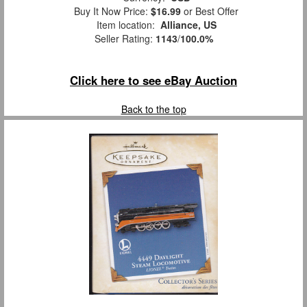
Buy It Now Price:
$16.99
or Best Offer
Item location:
Alliance, US
Seller Rating:
1143
/
100.0%
Click here to see eBay Auction
Back to the top