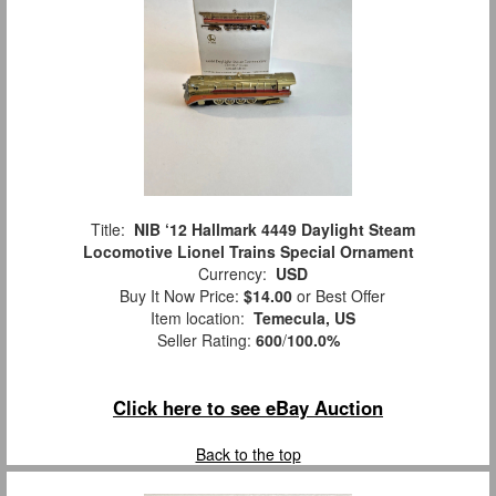
Title:
NIB ‘12 Hallmark 4449 Daylight Steam
Locomotive Lionel Trains Special Ornament
Currency:
USD
Buy It Now Price:
$14.00
or Best Offer
Item location:
Temecula, US
Seller Rating:
600
/
100.0%
Click here to see eBay Auction
Back to the top