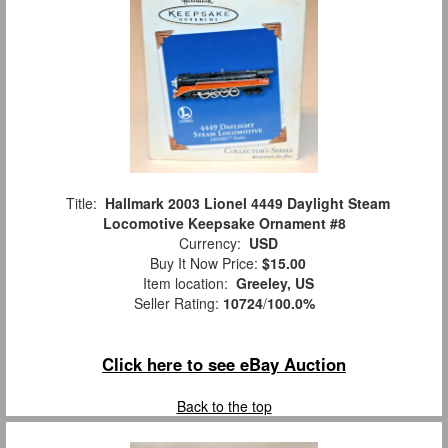
Title:
Hallmark 2003 Lionel 4449 Daylight Steam
Locomotive Keepsake Ornament #8
Currency:
USD
Buy It Now Price:
$15.00
Item location:
Greeley, US
Seller Rating:
10724
/
100.0%
Click here to see eBay Auction
Back to the top