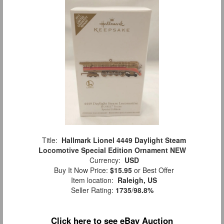
Title:
Hallmark Lionel 4449 Daylight Steam
Locomotive Special Edition Ornament NEW
Currency:
USD
Buy It Now Price:
$15.95
or Best Offer
Item location:
Raleigh, US
Seller Rating:
1735
/
98.8%
Click here to see eBay Auction