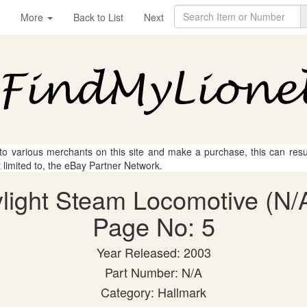
More
Back to List
Next
 to various merchants on this site and make a purchase, this can result
t limited to, the eBay Partner Network.
light Steam Locomotive (N/A
Page No: 5
Year Released: 2003
Part Number: N/A
Category: Hallmark