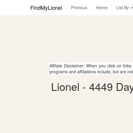
FindMyLionel
Previous
Home
List By
Affliate Disclaimer: When you click on links
programs and affiliations include, but are no
Lionel - 4449 Day