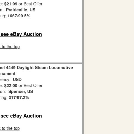
e:
$21.99
or Best Offer
on:
Prairieville, US
ing:
1667
/
99.5%
o see eBay Auction
 to the top
nel 4449 Daylight Steam Locomotive
rnament
ency:
USD
e:
$22.00
or Best Offer
ion:
Spencer, US
ting:
317
/
97.2%
o see eBay Auction
 to the top