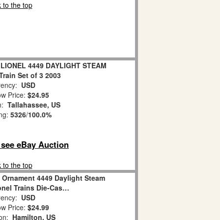
 to the top
t LIONEL 4449 DAYLIGHT STEAM
rain Set of 3 2003
ency:
USD
w Price:
$24.95
on:
Tallahassee, US
ing:
5326
/
100.0%
o see eBay Auction
 to the top
 Ornament 4449 Daylight Steam
nel Trains Die-Cas…
ency:
USD
w Price:
$24.99
ion:
Hamilton, US