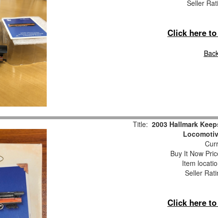
Seller Rat
Click here t
Back
Title:
2003 Hallmark Keep
Locomotiv
Curr
Buy It Now Pric
Item locati
Seller Rat
Click here t