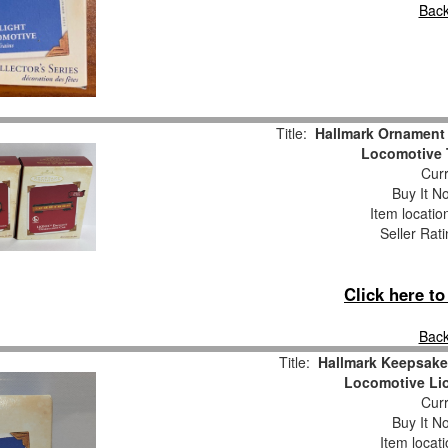
Back
Title:
Hallmark Ornamen
Locomotive T
Curr
Buy It No
Item locati
Seller Rat
Click here t
Back
Title:
Hallmark Keepsake
Locomotive Lio
Curr
Buy It No
Item locat