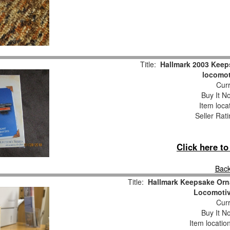
Title:
Hallmark 2003 Keep
locomot
Curr
Buy It No
Item loca
Seller Rat
Click here t
Back
Title:
Hallmark Keepsake Orn
Locomotiv
Curr
Buy It No
Item locatio