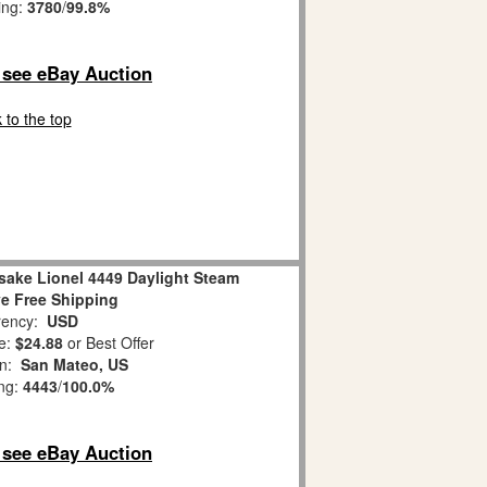
ing:
3780
/
99.8%
o see eBay Auction
 to the top
sake Lionel 4449 Daylight Steam
e Free Shipping
ency:
USD
e:
$24.88
or Best Offer
on:
San Mateo, US
ing:
4443
/
100.0%
o see eBay Auction