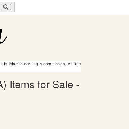
 in this site earning a commission. Affiliate
) Items for Sale -