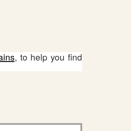
ains
, to help you find