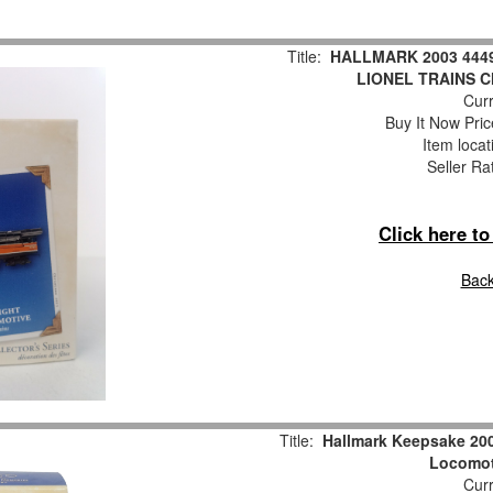
Title:
HALLMARK 2003 444
LIONEL TRAINS 
Curr
Buy It Now Pric
Item locat
Seller Ra
Click here t
Back
Title:
Hallmark Keepsake 200
Locomot
Curr