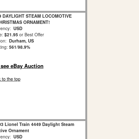
9 DAYLIGHT STEAM LOCOMOTIVE
CHRISTMAS ORNAMENT!
ency:
USD
e:
$21.95
or Best Offer
ion:
Durham, US
ting:
561
/
98.9%
o see eBay Auction
 to the top
3 Lionel Train 4449 Daylight Steam
ive Ornament
ency:
USD