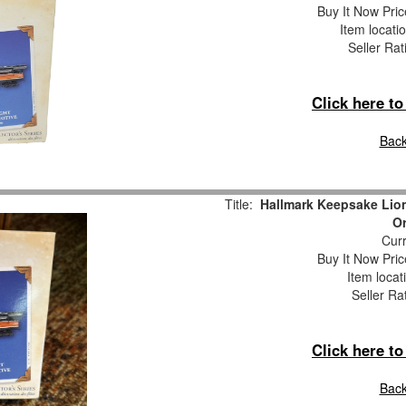
Buy It Now Pric
Item locati
Seller Rat
Click here t
Back
Title:
Hallmark Keepsake Lio
O
Curr
Buy It Now Pric
Item locat
Seller Ra
Click here t
Back