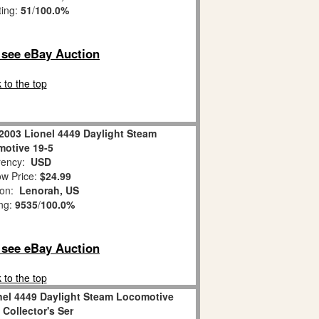
ting:
51
/
100.0%
o see eBay Auction
 to the top
2003 Lionel 4449 Daylight Steam
otive 19-5
ency:
USD
w Price:
$24.99
ion:
Lenorah, US
ing:
9535
/
100.0%
o see eBay Auction
 to the top
nel 4449 Daylight Steam Locomotive
Collector's Ser