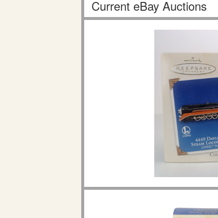
Current eBay Auctions