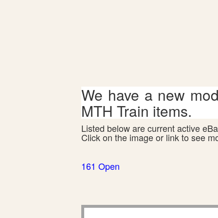
We have a new mode
MTH Train items.
Listed below are current active eBay
Click on the image or link to see m
161 Open