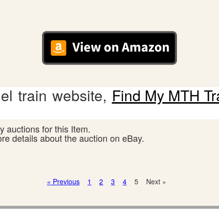
l train website,
Find My MTH Tr
 auctions for this Item.
ore details about the auction on eBay.
« Previous
1
2
3
4
5
Next »