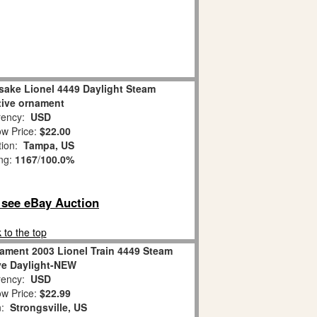
sake Lionel 4449 Daylight Steam
ive ornament
ency:
USD
w Price:
$22.00
tion:
Tampa, US
ing:
1167
/
100.0%
o see eBay Auction
 to the top
ament 2003 Lionel Train 4449 Steam
e Daylight-NEW
ency:
USD
w Price:
$22.99
n:
Strongsville, US