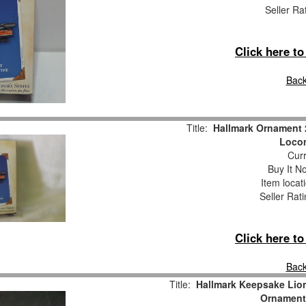
Seller Ra
Click here t
Back
Title:
Hallmark Ornament 
Locom
Curr
Buy It No
Item locat
Seller Rat
Click here t
Back
Title:
Hallmark Keepsake Lio
Ornament 