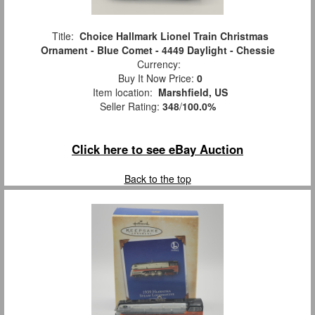
Title:
Choice Hallmark Lionel Train Christmas
Ornament - Blue Comet - 4449 Daylight - Chessie
Currency:
Buy It Now Price:
0
Item location:
Marshfield, US
Seller Rating:
348
/
100.0%
Click here to see eBay Auction
Back to the top