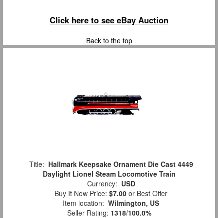
Click here to see eBay Auction
Back to the top
Title:
Hallmark Keepsake Ornament Die Cast 4449
Daylight Lionel Steam Locomotive Train
Currency:
USD
Buy It Now Price:
$7.00
or Best Offer
Item location:
Wilmington, US
Seller Rating:
1318
/
100.0%