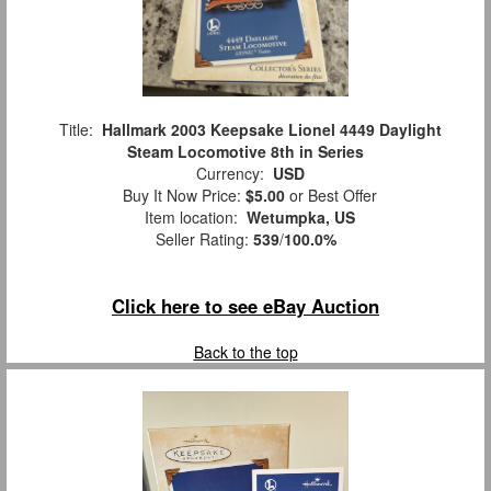
Title:
Hallmark 2003 Keepsake Lionel 4449 Daylight
Steam Locomotive 8th in Series
Currency:
USD
Buy It Now Price:
$5.00
or Best Offer
Item location:
Wetumpka, US
Seller Rating:
539
/
100.0%
Click here to see eBay Auction
Back to the top