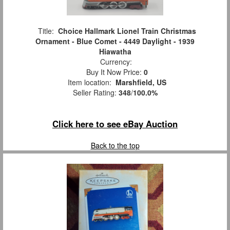
Title:
Choice Hallmark Lionel Train Christmas
Ornament - Blue Comet - 4449 Daylight - 1939
Hiawatha
Currency:
Buy It Now Price:
0
Item location:
Marshfield, US
Seller Rating:
348
/
100.0%
Click here to see eBay Auction
Back to the top