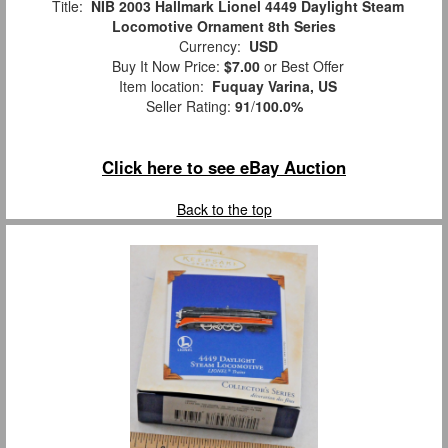
Title:
NIB 2003 Hallmark Lionel 4449 Daylight Steam
Locomotive Ornament 8th Series
Currency:
USD
Buy It Now Price:
$7.00
or Best Offer
Item location:
Fuquay Varina, US
Seller Rating:
91
/
100.0%
Click here to see eBay Auction
Back to the top