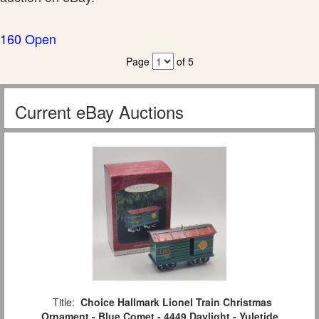
160 Open
Page
of 5
Current eBay Auctions
Title:
Choice Hallmark Lionel Train Christmas
Ornament - Blue Comet - 4449 Daylight - Yuletide