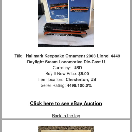
Title:
Hallmark Keepsake Ornament 2003 Lionel 4449
Daylight Steam Locomotive Die-Cast U
Currency:
USD
Buy It Now Price:
$5.00
Item location:
Chesterton, US
Seller Rating:
4498
/
100.0%
Click here to see eBay Auction
Back to the top