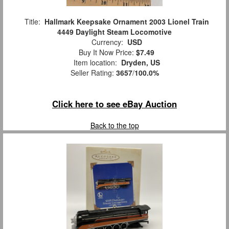
Title:
Hallmark Keepsake Ornament 2003 Lionel Train
4449 Daylight Steam Locomotive
Currency:
USD
Buy It Now Price:
$7.49
Item location:
Dryden, US
Seller Rating:
3657
/
100.0%
Click here to see eBay Auction
Back to the top