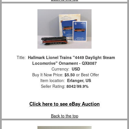
Title:
Hallmark Lionel Trains "4449 Daylight Steam
Locomotive" Ornament - QX8087
Currency:
USD
Buy It Now Price:
$5.50
or Best Offer
Item location:
Erlanger, US
Seller Rating:
8042
/
99.9%
Click here to see eBay Auction
Back to the top