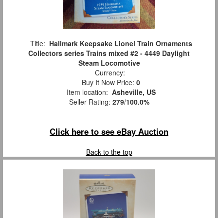
Title:
Hallmark Keepsake Lionel Train Ornaments
Collectors series Trains mixed #2 - 4449 Daylight
Steam Locomotive
Currency:
Buy It Now Price:
0
Item location:
Asheville, US
Seller Rating:
279
/
100.0%
Click here to see eBay Auction
Back to the top