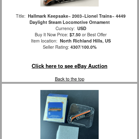
Title:
Hallmark Keepsake~ 2003~Lionel Trains~ 4449
Daylight Steam Locomotive Ornament
Currency:
USD
Buy It Now Price:
$7.50
or Best Offer
Item location:
North Richland Hills, US
Seller Rating:
4307
/
100.0%
Click here to see eBay Auction
Back to the top