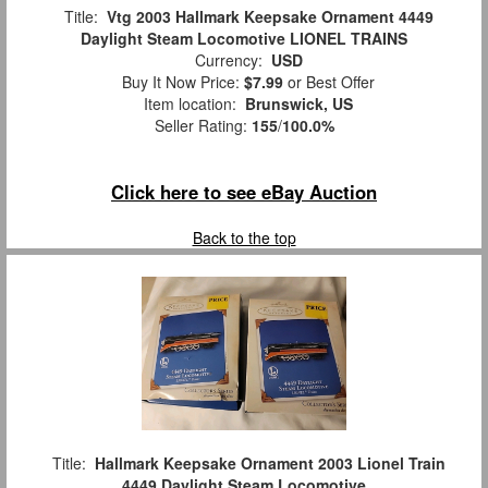
Title:
Vtg 2003 Hallmark Keepsake Ornament 4449
Daylight Steam Locomotive LIONEL TRAINS
Currency:
USD
Buy It Now Price:
$7.99
or Best Offer
Item location:
Brunswick, US
Seller Rating:
155
/
100.0%
Click here to see eBay Auction
Back to the top
Title:
Hallmark Keepsake Ornament 2003 Lionel Train
4449 Daylight Steam Locomotive