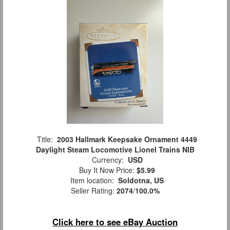
Title:
2003 Hallmark Keepsake Ornament 4449
Daylight Steam Locomotive Lionel Trains NIB
Currency:
USD
Buy It Now Price:
$5.99
Item location:
Soldotna, US
Seller Rating:
2074
/
100.0%
Click here to see eBay Auction