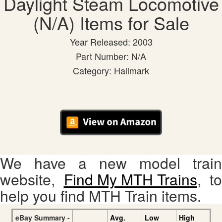
Daylight Steam Locomotive
(N/A) Items for Sale
Year Released: 2003
Part Number: N/A
Category: Hallmark
We have a new model train
website,
Find My MTH Trains
, to
help you find MTH Train items.
eBay Summary -
Avg.
Low
High