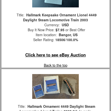
Title:
Hallmark Keepsake Ornament Lionel 4449
Daylight Steam Locomotive Train 2003
Currency:
USD
Buy It Now Price:
$7.95
or Best Offer
Item location:
Bangor, US
Seller Rating:
18506
/
100.0%
Click here to see eBay Auction
Back to the top
Title:
Hallmark Ornament 4449 Daylight Steam