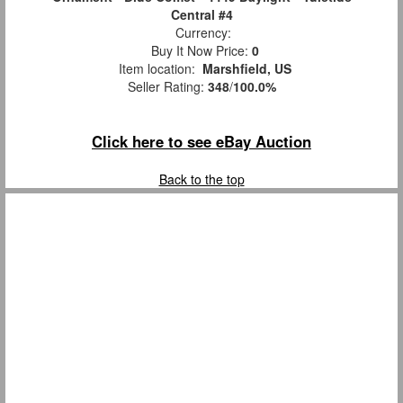
Central #4
Currency:
Buy It Now Price:
0
Item location:
Marshfield, US
Seller Rating:
348
/
100.0%
Click here to see eBay Auction
Back to the top