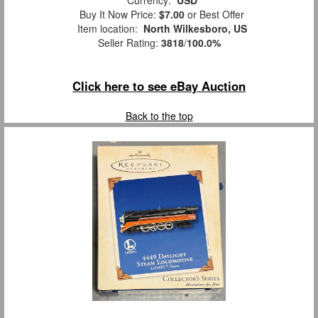
Currency:
USD
Buy It Now Price:
$7.00
or Best Offer
Item location:
North Wilkesboro, US
Seller Rating:
3818
/
100.0%
Click here to see eBay Auction
Back to the top