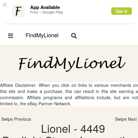
×
App Available
Get it
Free – Google Play
FindMyLionel
Toggle
Toggle
navigation
navigation
Affliate Disclaimer: When you click on links to various merchants on
this site and make a purchase, this can result in this site earning a
commission. Affiliate programs and affiliations include, but are not
limited to, the eBay Partner Network.
Swipe Previous
Swipe Next
Lionel - 4449