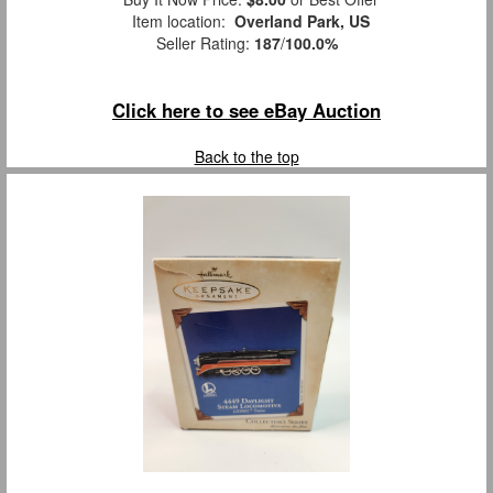
Item location:
Overland Park, US
Seller Rating:
187
/
100.0%
Click here to see eBay Auction
Back to the top