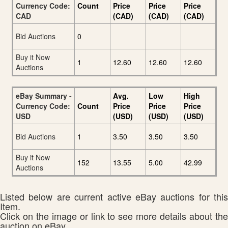
Currency Code:
Count
Price
Price
Price
CAD
(CAD)
(CAD)
(CAD)
Bid Auctions
0
Buy it Now
1
12.60
12.60
12.60
Auctions
eBay Summary -
Avg.
Low
High
Currency Code:
Count
Price
Price
Price
USD
(USD)
(USD)
(USD)
Bid Auctions
1
3.50
3.50
3.50
Buy it Now
152
13.55
5.00
42.99
Auctions
Listed below are current active eBay auctions for this
Item.
Click on the image or link to see more details about the
auction on eBay.