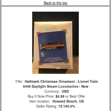
Back to the top
Title:
Hallmark Christmas Ornament ~Lionel Train
4449 Daylight Steam Locomotive~ New
Currency:
USD
Buy It Now Price:
$6.99
or Best Offer
Item location:
Howard Beach, US
Seller Rating:
73
/
100.0%