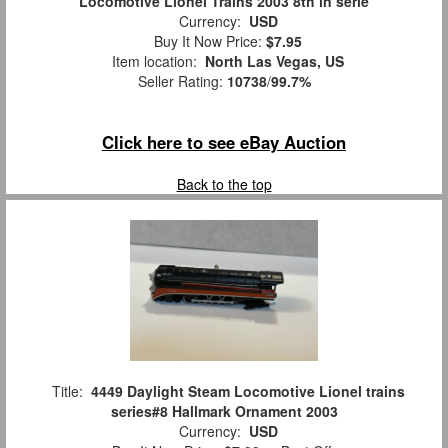
Locomotive Lionel Trains 2003 8th in serie
Currency:
USD
Buy It Now Price:
$7.95
Item location:
North Las Vegas, US
Seller Rating:
10738
/
99.7%
Click here to see eBay Auction
Back to the top
Title:
4449 Daylight Steam Locomotive Lionel trains
series#8 Hallmark Ornament 2003
Currency:
USD