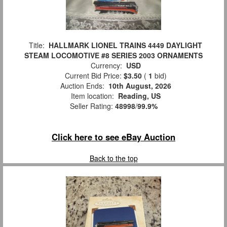
Title:
HALLMARK LIONEL TRAINS 4449 DAYLIGHT
STEAM LOCOMOTIVE #8 SERIES 2003 ORNAMENTS
Currency:
USD
Current Bid Price:
$3.50
(
1
bid)
Auction Ends:
10th August, 2026
Item location:
Reading, US
Seller Rating:
48998
/
99.9%
Click here to see eBay Auction
Back to the top