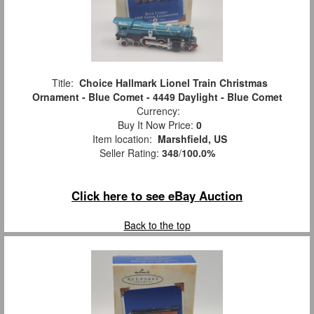
Title:
Choice Hallmark Lionel Train Christmas
Ornament - Blue Comet - 4449 Daylight - Blue Comet
Currency:
Buy It Now Price:
0
Item location:
Marshfield, US
Seller Rating:
348
/
100.0%
Click here to see eBay Auction
Back to the top