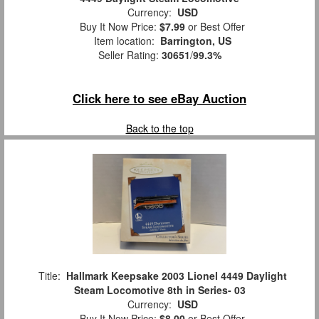
Currency:
USD
Buy It Now Price:
$7.99
or Best Offer
Item location:
Barrington, US
Seller Rating:
30651
/
99.3%
Click here to see eBay Auction
Back to the top
Title:
Hallmark Keepsake 2003 Lionel 4449 Daylight
Steam Locomotive 8th in Series- 03
Currency:
USD
Buy It Now Price:
$8.00
or Best Offer