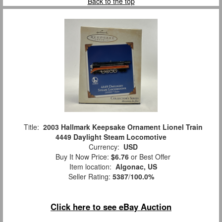
Back to the top
Title:
2003 Hallmark Keepsake Ornament Lionel Train
4449 Daylight Steam Locomotive
Currency:
USD
Buy It Now Price:
$6.76
or Best Offer
Item location:
Algonac, US
Seller Rating:
5387
/
100.0%
Click here to see eBay Auction