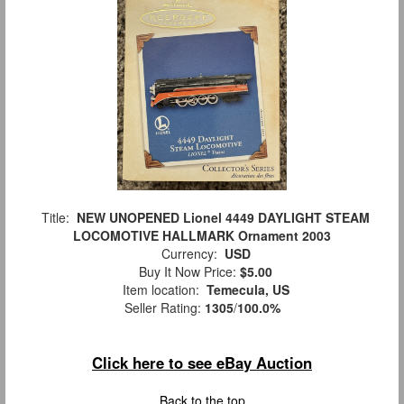
Title:
NEW UNOPENED Lionel 4449 DAYLIGHT STEAM
LOCOMOTIVE HALLMARK Ornament 2003
Currency:
USD
Buy It Now Price:
$5.00
Item location:
Temecula, US
Seller Rating:
1305
/
100.0%
Click here to see eBay Auction
Back to the top