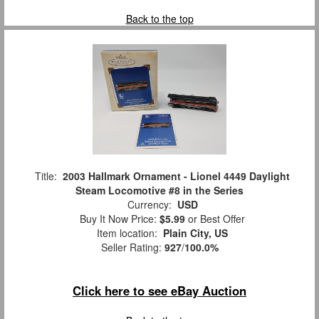
Back to the top
Title:
2003 Hallmark Ornament - Lionel 4449 Daylight
Steam Locomotive #8 in the Series
Currency:
USD
Buy It Now Price:
$5.99
or Best Offer
Item location:
Plain City, US
Seller Rating:
927
/
100.0%
Click here to see eBay Auction