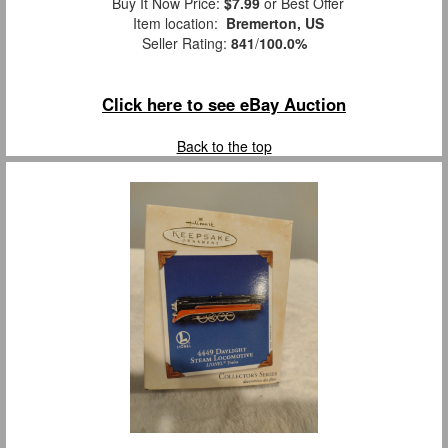
Buy It Now Price:
$7.99
or Best Offer
Item location:
Bremerton, US
Seller Rating:
841
/
100.0%
Click here to see eBay Auction
Back to the top