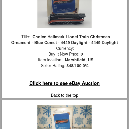
Title:
Choice Hallmark Lionel Train Christmas
Ornament - Blue Comet - 4449 Daylight - 4449 Daylight
Currency:
Buy It Now Price:
0
Item location:
Marshfield, US
Seller Rating:
348
/
100.0%
Click here to see eBay Auction
Back to the top