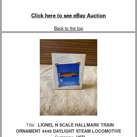
Click here to see eBay Auction
Back to the top
Title:
LIONEL N SCALE HALLMARK TRAIN
ORNAMENT 4449 DAYLIGHT STEAM LOCOMOTIVE