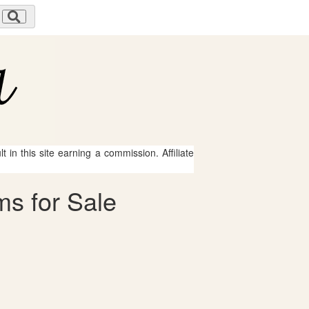
 in this site earning a commission. Affiliate
ms for Sale