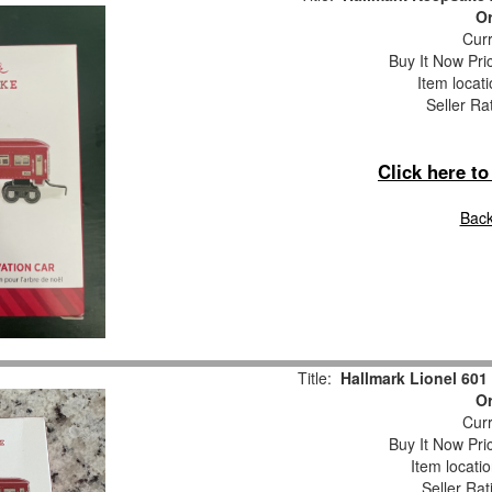
O
Curr
Buy It Now Pri
Item locat
Seller Ra
Click here t
Back
Title:
Hallmark Lionel 601
O
Curr
Buy It Now Pri
Item locati
Seller Rat