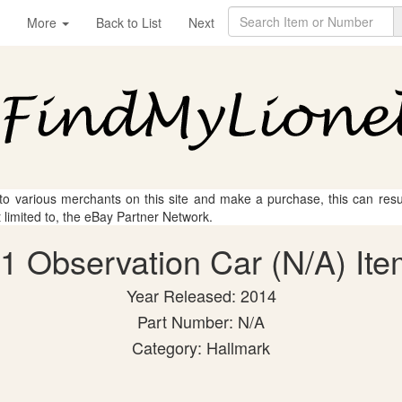
More
Back to List
Next
 to various merchants on this site and make a purchase, this can result
t limited to, the eBay Partner Network.
01 Observation Car (N/A) Ite
Year Released: 2014
Part Number: N/A
Category: Hallmark