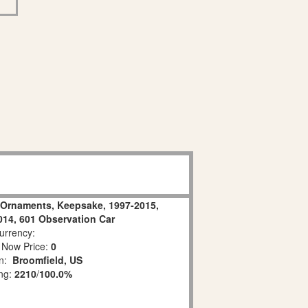
n Ornaments, Keepsake, 1997-2015,
2014, 601 Observation Car
rrency:
 Now Price:
0
on:
Broomfield, US
ing:
2210
/
100.0%