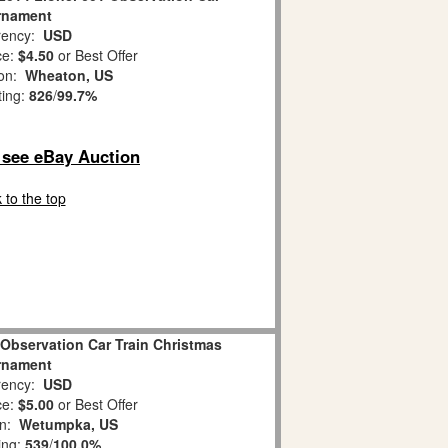
rnament
ency:
USD
ce:
$4.50
or Best Offer
ion:
Wheaton, US
ting:
826
/
99.7%
o see eBay Auction
 to the top
 Observation Car Train Christmas
rnament
ency:
USD
ce:
$5.00
or Best Offer
on:
Wetumpka, US
ing:
539
/
100.0%