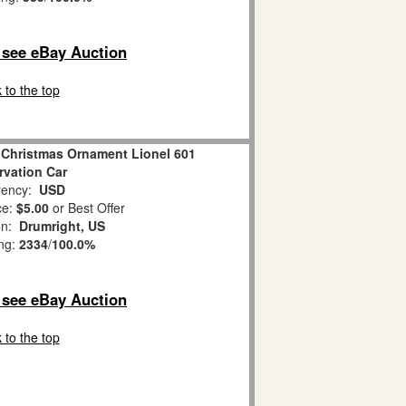
o see eBay Auction
 to the top
 Christmas Ornament Lionel 601
vation Car
ency:
USD
ce:
$5.00
or Best Offer
on:
Drumright, US
ing:
2334
/
100.0%
o see eBay Auction
 to the top