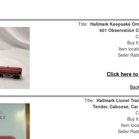
Title:
Hallmark Keepsake Or
601 Observation C
Cu
Buy It
Item locat
Seller Rat
Click here t
Back
Title:
Hallmark Lionel Tra
Tender, Caboose, Car
Cu
Buy It
Item loca
Seller Rat