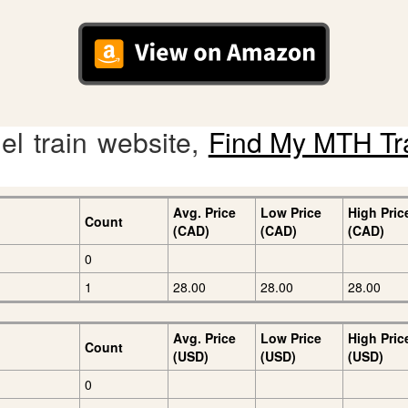
l train website,
Find My MTH Tr
Avg. Price
Low Price
High Pric
Count
(CAD)
(CAD)
(CAD)
0
1
28.00
28.00
28.00
Avg. Price
Low Price
High Pric
Count
(USD)
(USD)
(USD)
0