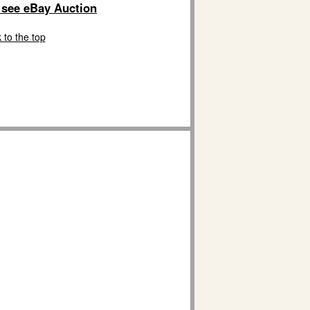
o see eBay Auction
 to the top