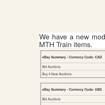
We have a new mode
MTH Train items.
eBay Summary - Currency Code: CAD
Bid Auctions
Buy it Now Auctions
eBay Summary - Currency Code: USD
Bid Auctions