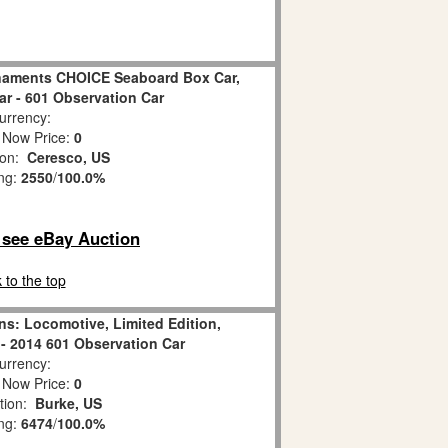
naments CHOICE Seaboard Box Car,
ar - 601 Observation Car
rrency:
 Now Price:
0
ion:
Ceresco, US
ing:
2550
/
100.0%
o see eBay Auction
 to the top
ins: Locomotive, Limited Edition,
 - 2014 601 Observation Car
rrency:
 Now Price:
0
tion:
Burke, US
ing:
6474
/
100.0%