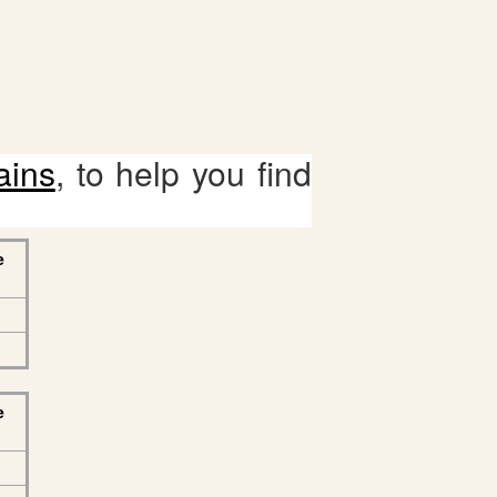
ains
, to help you find
e
e