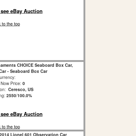
o see eBay Auction
 to the top
naments CHOICE Seaboard Box Car,
Car - Seaboard Box Car
rrency:
 Now Price:
0
ion:
Ceresco, US
ing:
2550
/
100.0%
o see eBay Auction
 to the top
2014 Lionel 601 Observation Car