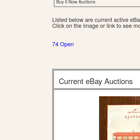
Buy it Now Auctions
Listed below are current active eBay
Click on the image or link to see m
74 Open
Current eBay Auctions