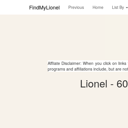
FindMyLionel
Previous
Home
List By
Affliate Disclaimer: When you click on links
programs and affiliations include, but are no
Lionel - 6