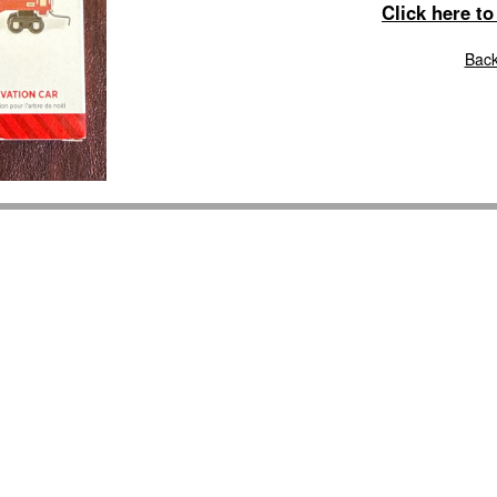
Click here t
Back