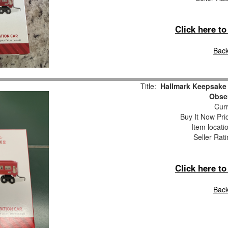
Click here t
Back
Title:
Hallmark Keepsake
Obser
Curr
Buy It Now Pri
Item locati
Seller Rat
Click here t
Back