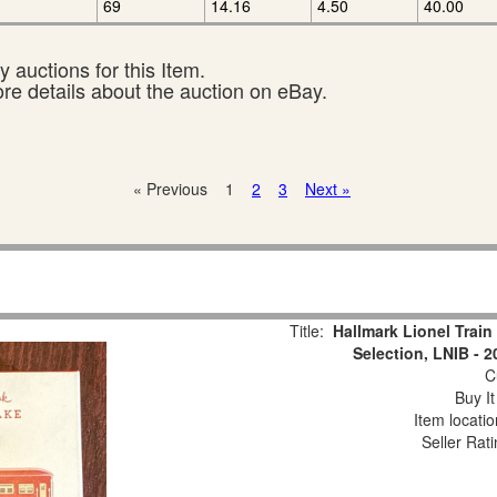
69
14.16
4.50
40.00
 auctions for this Item.
ore details about the auction on eBay.
« Previous
1
2
3
Next »
Title:
Hallmark Lionel Trai
Selection, LNIB - 
Cu
Buy It
Item locati
Seller Rat