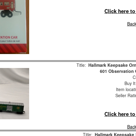
Click here t
Back
Title:
Hallmark Keepsake Or
601 Observation 
Cu
Buy It
Item locat
Seller Rat
Click here t
Back
Title:
Hallmark Keepsake 