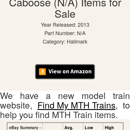
Caboose (N/A) Items for
Sale
Year Released: 2013
Part Number: N/A
Category: Hallmark
We have a new model train
website,
Find My MTH Trains
, to
help you find MTH Train items.
eBay Summary -
Avg.
Low
High