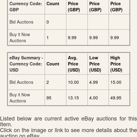
Currency Code:
Count
Price
Price
Price
GBP
(GBP)
(GBP)
(GBP)
Bid Auctions
0
Buy it Now
1
9.99
9.99
9.99
Auctions
eBay Summary -
Avg.
Low
High
Currency Code:
Count
Price
Price
Price
USD
(USD)
(USD)
(USD)
Bid Auctions
2
10.00
4.99
15.00
Buy it Now
95
13.15
4.00
49.95
Auctions
Listed below are current active eBay auctions for this
Item.
Click on the image or link to see more details about the
auction on eBay.