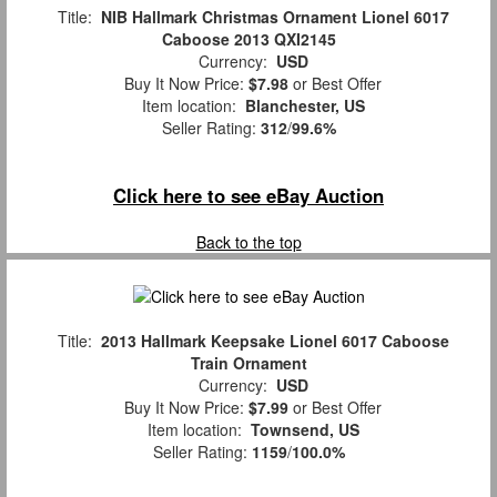
Title:
NIB Hallmark Christmas Ornament Lionel 6017
Caboose 2013 QXI2145
Currency:
USD
Buy It Now Price:
$7.98
or Best Offer
Item location:
Blanchester, US
Seller Rating:
312
/
99.6%
Click here to see eBay Auction
Back to the top
Title:
2013 Hallmark Keepsake Lionel 6017 Caboose
Train Ornament
Currency:
USD
Buy It Now Price:
$7.99
or Best Offer
Item location:
Townsend, US
Seller Rating:
1159
/
100.0%