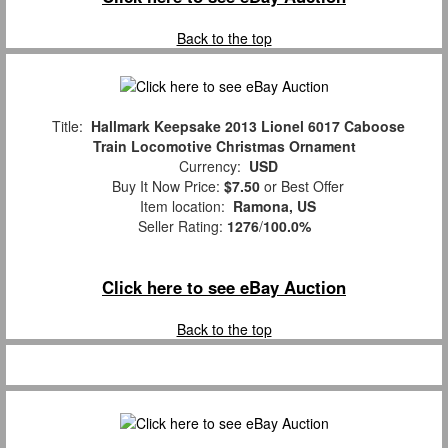
Back to the top
Title:
Hallmark Keepsake 2013 Lionel 6017 Caboose
Train Locomotive Christmas Ornament
Currency:
USD
Buy It Now Price:
$7.50
or Best Offer
Item location:
Ramona, US
Seller Rating:
1276
/
100.0%
Click here to see eBay Auction
Back to the top