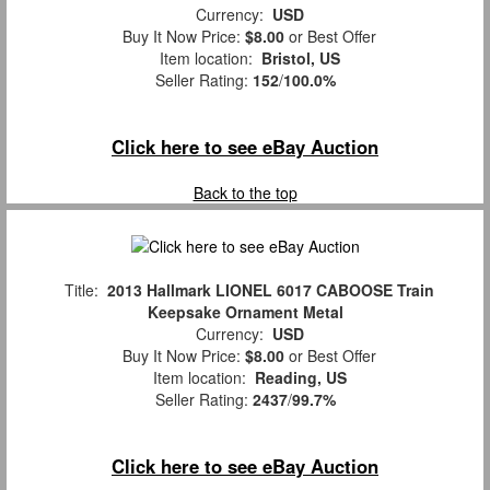
Currency:
USD
Buy It Now Price:
$8.00
or Best Offer
Item location:
Bristol, US
Seller Rating:
152
/
100.0%
Click here to see eBay Auction
Back to the top
Title:
2013 Hallmark LIONEL 6017 CABOOSE Train
Keepsake Ornament Metal
Currency:
USD
Buy It Now Price:
$8.00
or Best Offer
Item location:
Reading, US
Seller Rating:
2437
/
99.7%
Click here to see eBay Auction