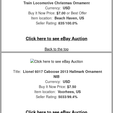
Train Locomotive Christmas Ornament
Currency:
USD
Buy It Now Price:
$7.00
or Best Offer
Item location:
Beach Haven, US
Seller Rating:
835
/
100.0%
Click here to see eBay Auction
Back to the top
Title:
Lionel 6017 Caboose 2013 Hallmark Ornament
NIB
Currency:
USD
Buy It Now Price:
$7.50
Item location:
Voorhees, US
Seller Rating:
5033
/
99.4%
Click here to see eBay Auction