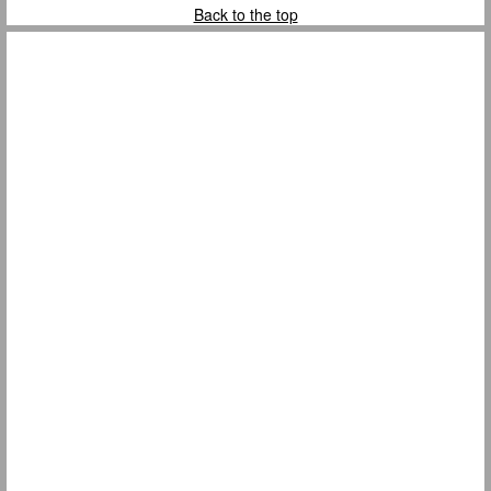
Back to the top