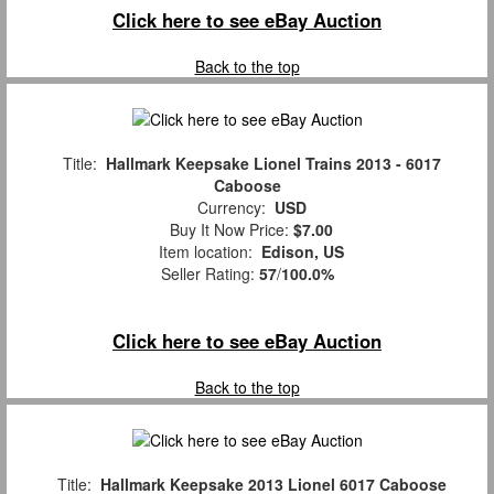
Click here to see eBay Auction
Back to the top
Title:
Hallmark Keepsake Lionel Trains 2013 - 6017
Caboose
Currency:
USD
Buy It Now Price:
$7.00
Item location:
Edison, US
Seller Rating:
57
/
100.0%
Click here to see eBay Auction
Back to the top
Title:
Hallmark Keepsake 2013 Lionel 6017 Caboose