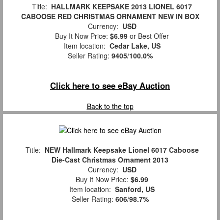
Title:
HALLMARK KEEPSAKE 2013 LIONEL 6017
CABOOSE RED CHRISTMAS ORNAMENT NEW IN BOX
Currency:
USD
Buy It Now Price:
$6.99
or Best Offer
Item location:
Cedar Lake, US
Seller Rating:
9405
/
100.0%
Click here to see eBay Auction
Back to the top
Title:
NEW Hallmark Keepsake Lionel 6017 Caboose
Die-Cast Christmas Ornament 2013
Currency:
USD
Buy It Now Price:
$6.99
Item location:
Sanford, US
Seller Rating:
606
/
98.7%