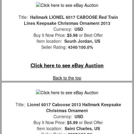
Title:
Hallmark LIONEL 6017 CABOOSE Red Train
Lines Keepsake Christmas Ornament 2013
Currency:
USD
Buy It Now Price:
$5.98
or Best Offer
Item location:
South Jordan, US
Seller Rating:
4340
/
100.0%
Click here to see eBay Auction
Back to the top
Title:
Lionel 6017 Caboose 2013 Hallmark Keepsake
Christmas Ornament
Currency:
USD
Buy It Now Price:
$5.99
or Best Offer
Item location:
Saint Charles, US