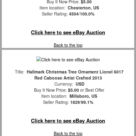
Buy It Now Price:
$5.00
Item location:
Chesterton, US
Seller Rating:
4504
/
100.0%
Click here to see eBay Auction
Back to the top
Title:
Hallmark Christmas Tree Ornament Lionel 6017
Red Caboose Artist Crafted 2013
Currency:
USD
Buy It Now Price:
$5.00
or Best Offer
Item location:
Millsboro, US
Seller Rating:
1829
/
99.1%
Click here to see eBay Auction
Back to the top