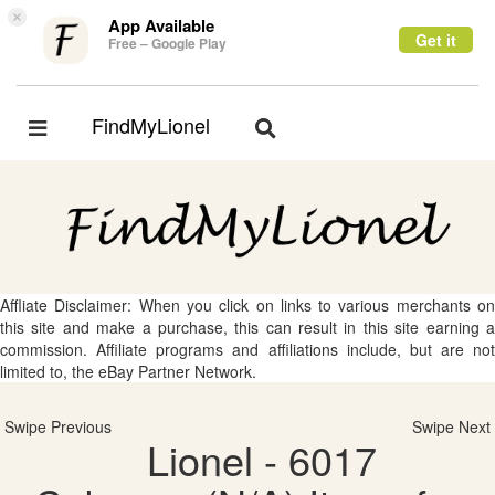
×
App Available
Get it
Free – Google Play
FindMyLionel
Toggle
Toggle
navigation
navigation
Affliate Disclaimer: When you click on links to various merchants on
this site and make a purchase, this can result in this site earning a
commission. Affiliate programs and affiliations include, but are not
limited to, the eBay Partner Network.
Swipe Previous
Swipe Next
Lionel - 6017