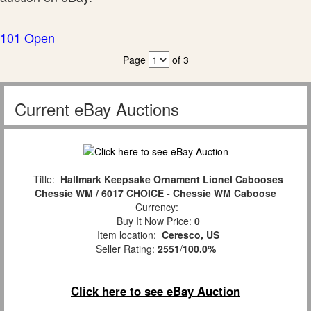
101 Open
Page
of 3
Current eBay Auctions
Title:
Hallmark Keepsake Ornament Lionel Cabooses
Chessie WM / 6017 CHOICE - Chessie WM Caboose
Currency:
Buy It Now Price:
0
Item location:
Ceresco, US
Seller Rating:
2551
/
100.0%
Click here to see eBay Auction