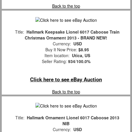
Back to the top
Title:
Hallmark Keepsake Lionel 6017 Caboose Train
Christmas Ornament 2013 - BRAND NEW!
Currency:
USD
Buy It Now Price:
$8.95
Item location:
Utica, US
Seller Rating:
934
/
100.0%
Click here to see eBay Auction
Back to the top
Title:
Hallmark Ornament Lionel 6017 Caboose 2013
NIB
Currency:
USD