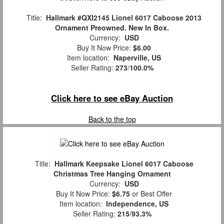
Title:
Hallmark #QXI2145 Lionel 6017 Caboose 2013
Ornament Preowned. New In Box.
Currency:
USD
Buy It Now Price:
$6.00
Item location:
Naperville, US
Seller Rating:
273
/
100.0%
Click here to see eBay Auction
Back to the top
Title:
Hallmark Keepsake Lionel 6017 Caboose
Christmas Tree Hanging Ornament
Currency:
USD
Buy It Now Price:
$6.75
or Best Offer
Item location:
Independence, US
Seller Rating:
215
/
93.3%