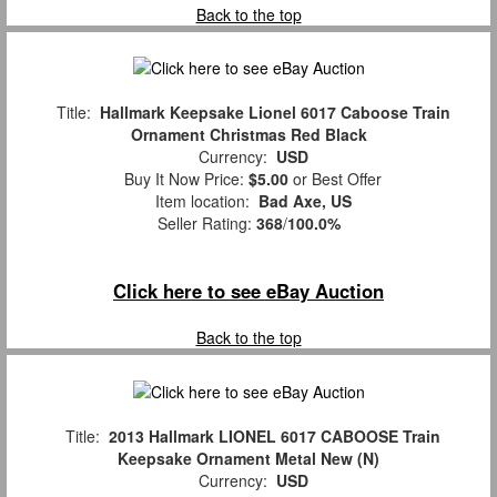
Back to the top
Title:
Hallmark Keepsake Lionel 6017 Caboose Train
Ornament Christmas Red Black
Currency:
USD
Buy It Now Price:
$5.00
or Best Offer
Item location:
Bad Axe, US
Seller Rating:
368
/
100.0%
Click here to see eBay Auction
Back to the top
Title:
2013 Hallmark LIONEL 6017 CABOOSE Train
Keepsake Ornament Metal New (N)
Currency:
USD