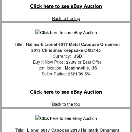
Click here to see eBay Auction
Back to the top
Title:
Hallmark Lionel 6017 Metal Caboose Ornament
2013 Christmas Keepsake QXI2145
Currency:
USD
Buy It Now Price:
$7.99
or Best Offer
Item location:
Mcminnville, US
Seller Rating:
2521
/
99.5%
Click here to see eBay Auction
Back to the top
Title:
Lionel 6017 Caboose 2013 Hallmark Ornament