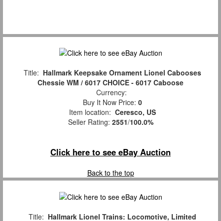
Title:
Hallmark Keepsake Ornament Lionel Cabooses
Chessie WM / 6017 CHOICE - 6017 Caboose
Currency:
Buy It Now Price:
0
Item location:
Ceresco, US
Seller Rating:
2551
/
100.0%
Click here to see eBay Auction
Back to the top
Title:
Hallmark Lionel Trains: Locomotive, Limited