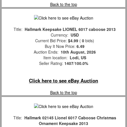
Back to the top
Title:
Hallmark Keepsake LIONEL 6017 caboose 2013
Currency:
USD
Current Bid Price:
$4.99
(
0
bids)
Buy It Now Price:
6.49
Auction Ends:
10th August, 2026
Item location:
Lodi, US
Seller Rating:
1407
/
100.0%
Click here to see eBay Auction
Back to the top
Title:
Hallmark 02145 Lionel 6017 Caboose Christmas
Ornament Keepsake 2013