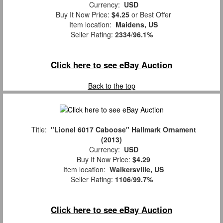
Currency:
USD
Buy It Now Price:
$4.25
or Best Offer
Item location:
Maidens, US
Seller Rating:
2334
/
96.1%
Click here to see eBay Auction
Back to the top
Title:
"Lionel 6017 Caboose" Hallmark Ornament
(2013)
Currency:
USD
Buy It Now Price:
$4.29
Item location:
Walkersville, US
Seller Rating:
1106
/
99.7%
Click here to see eBay Auction