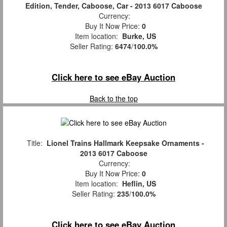
Edition, Tender, Caboose, Car - 2013 6017 Caboose
Currency:
Buy It Now Price:
0
Item location:
Burke, US
Seller Rating:
6474
/
100.0%
Click here to see eBay Auction
Back to the top
Title:
Lionel Trains Hallmark Keepsake Ornaments -
2013 6017 Caboose
Currency:
Buy It Now Price:
0
Item location:
Heflin, US
Seller Rating:
235
/
100.0%
Click here to see eBay Auction