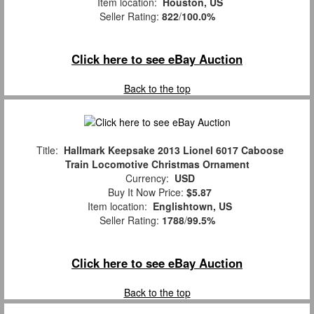
Item location:
Houston, US
Seller Rating:
822
/
100.0%
Click here to see eBay Auction
Back to the top
Title:
Hallmark Keepsake 2013 Lionel 6017 Caboose
Train Locomotive Christmas Ornament
Currency:
USD
Buy It Now Price:
$5.87
Item location:
Englishtown, US
Seller Rating:
1788
/
99.5%
Click here to see eBay Auction
Back to the top