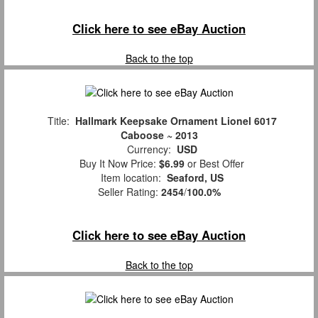
Click here to see eBay Auction
Back to the top
Title:
Hallmark Keepsake Ornament Lionel 6017
Caboose ~ 2013
Currency:
USD
Buy It Now Price:
$6.99
or Best Offer
Item location:
Seaford, US
Seller Rating:
2454
/
100.0%
Click here to see eBay Auction
Back to the top