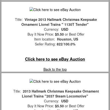
Title:
Vintage 2013 Hallmark Christmas Keepsake
Ornament Lionel Trains " 1130T Tender"
Currency:
USD
Buy It Now Price:
$5.50
or Best Offer
Item location:
Houston, US
Seller Rating:
822
/
100.0%
Click here to see eBay Auction
Back to the top
Title:
2013 Hallmark Christmas Keepsake Ornament
Lionel Trains "2037 Steam Locomotive"
Currency:
USD
Buy It Now Price:
$5.50
or Best Offer