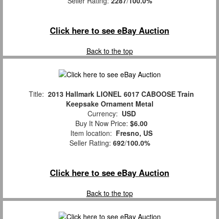
Seller Rating:
2287
/
100.0%
Click here to see eBay Auction
Back to the top
Title:
2013 Hallmark LIONEL 6017 CABOOSE Train
Keepsake Ornament Metal
Currency:
USD
Buy It Now Price:
$6.00
Item location:
Fresno, US
Seller Rating:
692
/
100.0%
Click here to see eBay Auction
Back to the top