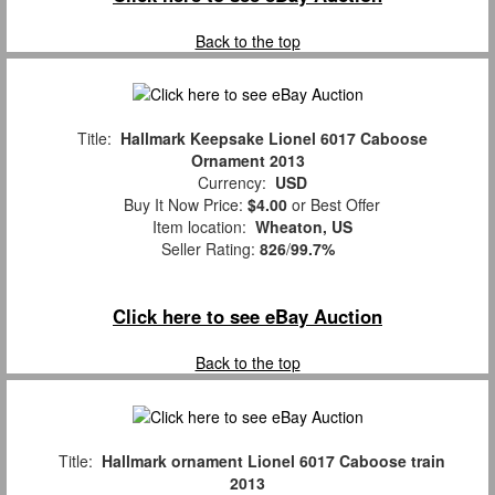
Back to the top
Title:
Hallmark Keepsake Lionel 6017 Caboose
Ornament 2013
Currency:
USD
Buy It Now Price:
$4.00
or Best Offer
Item location:
Wheaton, US
Seller Rating:
826
/
99.7%
Click here to see eBay Auction
Back to the top
Title:
Hallmark ornament Lionel 6017 Caboose train
2013