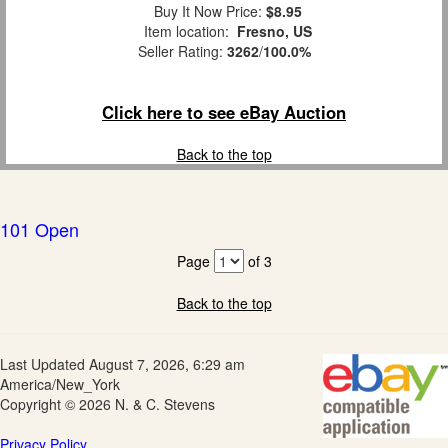
Buy It Now Price:
$8.95
Item location:
Fresno, US
Seller Rating:
3262
/
100.0%
Click here to see eBay Auction
Back to the top
101 Open
Page
of 3
Back to the top
Last Updated August 7, 2026, 6:29 am
America/New_York
Copyright © 2026 N. & C. Stevens
Privacy Policy