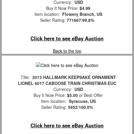
Currency:
USD
Buy It Now Price:
$4.99
Item location:
Flowery Branch, US
Seller Rating:
771667
/
99.8%
Click here to see eBay Auction
Back to the top
Title:
2013 HALLMARK KEEPSAKE ORNAMENT
LIONEL 6017 CABOOSE TRAIN CHRISTMAS EUC
Currency:
USD
Buy It Now Price:
$5.00
or Best Offer
Item location:
Syracuse, US
Seller Rating:
5952
/
100.0%
Click here to see eBay Auction