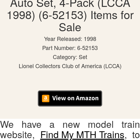
Auto Set, 4-Pack (LCCA
1998) (6-52153) Items for
Sale
Year Released: 1998
Part Number: 6-52153
Category: Set
Lionel Collectors Club of America (LCCA)
We have a new model train
website,
Find My MTH Trains
, to