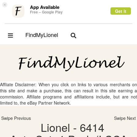
×
App Available
Get it
Free – Google Play
FindMyLionel
Toggle
Toggle
navigation
navigation
Affliate Disclaimer: When you click on links to various merchants on
this site and make a purchase, this can result in this site earning a
commission. Affiliate programs and affiliations include, but are not
limited to, the eBay Partner Network.
Swipe Previous
Swipe Next
Lionel - 6414