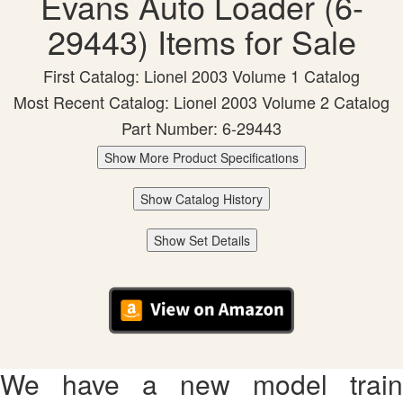
Evans Auto Loader (6-
29443) Items for Sale
First Catalog: Lionel 2003 Volume 1 Catalog
Most Recent Catalog: Lionel 2003 Volume 2 Catalog
Part Number: 6-29443
Show More Product Specifications
Show Catalog History
Show Set Details
We have a new model train