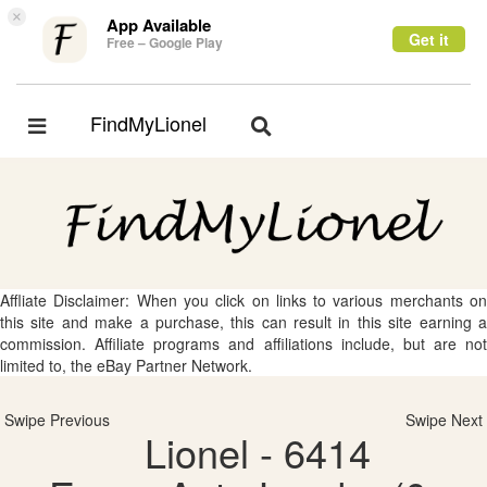
×
App Available
Get it
Free – Google Play
FindMyLionel
Toggle
Toggle
navigation
navigation
Affliate Disclaimer: When you click on links to various merchants on
this site and make a purchase, this can result in this site earning a
commission. Affiliate programs and affiliations include, but are not
limited to, the eBay Partner Network.
Swipe Previous
Swipe Next
Lionel - 6414