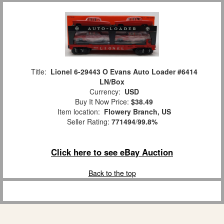
Title:
Lionel 6-29443 O Evans Auto Loader #6414
LN/Box
Currency:
USD
Buy It Now Price:
$38.49
Item location:
Flowery Branch, US
Seller Rating:
771494
/
99.8%
Click here to see eBay Auction
Back to the top