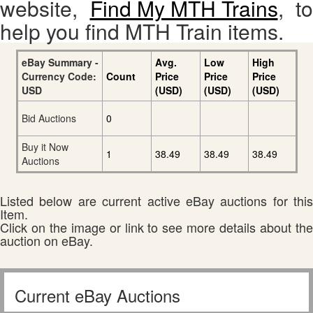
website,
Find My MTH Trains
, to
help you find MTH Train items.
eBay Summary -
Avg.
Low
High
Currency Code:
Count
Price
Price
Price
USD
(USD)
(USD)
(USD)
Bid Auctions
0
Buy it Now
1
38.49
38.49
38.49
Auctions
Listed below are current active eBay auctions for this
Item.
Click on the image or link to see more details about the
auction on eBay.
Current eBay Auctions