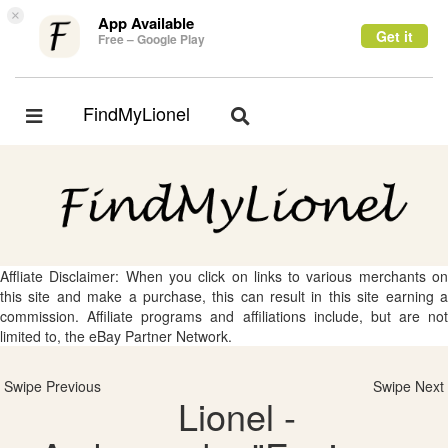
×
App Available
Get it
Free – Google Play
FindMyLionel
Toggle
Toggle
navigation
navigation
Affliate Disclaimer: When you click on links to various merchants on
this site and make a purchase, this can result in this site earning a
commission. Affiliate programs and affiliations include, but are not
limited to, the eBay Partner Network.
Swipe Previous
Swipe Next
Lionel -