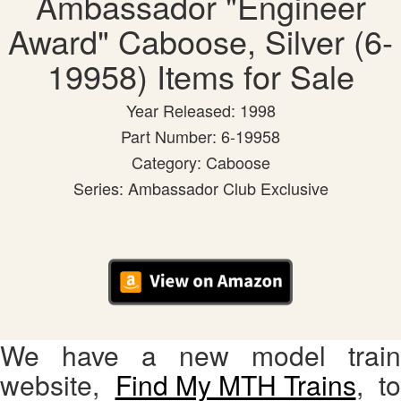
Ambassador "Engineer
Award" Caboose, Silver (6-
19958) Items for Sale
Year Released: 1998
Part Number: 6-19958
Category: Caboose
Series: Ambassador Club Exclusive
We have a new model train
website,
Find My MTH Trains
, to