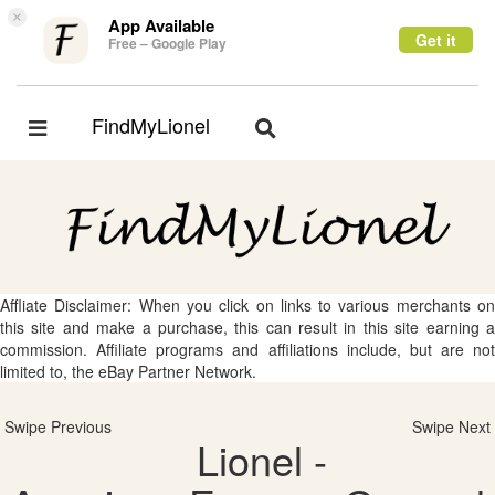
×
App Available
Get it
Free – Google Play
FindMyLionel
Toggle
Toggle
navigation
navigation
Affliate Disclaimer: When you click on links to various merchants on
this site and make a purchase, this can result in this site earning a
commission. Affiliate programs and affiliations include, but are not
limited to, the eBay Partner Network.
Swipe Previous
Swipe Next
Lionel -