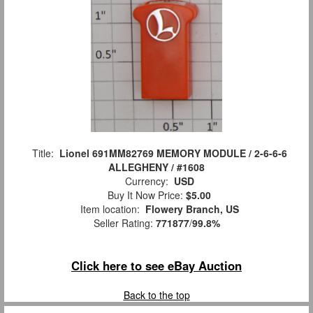
Title:
Lionel 691MM82769 MEMORY MODULE / 2-6-6-6
ALLEGHENY / #1608
Currency:
USD
Buy It Now Price:
$5.00
Item location:
Flowery Branch, US
Seller Rating:
771877
/
99.8%
Click here to see eBay Auction
Back to the top