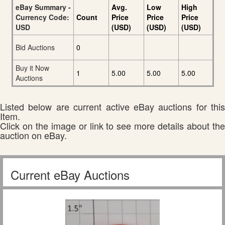
eBay Summary -
Avg.
Low
High
Currency Code:
Count
Price
Price
Price
USD
(USD)
(USD)
(USD)
Bid Auctions
0
Buy it Now
1
5.00
5.00
5.00
Auctions
Listed below are current active eBay auctions for this
Item.
Click on the image or link to see more details about the
auction on eBay.
Current eBay Auctions