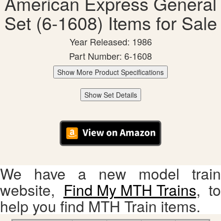
American Express General
Set (6-1608) Items for Sale
Year Released: 1986
Part Number: 6-1608
Show More Product Specifications
Show Set Details
We have a new model train
website,
Find My MTH Trains
, to
help you find MTH Train items.