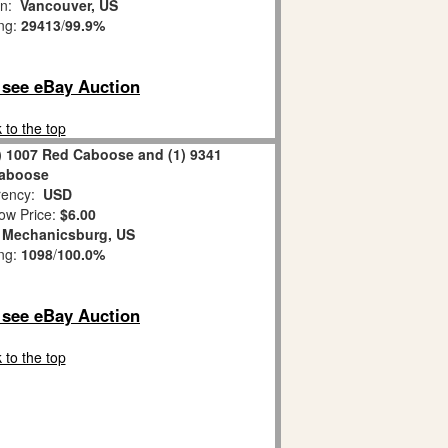
on:
Vancouver, US
ing:
29413
/
99.9%
o see eBay Auction
 to the top
) 1007 Red Caboose and (1) 9341
aboose
ency:
USD
ow Price:
$6.00
:
Mechanicsburg, US
ing:
1098
/
100.0%
o see eBay Auction
 to the top