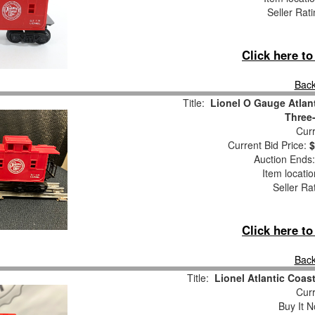
Seller Rat
Click here t
Back
Title:
Lionel O Gauge Atlan
Three-
Curr
Current Bid Price:
$
Auction Ends
Item locati
Seller Ra
Click here t
Back
Title:
Lionel Atlantic Coa
Curr
Buy It N