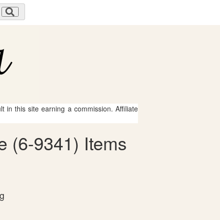
 in this site earning a commission. Affiliate
e (6-9341) Items
og