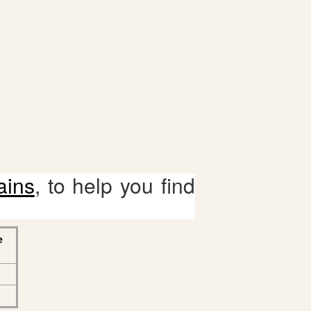
ains
, to help you find
e