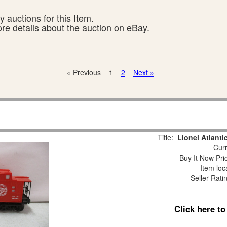
 auctions for this Item.
ore details about the auction on eBay.
« Previous
1
2
Next »
Title:
Lionel Atlant
Curr
Buy It Now Pri
Item loc
Seller Rati
Click here t