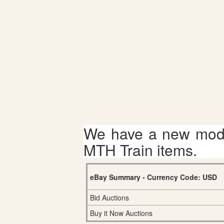
We have a new mode
MTH Train items.
eBay Summary - Currency Code: USD
Bid Auctions
Buy it Now Auctions