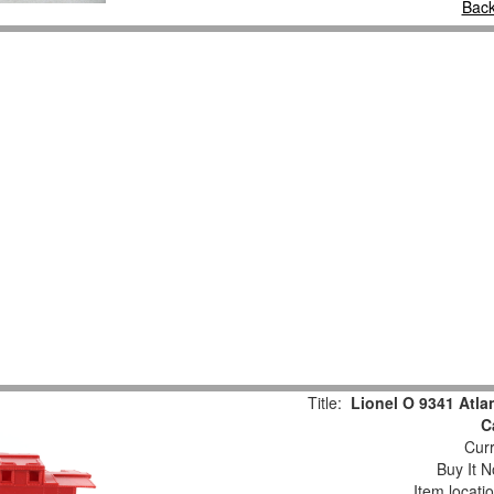
Back
Title:
Lionel O 9341 Atla
C
Curr
Buy It N
Item locati