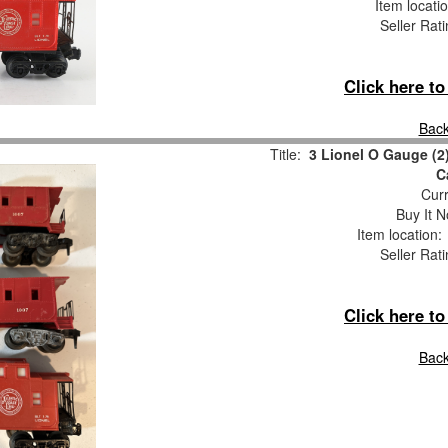
Item locati
Seller Rat
Click here t
Back
Title:
3 Lionel O Gauge (2
C
Curr
Buy It N
Item location
Seller Rat
Click here t
Back