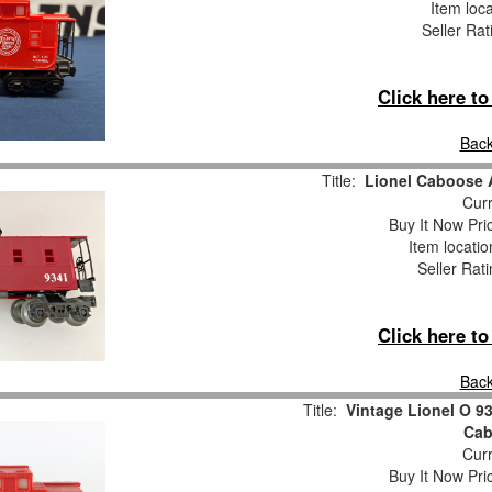
Item loc
Seller Rat
Click here t
Back
Title:
Lionel Caboose
Curr
Buy It Now Pri
Item locati
Seller Rat
Click here t
Back
Title:
Vintage Lionel O 9
Cab
Curr
Buy It Now Pri