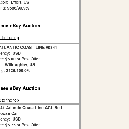
ation:
Effort, US
ing:
9586
/
99.9%
o see eBay Auction
 to the top
 ATLANTIC COAST LINE #9341
ency:
USD
ce:
$5.00
or Best Offer
on:
Willoughby, US
ing:
2136
/
100.0%
o see eBay Auction
 to the top
341 Atlantic Coast Line ACL Red
oose Car
ency:
USD
ce:
$5.75
or Best Offer