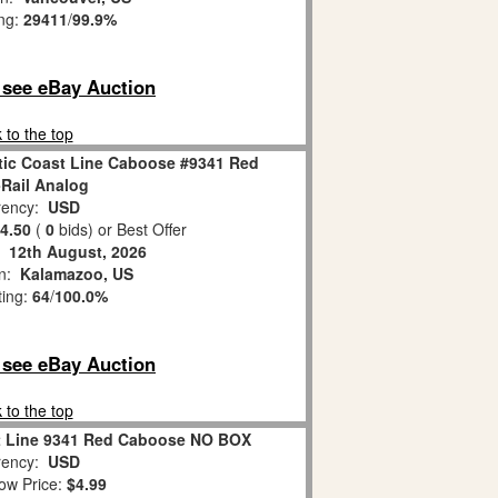
ing:
29411
/
99.9%
o see eBay Auction
 to the top
tic Coast Line Caboose #9341 Red
Rail Analog
ency:
USD
4.50
(
0
bids)
or Best Offer
:
12th August, 2026
on:
Kalamazoo, US
ting:
64
/
100.0%
o see eBay Auction
 to the top
st Line 9341 Red Caboose NO BOX
ency:
USD
ow Price:
$4.99