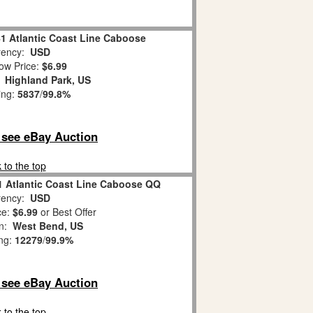
41 Atlantic Coast Line Caboose
ency:
USD
ow Price:
$6.99
:
Highland Park, US
ing:
5837
/
99.8%
o see eBay Auction
 to the top
1 Atlantic Coast Line Caboose QQ
ency:
USD
ce:
$6.99
or Best Offer
on:
West Bend, US
ing:
12279
/
99.9%
o see eBay Auction
 to the top