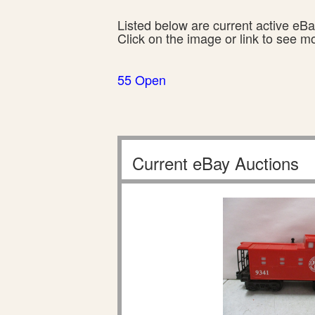
Listed below are current active eBay
Click on the image or link to see m
55 Open
Current eBay Auctions