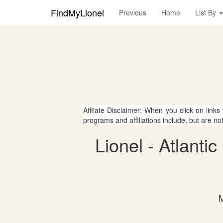
FindMyLionel
Previous
Home
List By
Affliate Disclaimer: When you click on links
programs and affiliations include, but are no
Lionel - Atlant
M