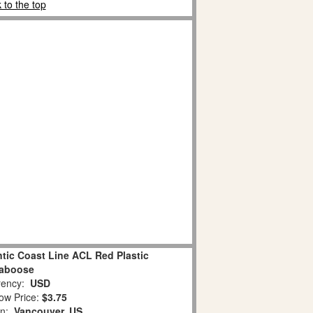
 to the top
ntic Coast Line ACL Red Plastic
aboose
ency:
USD
ow Price:
$3.75
on:
Vancouver, US