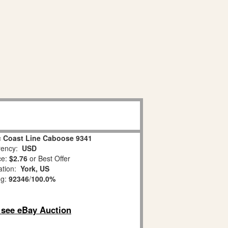
ic Coast Line Caboose 9341
ency:
USD
ce:
$2.76
or Best Offer
ation:
York, US
ng:
92346
/
100.0%
o see eBay Auction