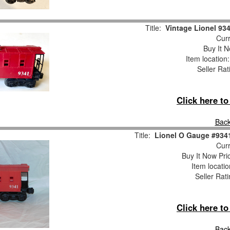
Title:
Vintage Lionel 93
Curr
Buy It N
Item location
Seller Rat
Click here t
Back
Title:
Lionel O Gauge #934
Curr
Buy It Now Pri
Item locati
Seller Rat
Click here t
Back