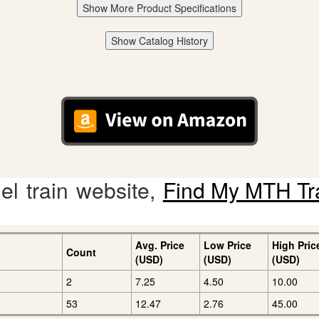
Show More Product Specifications
Show Catalog History
l train website,
Find My MTH Tr
Avg. Price
Low Price
High Pric
Count
(USD)
(USD)
(USD)
2
7.25
4.50
10.00
53
12.47
2.76
45.00