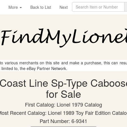
More
Back to List
Next
 to various merchants on this site and make a purchase, this can result
t limited to, the eBay Partner Network.
ic Coast Line Sp-Type Caboos
for Sale
First Catalog: Lionel 1979 Catalog
ost Recent Catalog: Lionel 1989 Toy Fair Edition Catal
Part Number: 6-9341