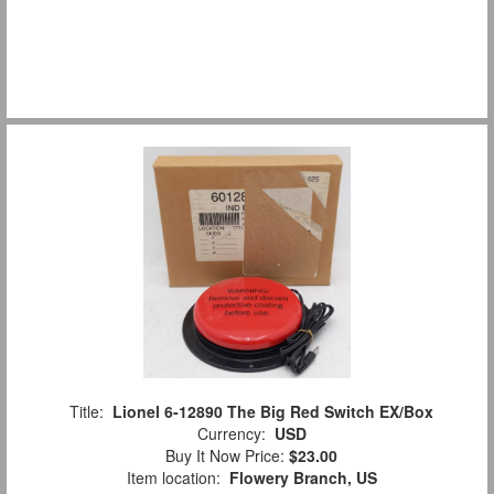
Title:
Lionel 6-12890 The Big Red Switch EX/Box
Currency:
USD
Buy It Now Price:
$23.00
Item location:
Flowery Branch, US