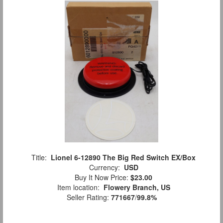
Title:
Lionel 6-12890 The Big Red Switch EX/Box
Currency:
USD
Buy It Now Price:
$23.00
Item location:
Flowery Branch, US
Seller Rating:
771667
/
99.8%