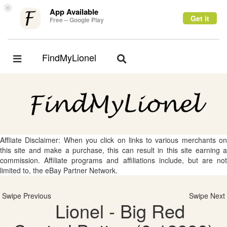
×
App Available
Get it
Free – Google Play
FindMyLionel
Toggle
Toggle
navigation
navigation
Affliate Disclaimer: When you click on links to various merchants on
this site and make a purchase, this can result in this site earning a
commission. Affiliate programs and affiliations include, but are not
limited to, the eBay Partner Network.
Swipe Previous
Swipe Next
Lionel - Big Red