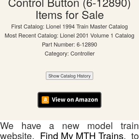
Control Button (6-12890)
Items for Sale
First Catalog: Lionel 1994 Train Master Catalog
Most Recent Catalog: Lionel 2001 Volume 1 Catalog
Part Number: 6-12890
Category: Controller
Show Catalog History
We have a new model train
website,
Find My MTH Trains
, to