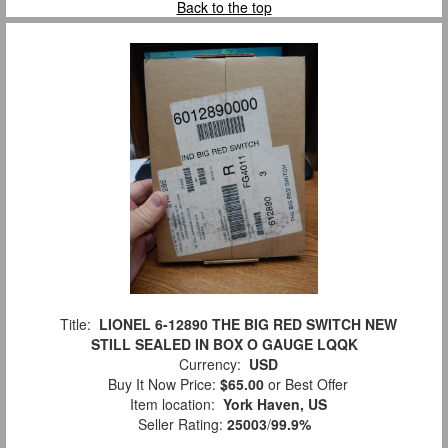
Back to the top
Title:
LIONEL 6-12890 THE BIG RED SWITCH NEW
STILL SEALED IN BOX O GAUGE LQQK
Currency:
USD
Buy It Now Price:
$65.00
or Best Offer
Item location:
York Haven, US
Seller Rating:
25003
/
99.9%