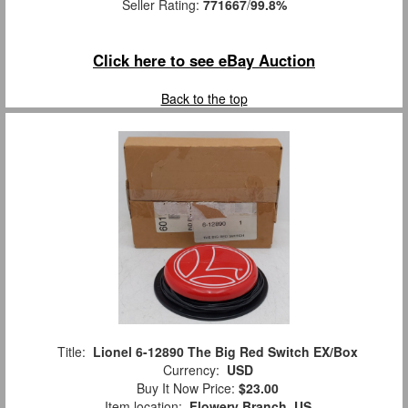
Seller Rating:
771667
/
99.8%
Click here to see eBay Auction
Back to the top
Title:
Lionel 6-12890 The Big Red Switch EX/Box
Currency:
USD
Buy It Now Price:
$23.00
Item location:
Flowery Branch, US