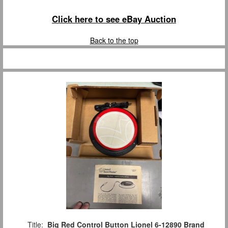
Click here to see eBay Auction
Back to the top
Title:
Big Red Control Button Lionel 6-12890 Brand