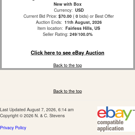
New with Box
Currency:
USD
Current Bid Price:
$70.00
(
0
bids)
or Best Offer
Auction Ends:
11th August, 2026
Item location:
Fairless Hills, US
Seller Rating:
249
/
100.0%
Click here to see eBay Auction
Back to the top
Back to the top
Last Updated August 7, 2026, 6:14 am
Copyright © 2026 N. & C. Stevens
Privacy Policy