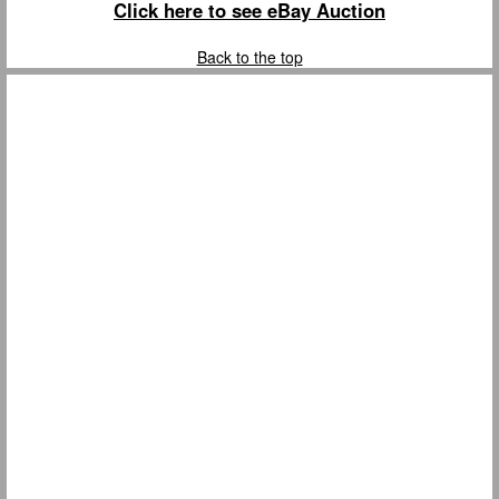
Click here to see eBay Auction
Back to the top