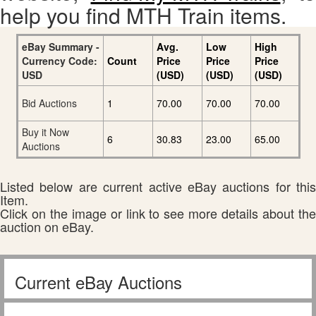
help you find MTH Train items.
eBay Summary -
Avg.
Low
High
Currency Code:
Count
Price
Price
Price
USD
(USD)
(USD)
(USD)
Bid Auctions
1
70.00
70.00
70.00
Buy it Now
6
30.83
23.00
65.00
Auctions
Listed below are current active eBay auctions for this
Item.
Click on the image or link to see more details about the
auction on eBay.
Current eBay Auctions