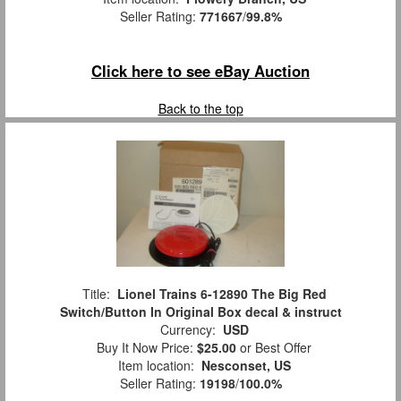
Seller Rating:
771667
/
99.8%
Click here to see eBay Auction
Back to the top
Title:
Lionel Trains 6-12890 The Big Red
Switch/Button In Original Box decal & instruct
Currency:
USD
Buy It Now Price:
$25.00
or Best Offer
Item location:
Nesconset, US
Seller Rating:
19198
/
100.0%