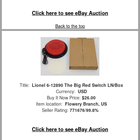
Click here to see eBay Auction
Back to the top
Title:
Lionel 6-12890 The Big Red Switch LN/Box
Currency:
USD
Buy It Now Price:
$26.00
Item location:
Flowery Branch, US
Seller Rating:
771676
/
99.8%
Click here to see eBay Auction