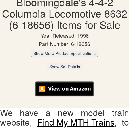
Bloomingdale's 4-4-2
Columbia Locomotive 8632
(6-18656) Items for Sale
Year Released: 1996
Part Number: 6-18656
Show More Product Specifications
Show Set Details
We have a new model train
website,
Find My MTH Trains
, to