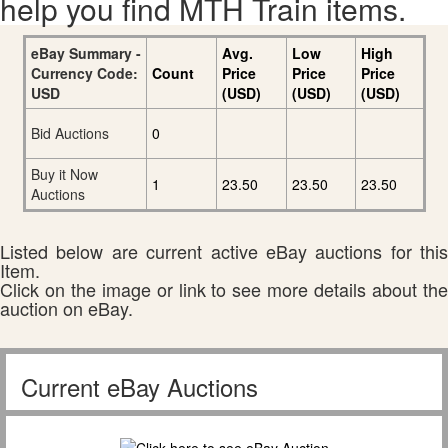
help you find MTH Train items.
eBay Summary -
Avg.
Low
High
Currency Code:
Count
Price
Price
Price
USD
(USD)
(USD)
(USD)
Bid Auctions
0
Buy it Now
1
23.50
23.50
23.50
Auctions
Listed below are current active eBay auctions for this
Item.
Click on the image or link to see more details about the
auction on eBay.
Current eBay Auctions