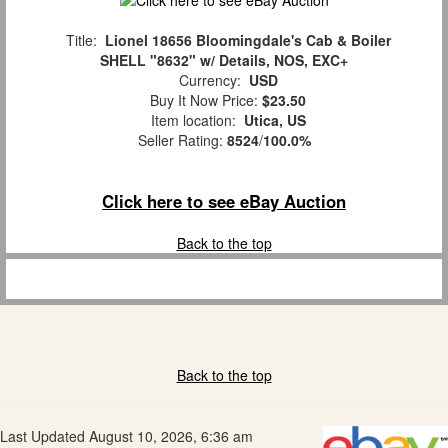
Title:
Lionel 18656 Bloomingdale's Cab & Boiler
SHELL "8632" w/ Details, NOS, EXC+
Currency:
USD
Buy It Now Price:
$23.50
Item location:
Utica, US
Seller Rating:
8524
/
100.0%
Click here to see eBay Auction
Back to the top
Back to the top
Last Updated August 10, 2026, 6:36 am