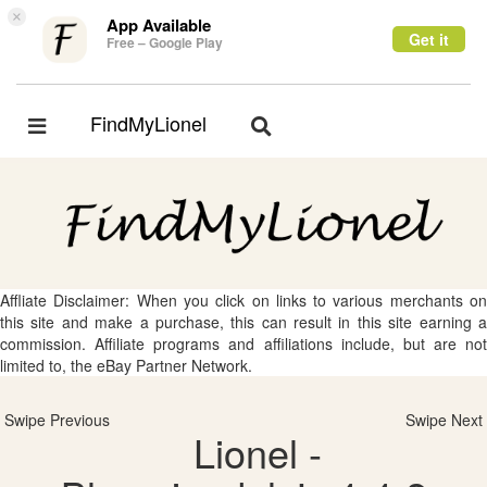
×
App Available
Get it
Free – Google Play
FindMyLionel
Toggle
Toggle
navigation
navigation
Affliate Disclaimer: When you click on links to various merchants on
this site and make a purchase, this can result in this site earning a
commission. Affiliate programs and affiliations include, but are not
limited to, the eBay Partner Network.
Swipe Previous
Swipe Next
Lionel -