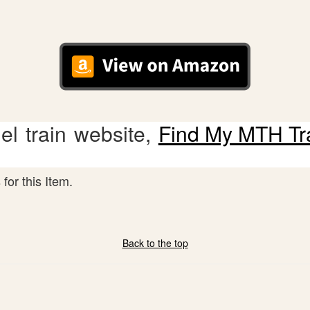
l train website,
Find My MTH Tr
for this Item.
Back to the top