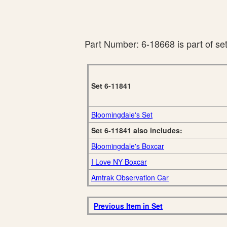
Part Number: 6-18668 is part of se
Set 6-11841
Bloomingdale's Set
Set 6-11841 also includes:
Bloomingdale's Boxcar
I Love NY Boxcar
Amtrak Observation Car
Previous Item in Set