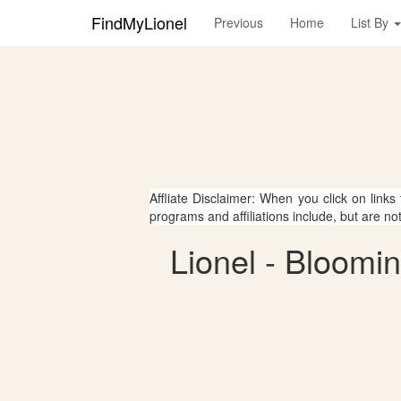
FindMyLionel
Previous
Home
List By
Affliate Disclaimer: When you click on links
programs and affiliations include, but are no
Lionel - Bloomi