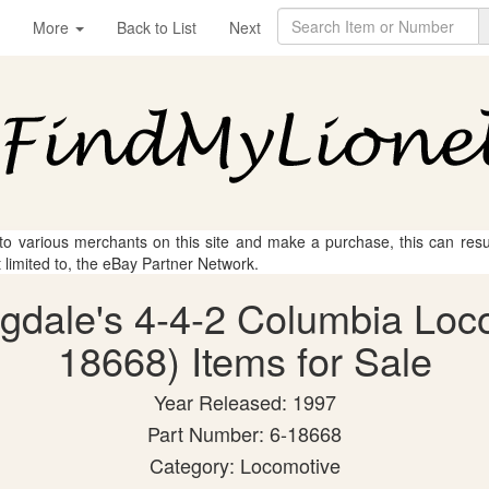
More
Back to List
Next
 to various merchants on this site and make a purchase, this can result
t limited to, the eBay Partner Network.
ngdale's 4-4-2 Columbia Loc
18668) Items for Sale
Year Released: 1997
Part Number: 6-18668
Category: Locomotive