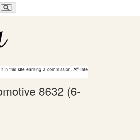
 in this site earning a commission. Affiliate
omotive 8632 (6-