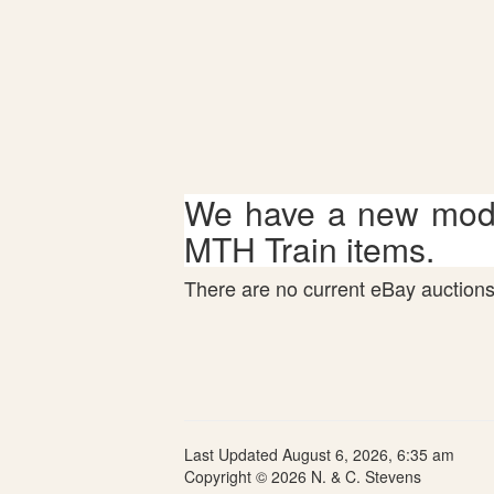
We have a new mode
MTH Train items.
There are no current eBay auctions 
Last Updated August 6, 2026, 6:35 am
Copyright © 2026 N. & C. Stevens