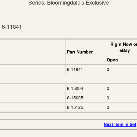
Series: Bloomingdale's Exclusive
t 6-11841
Right Now o
eBay
Part Number
Open
6-11841
0
6-15004
0
6-15005
0
6-15125
0
Next Item in Set