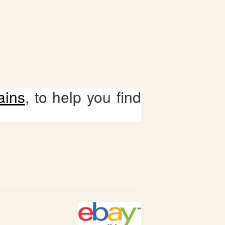
ains
, to help you find