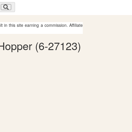
 in this site earning a commission. Affiliate
 Hopper (6-27123)