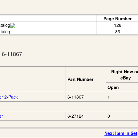
Page Number
talog
126
talog
86
t 6-11867
Right Now o
eBay
Part Number
Open
er 2-Pack
6-11867
1
er
6-27124
0
Next Item in Set