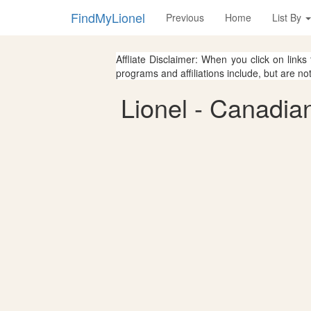
FindMyLionel
Previous
Home
List By
Affliate Disclaimer: When you click on links
programs and affiliations include, but are no
Lionel - Canadia