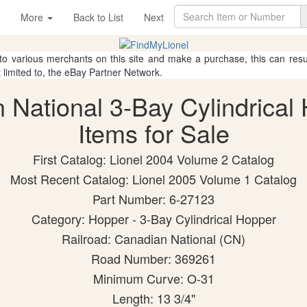
More
Back to List
Next
 to various merchants on this site and make a purchase, this can result
t limited to, the eBay Partner Network.
n National 3-Bay Cylindrical
Items for Sale
First Catalog: Lionel 2004 Volume 2 Catalog
Most Recent Catalog: Lionel 2005 Volume 1 Catalog
Part Number: 6-27123
Category: Hopper - 3-Bay Cylindrical Hopper
Railroad: Canadian National (CN)
Road Number: 369261
Minimum Curve: O-31
Length: 13 3/4"