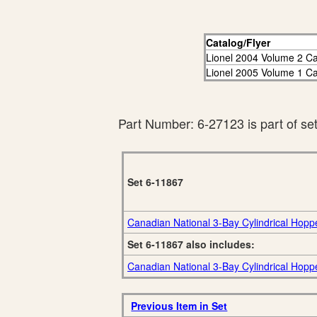
Catalog/Flyer
Lionel 2004 Volume 2 Ca
Lionel 2005 Volume 1 Ca
Part Number: 6-27123 is part of se
Set 6-11867
Canadian National 3-Bay Cylindrical Hopp
Set 6-11867 also includes:
Canadian National 3-Bay Cylindrical Hopp
Previous Item in Set