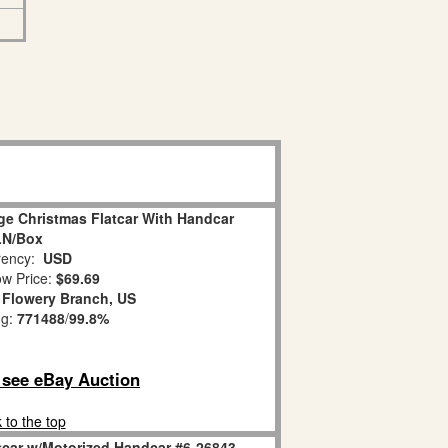
ge Christmas Flatcar With Handcar
LN/Box
ency:
USD
w Price:
$69.69
:
Flowery Branch, US
ng:
771488
/
99.8%
o see eBay Auction
 to the top
tcar w/Motorized Handcar #6-26843