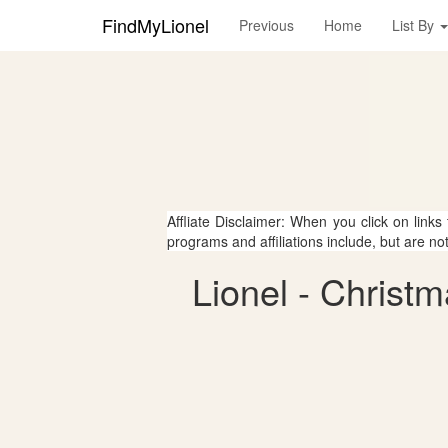
FindMyLionel
Previous
Home
List By
Affliate Disclaimer: When you click on links
programs and affiliations include, but are no
Lionel - Christ