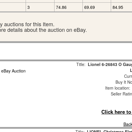
3
74.86
69.69
84.95
 auctions for this Item.
ore details about the auction on eBay.
Title:
Lionel 6-26843 O Gau
Curr
Buy It No
Item location
Seller Rati
Click here t
Back
Title:
LIONEL Christmas Fla