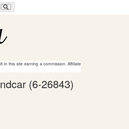
 in this site earning a commission. Affiliate
andcar (6-26843)