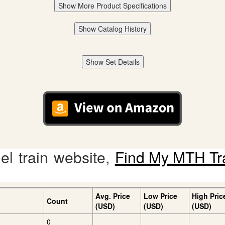
Show More Product Specifications
Show Catalog History
Show Set Details
l train website,
Find My MTH Tr
Avg. Price
Low Price
High Pric
Count
(USD)
(USD)
(USD)
0