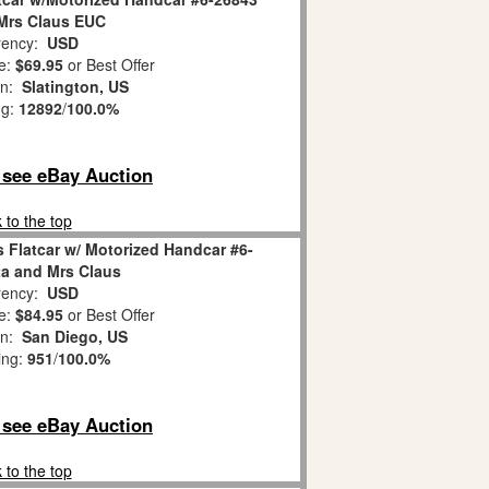
Mrs Claus EUC
ency:
USD
e:
$69.95
or Best Offer
on:
Slatington, US
ng:
12892
/
100.0%
o see eBay Auction
 to the top
 Flatcar w/ Motorized Handcar #6-
a and Mrs Claus
ency:
USD
e:
$84.95
or Best Offer
on:
San Diego, US
ing:
951
/
100.0%
o see eBay Auction
 to the top