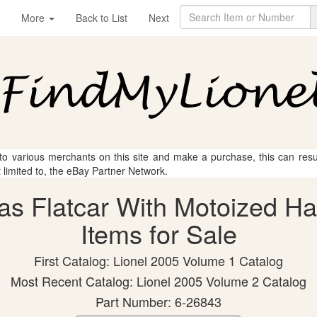
More
Back to List
Next
 to various merchants on this site and make a purchase, this can result
t limited to, the eBay Partner Network.
mas Flatcar With Motoized H
Items for Sale
First Catalog: Lionel 2005 Volume 1 Catalog
Most Recent Catalog: Lionel 2005 Volume 2 Catalog
Part Number: 6-26843