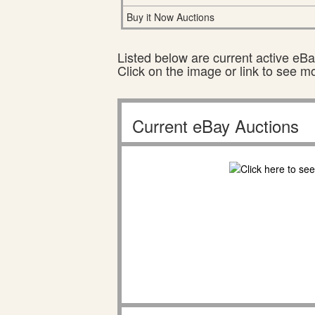
Buy it Now Auctions
Listed below are current active eBay
Click on the image or link to see m
Current eBay Auctions