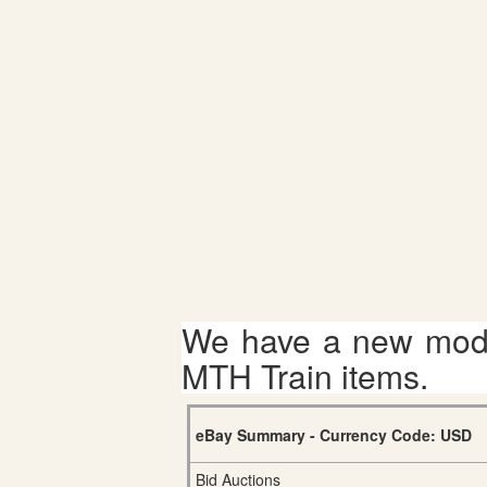
We have a new mode
MTH Train items.
eBay Summary - Currency Code: USD
Bid Auctions