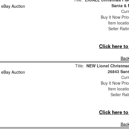
Santa & 
Curr
Buy It Now Pric
Item locati
Seller Rati
Click here t
Back
Title:
NEW Lionel Christmas
26843 Sant
Curr
Buy It Now Pric
Item locati
Seller Rat
Click here t
Back