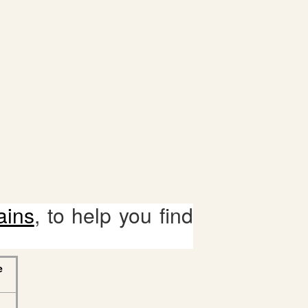
ains
, to help you find
e