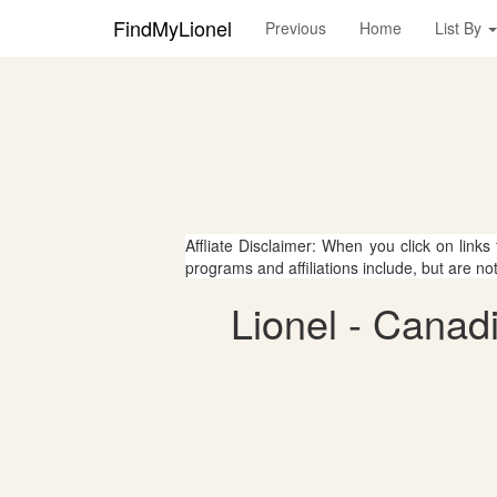
FindMyLionel
Previous
Home
List By
Affliate Disclaimer: When you click on links
programs and affiliations include, but are no
Lionel - Canad