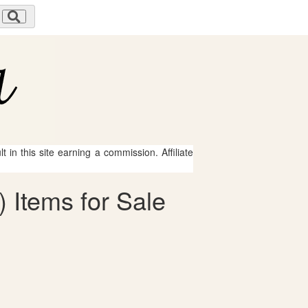
 in this site earning a commission. Affiliate
 Items for Sale