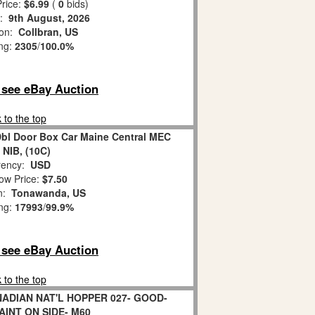
rice:
$6.99
(
0
bids)
s:
9th August, 2026
ion:
Collbran, US
ing:
2305
/
100.0%
o see eBay Auction
 to the top
bl Door Box Car Maine Central MEC
 NIB, (10C)
ency:
USD
ow Price:
$7.50
on:
Tonawanda, US
ing:
17993
/
99.9%
o see eBay Auction
 to the top
NADIAN NAT'L HOPPER 027- GOOD-
AINT ON SIDE- M60