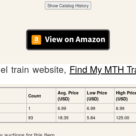
Show Catalog History
l train website,
Find My MTH Tr
Avg. Price
Low Price
High Pric
Count
(USD)
(USD)
(USD)
1
6.99
6.99
6.99
93
18.35
5.84
125.00
 auctions for this Item.