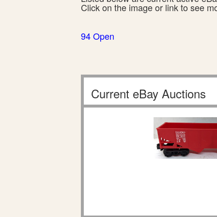
Click on the image or link to see m
94 Open
Current eBay Auctions