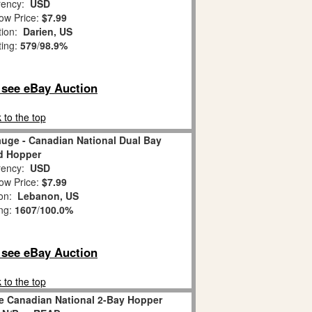
ency:
USD
ow Price:
$7.99
tion:
Darien, US
ting:
579
/
98.9%
o see eBay Auction
 to the top
auge - Canadian National Dual Bay
d Hopper
ency:
USD
ow Price:
$7.99
ion:
Lebanon, US
ing:
1607
/
100.0%
o see eBay Auction
 to the top
e Canadian National 2-Bay Hopper