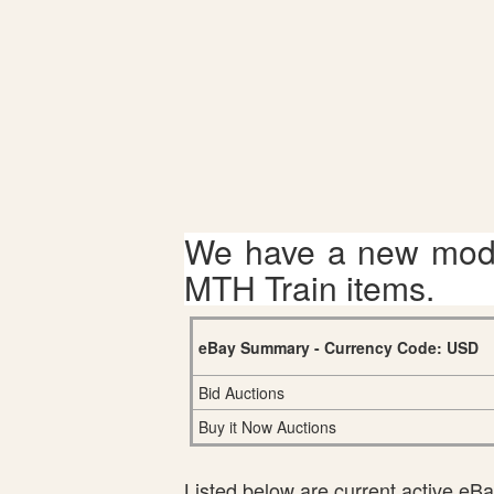
We have a new mode
MTH Train items.
eBay Summary - Currency Code: USD
Bid Auctions
Buy it Now Auctions
Listed below are current active eBay