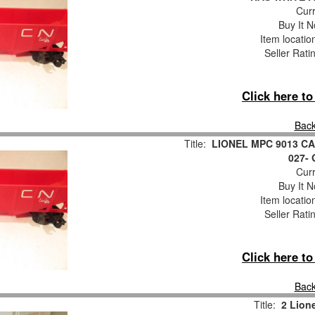
Curr
Buy It N
Item locati
Seller Rati
Click here t
Back
Title:
LIONEL MPC 9013 C
027-
Curr
Buy It N
Item locati
Seller Rati
Click here t
Back
Title:
2 Lion