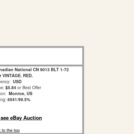
nadian National CN 9013 BLT 1-72
r VINTAGE. RED.
ency:
USD
ce:
$5.84
or Best Offer
tion:
Monroe, US
ing:
6541
/
99.5%
o see eBay Auction
 to the top