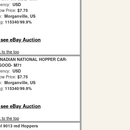
ency:
USD
ow Price:
$7.75
on:
Morganville, US
ng:
115340
/
99.9%
o see eBay Auction
 to the top
ANADIAN NATIONAL HOPPER CAR-
 GOOD- M71
ency:
USD
ow Price:
$7.75
on:
Morganville, US
ng:
115340
/
99.9%
o see eBay Auction
 to the top
el 9013 red Hoppers