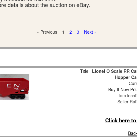
ore details about the auction on eBay.
« Previous
1
2
3
Next »
Title:
Lionel O Scale RR Ca
Hopper Ca
Curr
Buy It Now Pri
Item loca
Seller Rat
Click here t
Back