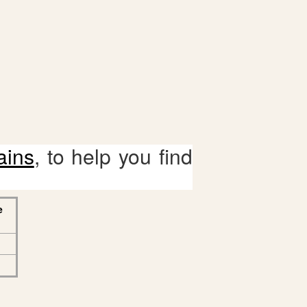
ains
, to help you find
e