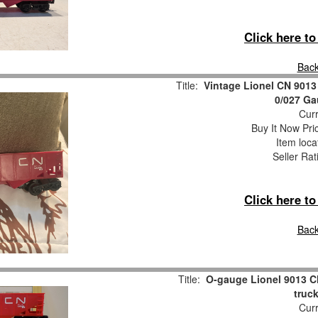
Click here t
Back
Title:
Vintage Lionel CN 9013
0/027 G
Curr
Buy It Now Pri
Item loca
Seller Rat
Click here t
Back
Title:
O-gauge Lionel 9013 C
truc
Curr