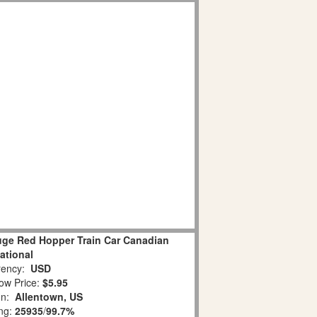
uge Red Hopper Train Car Canadian
ational
ency:
USD
ow Price:
$5.95
on:
Allentown, US
ing:
25935
/
99.7%