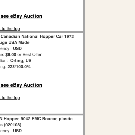
o see eBay Auction
 to the top
 Canadian National Hopper Car 1972
auge USA Made
ency:
USD
ce:
$6.00
or Best Offer
tion:
Orting, US
ing:
223
/
100.0%
o see eBay Auction
 to the top
N Hopper, 9042 FMC Boxcar, plastic
ks (020108)
ency:
USD