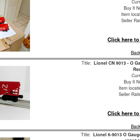
Curr
Buy It N
Item loca
Seller Ra
Click here t
Back
Title:
Lionel CN 9013 - O G
Re
Curr
Buy It N
Item locat
Seller Rat
Click here t
Back
Title:
Lionel 6-9013 O Gaug