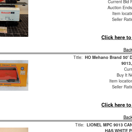
Current Bid P
Auction End
Item locat
Seller Rat
Click here t
Back
Title:
HO Mehano Brand 50' D
9013,
Curr
Buy It N
Item locati
Seller Rat
Click here t
Back
Title:
LIONEL MPC 9013 CA
HAS WHITE P