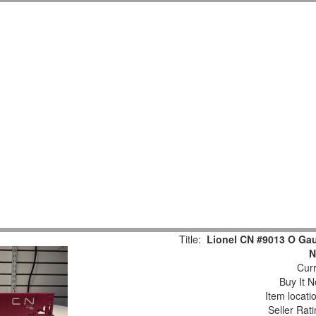
Title:
Lionel CN #9013 O Ga
N
Curr
Buy It N
Item locati
Seller Rat