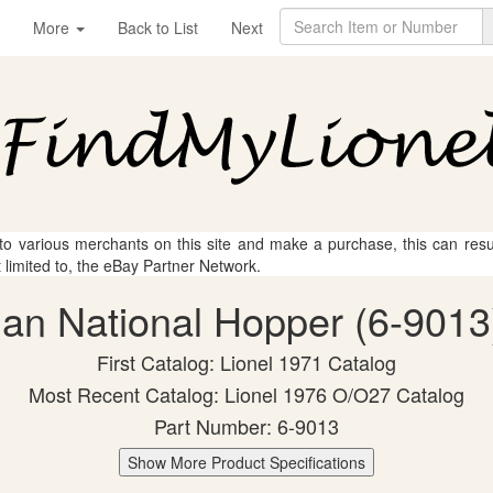
More
Back to List
Next
 to various merchants on this site and make a purchase, this can result
t limited to, the eBay Partner Network.
ian National Hopper (6-9013)
First Catalog: Lionel 1971 Catalog
Most Recent Catalog: Lionel 1976 O/O27 Catalog
Part Number: 6-9013
Show More Product Specifications