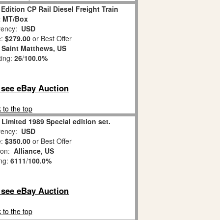
Edition CP Rail Diesel Freight Train
t MT/Box
ency:
USD
e:
$279.00
or Best Offer
:
Saint Matthews, US
ting:
26
/
100.0%
o see eBay Auction
 to the top
 Limited 1989 Special edition set.
ency:
USD
e:
$350.00
or Best Offer
ion:
Alliance, US
ing:
6111
/
100.0%
o see eBay Auction
 to the top