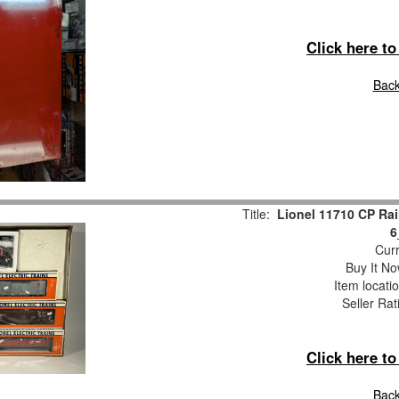
Click here t
Back
Title:
Lionel 11710 CP Rai
6
Curr
Buy It No
Item locati
Seller Rat
Click here t
Back