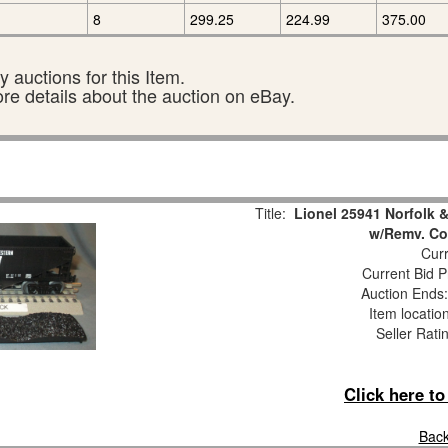
8
299.25
224.99
375.00
 auctions for this Item.
ore details about the auction on eBay.
Title:
Lionel 25941 Norfolk
w/Remv. Co
Curr
Current Bid P
Auction Ends
Item locatio
Seller Rati
Click here t
Back