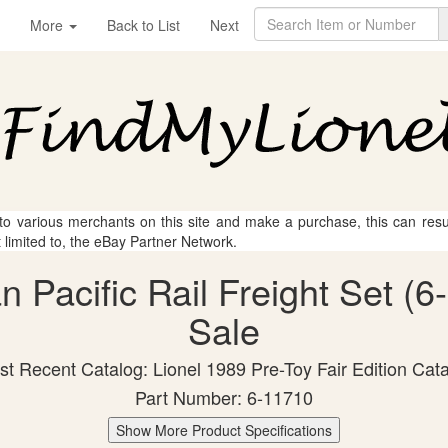
More
Back to List
Next
 to various merchants on this site and make a purchase, this can result
t limited to, the eBay Partner Network.
n Pacific Rail Freight Set (6
Sale
t Recent Catalog: Lionel 1989 Pre-Toy Fair Edition Cat
Part Number: 6-11710
Show More Product Specifications