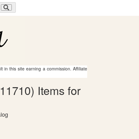
 in this site earning a commission. Affiliate
-11710) Items for
alog