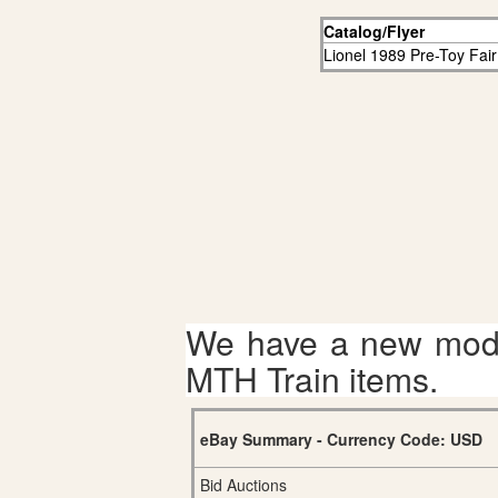
Catalog/Flyer
Lionel 1989 Pre-Toy Fair
We have a new mode
MTH Train items.
eBay Summary - Currency Code: USD
Bid Auctions