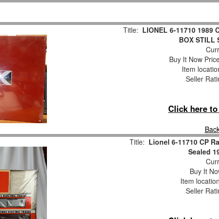
Title:
LIONEL 6-11710 1989 
BOX STILL
Curr
Buy It Now Pric
Item locati
Seller Rat
Click here t
Back
Title:
Lionel 6-11710 CP Rai
Sealed 19
Curr
Buy It No
Item locatio
Seller Rat