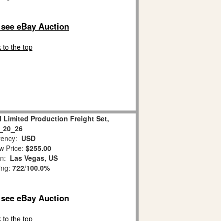
o see eBay Auction
 to the top
l Limited Production Freight Set,
_20_26
ency:
USD
w Price:
$255.00
on:
Las Vegas, US
ing:
722
/
100.0%
o see eBay Auction
 to the top