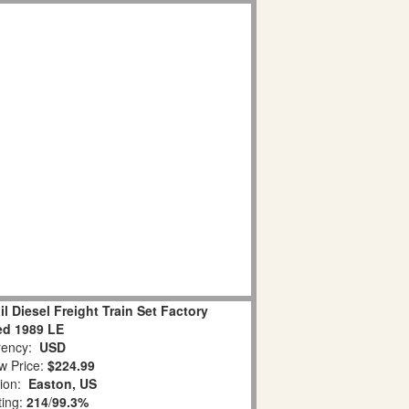
l Diesel Freight Train Set Factory
ed 1989 LE
ency:
USD
w Price:
$224.99
tion:
Easton, US
ting:
214
/
99.3%