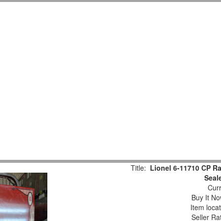
Title:
Lionel 6-11710 CP Rai
Seal
Curr
Buy It No
Item loca
Seller Ra