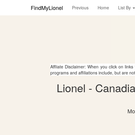
FindMyLionel
Previous
Home
List By
Affliate Disclaimer: When you click on links
programs and affiliations include, but are no
Lionel - Canadia
Mos