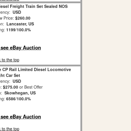
iesel Freight Train Set Sealed NOS
ency:
USD
w Price:
$260.00
on:
Lancaster, US
ing:
1199
/
100.0%
o see eBay Auction
 to the top
 CP Rail Limited Diesel Locomotive
ght Car Set
ency:
USD
e:
$275.00
or Best Offer
on:
Skowhegan, US
ing:
6586
/
100.0%
o see eBay Auction
 to the top