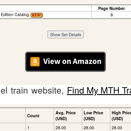
Page Number
 Edition Catalog
8
Show Set Details
l train website,
Find My MTH Tr
Avg. Price
Low Price
High Pric
Count
(USD)
(USD)
(USD)
1
28.00
28.00
28.00