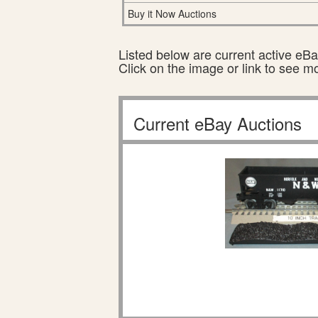
Buy it Now Auctions
Listed below are current active eBay
Click on the image or link to see m
Current eBay Auctions