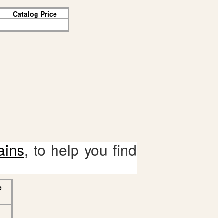
Catalog Price
ains
, to help you find
e