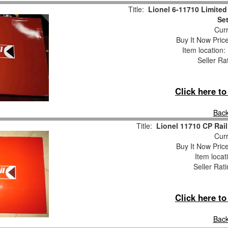
Title:
Lionel 6-11710 Limited 
Se
Curr
Buy It Now Pric
Item location
Seller Ra
Click here t
Back
Title:
Lionel 11710 CP Rail
Curr
Buy It Now Pric
Item locat
Seller Rat
Click here t
Back