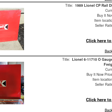
Title:
1989 Lionel CP Rail D
Curr
Buy It No
Item locati
Seller Rat
Click here t
Back
Title:
Lionel 6-11710 O Gauge
Frei
Curr
Buy It Now Pric
Item locati
Seller Rat
Click here t
Back