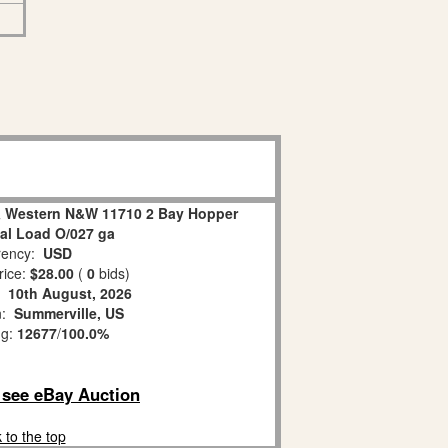
 & Western N&W 11710 2 Bay Hopper
al Load O/027 ga
ency:
USD
rice:
$28.00
(
0
bids)
:
10th August, 2026
n:
Summerville, US
ng:
12677
/
100.0%
o see eBay Auction
 to the top