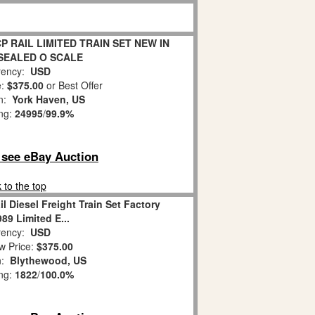
CP RAIL LIMITED TRAIN SET NEW IN
 SEALED O SCALE
ency:
USD
e:
$375.00
or Best Offer
on:
York Haven, US
ing:
24995
/
99.9%
o see eBay Auction
 to the top
l Diesel Freight Train Set Factory
89 Limited E...
ency:
USD
w Price:
$375.00
n:
Blythewood, US
ing:
1822
/
100.0%