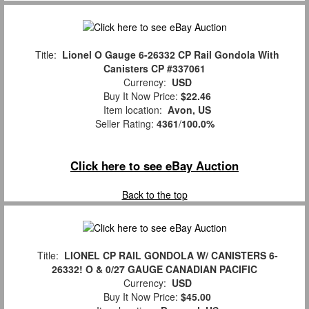
Title:
Lionel O Gauge 6-26332 CP Rail Gondola With
Canisters CP #337061
Currency:
USD
Buy It Now Price:
$22.46
Item location:
Avon, US
Seller Rating:
4361
/
100.0%
Click here to see eBay Auction
Back to the top
Title:
LIONEL CP RAIL GONDOLA W/ CANISTERS 6-
26332! O & 0/27 GAUGE CANADIAN PACIFIC
Currency:
USD
Buy It Now Price:
$45.00