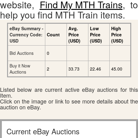
website,
Find My MTH Trains
, to
help you find MTH Train items.
eBay Summary -
Avg.
Low
High
Currency Code:
Count
Price
Price
Price
USD
(USD)
(USD)
(USD)
Bid Auctions
0
Buy it Now
2
33.73
22.46
45.00
Auctions
Listed below are current active eBay auctions for this
Item.
Click on the image or link to see more details about the
auction on eBay.
Current eBay Auctions