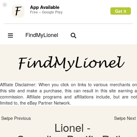
×
App Available
Get it
Free – Google Play
FindMyLionel
Toggle
Toggle
navigation
navigation
Affliate Disclaimer: When you click on links to various merchants on
this site and make a purchase, this can result in this site earning a
commission. Affiliate programs and affiliations include, but are not
limited to, the eBay Partner Network.
Swipe Previous
Swipe Next
Lionel -