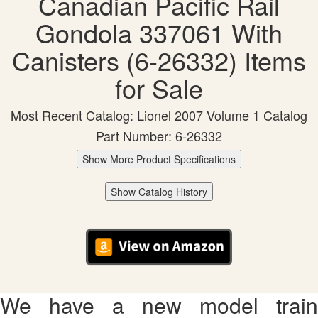
Canadian Pacific Rail
Gondola 337061 With
Canisters (6-26332) Items
for Sale
Most Recent Catalog: Lionel 2007 Volume 1 Catalog
Part Number: 6-26332
Show More Product Specifications
Show Catalog History
We have a new model train