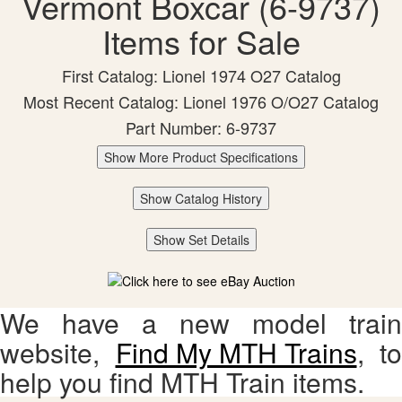
Vermont Boxcar (6-9737)
Items for Sale
First Catalog: Lionel 1974 O27 Catalog
Most Recent Catalog: Lionel 1976 O/O27 Catalog
Part Number: 6-9737
Show More Product Specifications
Show Catalog History
Show Set Details
We have a new model train
website,
Find My MTH Trains
, to
help you find MTH Train items.