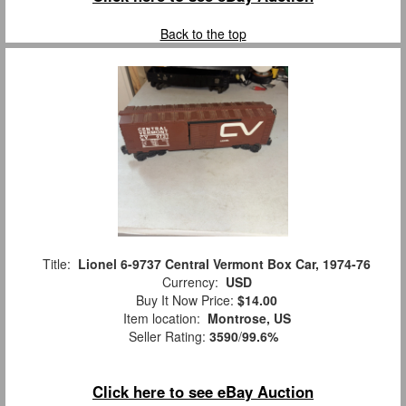
Back to the top
Title:
Lionel 6-9737 Central Vermont Box Car, 1974-76
Currency:
USD
Buy It Now Price:
$14.00
Item location:
Montrose, US
Seller Rating:
3590
/
99.6%
Click here to see eBay Auction