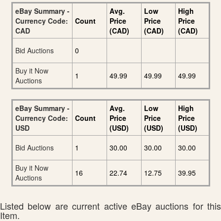
eBay Summary -
Avg.
Low
High
Currency Code:
Count
Price
Price
Price
CAD
(CAD)
(CAD)
(CAD)
Bid Auctions
0
Buy it Now
1
49.99
49.99
49.99
Auctions
eBay Summary -
Avg.
Low
High
Currency Code:
Count
Price
Price
Price
USD
(USD)
(USD)
(USD)
Bid Auctions
1
30.00
30.00
30.00
Buy it Now
16
22.74
12.75
39.95
Auctions
Listed below are current active eBay auctions for this
Item.