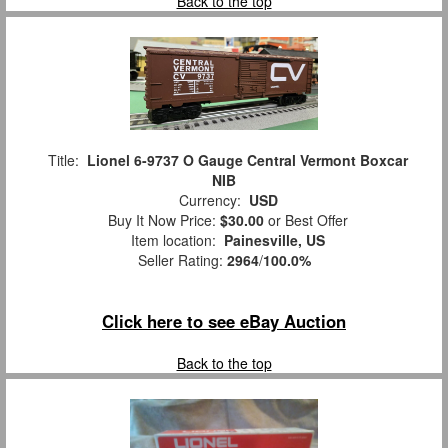
Back to the top
Title:
Lionel 6-9737 O Gauge Central Vermont Boxcar
NIB
Currency:
USD
Buy It Now Price:
$30.00
or Best Offer
Item location:
Painesville, US
Seller Rating:
2964
/
100.0%
Click here to see eBay Auction
Back to the top