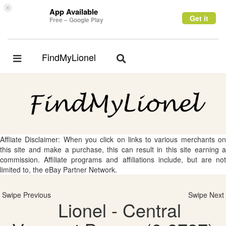
×
App Available
Get it
Free – Google Play
FindMyLionel
Toggle
Toggle
navigation
navigation
Affliate Disclaimer: When you click on links to various merchants on
this site and make a purchase, this can result in this site earning a
commission. Affiliate programs and affiliations include, but are not
limited to, the eBay Partner Network.
Swipe Previous
Swipe Next
Lionel - Central