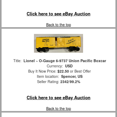
Click here to see eBay Auction
Back to the top
Title:
Lionel ~ O-Gauge 6-9737 Union Pacific Boxcar
Currency:
USD
Buy It Now Price:
$22.50
or Best Offer
Item location:
Spencer, US
Seller Rating:
2342
/
99.2%
Click here to see eBay Auction
Back to the top