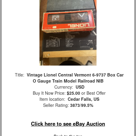
Title:
Vintage Lionel Central Vermont 6-9737 Box Car
O Gauge Train Model Railroad NIB
Currency:
USD
Buy It Now Price:
$25.00
or Best Offer
Item location:
Cedar Falls, US
Seller Rating:
3873
/
99.5%
Click here to see eBay Auction