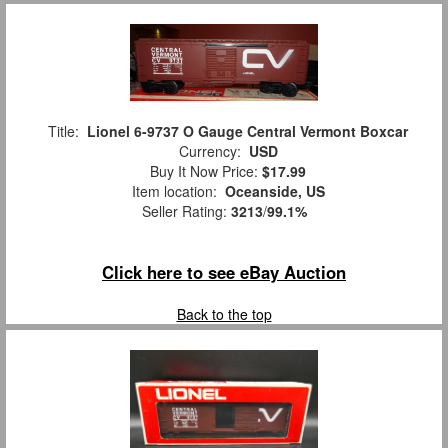
Title:
Lionel 6-9737 O Gauge Central Vermont Boxcar
Currency:
USD
Buy It Now Price:
$17.99
Item location:
Oceanside, US
Seller Rating:
3213
/
99.1%
Click here to see eBay Auction
Back to the top