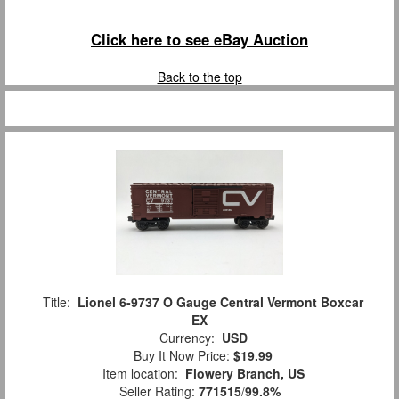
Click here to see eBay Auction
Back to the top
Title:
Lionel 6-9737 O Gauge Central Vermont Boxcar
EX
Currency:
USD
Buy It Now Price:
$19.99
Item location:
Flowery Branch, US
Seller Rating:
771515
/
99.8%