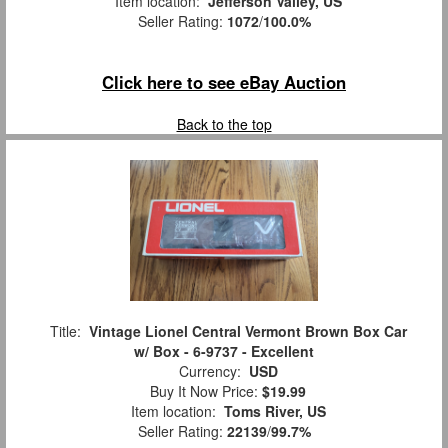
Item location:
Jefferson Valley, US
Seller Rating:
1072
/
100.0%
Click here to see eBay Auction
Back to the top
Title:
Vintage Lionel Central Vermont Brown Box Car
w/ Box - 6-9737 - Excellent
Currency:
USD
Buy It Now Price:
$19.99
Item location:
Toms River, US
Seller Rating:
22139
/
99.7%