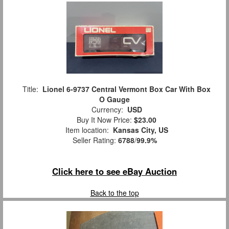
Title:
Lionel 6-9737 Central Vermont Box Car With Box
O Gauge
Currency:
USD
Buy It Now Price:
$23.00
Item location:
Kansas City, US
Seller Rating:
6788
/
99.9%
Click here to see eBay Auction
Back to the top