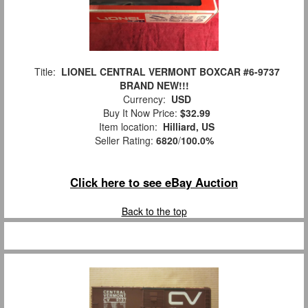
Title:
LIONEL CENTRAL VERMONT BOXCAR #6-9737
BRAND NEW!!!
Currency:
USD
Buy It Now Price:
$32.99
Item location:
Hilliard, US
Seller Rating:
6820
/
100.0%
Click here to see eBay Auction
Back to the top