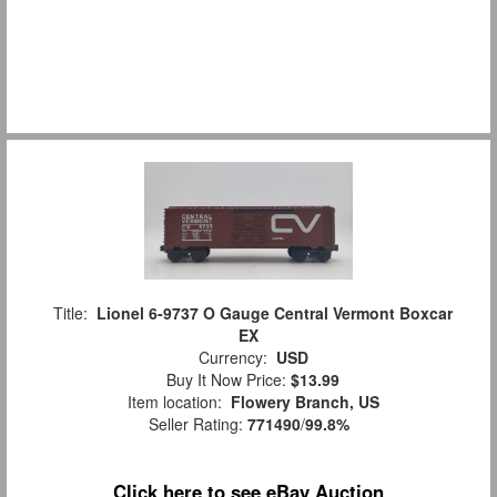
Title:
Lionel 6-9737 O Gauge Central Vermont Boxcar
EX
Currency:
USD
Buy It Now Price:
$13.99
Item location:
Flowery Branch, US
Seller Rating:
771490
/
99.8%
Click here to see eBay Auction