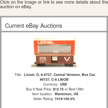
Click on the image or link to see more details about the
auction on eBay.
Current eBay Auctions
Title:
Lionel, O, 6-9737, Central Vermont, Box Car,
#9737, C-8 LN/OB
Currency:
USD
Buy It Now Price:
$12.75
or Best Offer
Item location:
Warrenton, US
Seller Rating:
7419
/
100.0%