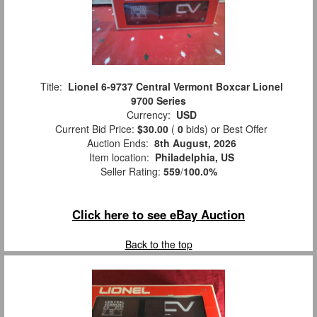
Title:
Lionel 6-9737 Central Vermont Boxcar Lionel
9700 Series
Currency:
USD
Current Bid Price:
$30.00
(
0
bids)
or Best Offer
Auction Ends:
8th August, 2026
Item location:
Philadelphia, US
Seller Rating:
559
/
100.0%
Click here to see eBay Auction
Back to the top