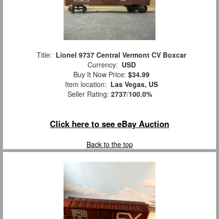
Title:
Lionel 9737 Central Vermont CV Boxcar
Currency:
USD
Buy It Now Price:
$34.99
Item location:
Las Vegas, US
Seller Rating:
2737
/
100.0%
Click here to see eBay Auction
Back to the top