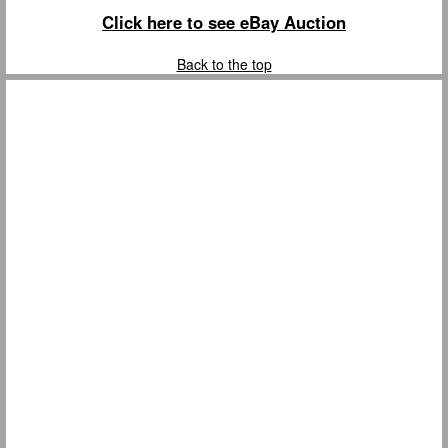
Click here to see eBay Auction
Back to the top