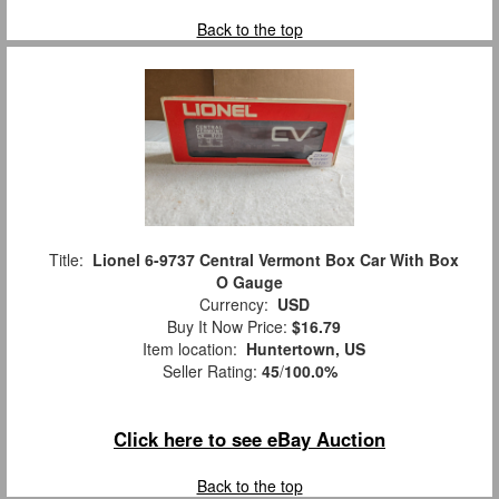
Back to the top
Title:
Lionel 6-9737 Central Vermont Box Car With Box
O Gauge
Currency:
USD
Buy It Now Price:
$16.79
Item location:
Huntertown, US
Seller Rating:
45
/
100.0%
Click here to see eBay Auction
Back to the top