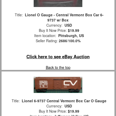
Title:
Lionel O Gauge - Central Vermont Box Car 6-
9737 w/ Box
Currency:
USD
Buy It Now Price:
$19.99
Item location:
Pittsburgh, US
Seller Rating:
2686
/
100.0%
Click here to see eBay Auction
Back to the top
Title:
Lionel 6-9737 Central Vermont Box Car O Gauge
Currency:
USD
Buy It Now Price:
$19.99