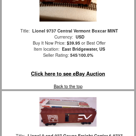
Title:
Lionel 9737 Central Vermont Boxcar MINT
Currency:
USD
Buy It Now Price:
$39.95
or Best Offer
Item location:
East Bridgewater, US
Seller Rating:
545
/
100.0%
Click here to see eBay Auction
Back to the top
Title:
Lionel 0 and 027 Gauge Freight Carrier 6-9737