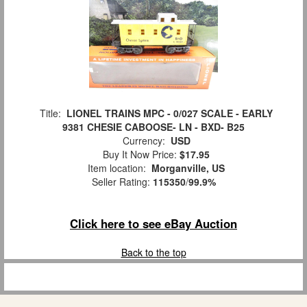
Title:
LIONEL TRAINS MPC - 0/027 SCALE - EARLY
9381 CHESIE CABOOSE- LN - BXD- B25
Currency:
USD
Buy It Now Price:
$17.95
Item location:
Morganville, US
Seller Rating:
115350
/
99.9%
Click here to see eBay Auction
Back to the top