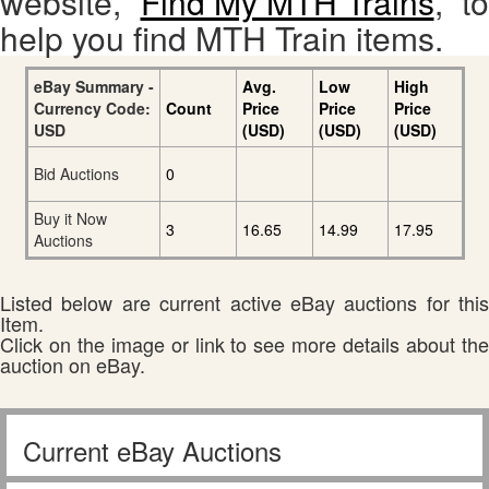
website,
Find My MTH Trains
, to
help you find MTH Train items.
eBay Summary -
Avg.
Low
High
Currency Code:
Count
Price
Price
Price
USD
(USD)
(USD)
(USD)
Bid Auctions
0
Buy it Now
3
16.65
14.99
17.95
Auctions
Listed below are current active eBay auctions for this
Item.
Click on the image or link to see more details about the
auction on eBay.
Current eBay Auctions