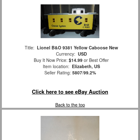
Title:
Lionel B&O 9381 Yellow Caboose New
Currency:
USD
Buy It Now Price:
$14.99
or Best Offer
Item location:
Elizabeth, US
Seller Rating:
5807
/
99.2%
Click here to see eBay Auction
Back to the top