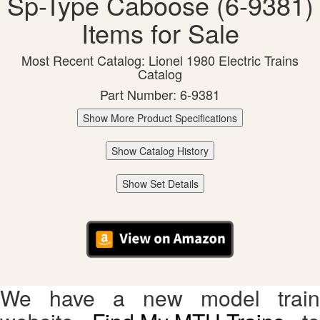
Sp-Type Caboose (6-9381)
Items for Sale
Most Recent Catalog: Lionel 1980 Electric Trains
Catalog
Part Number: 6-9381
Show More Product Specifications
Show Catalog History
Show Set Details
We have a new model train