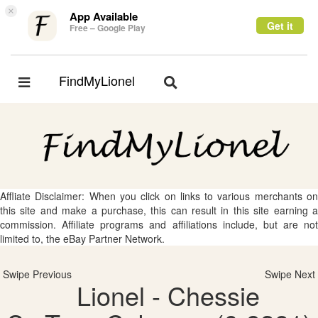
×
App Available
Get it
Free – Google Play
FindMyLionel
Toggle
Toggle
navigation
navigation
Affliate Disclaimer: When you click on links to various merchants on
this site and make a purchase, this can result in this site earning a
commission. Affiliate programs and affiliations include, but are not
limited to, the eBay Partner Network.
Swipe Previous
Swipe Next
Lionel - Chessie