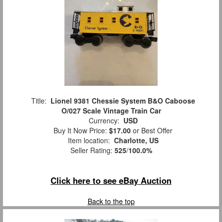
Title:
Lionel 9381 Chessie System B&O Caboose
O/027 Scale Vintage Train Car
Currency:
USD
Buy It Now Price:
$17.00
or Best Offer
Item location:
Charlotte, US
Seller Rating:
525
/
100.0%
Click here to see eBay Auction
Back to the top