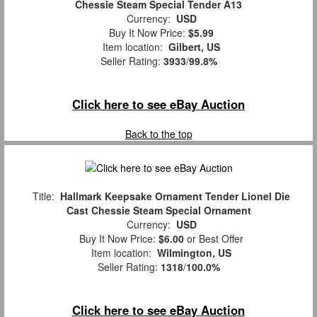
Chessie Steam Special Tender A13
Currency:
USD
Buy It Now Price:
$5.99
Item location:
Gilbert, US
Seller Rating:
3933
/
99.8%
Click here to see eBay Auction
Back to the top
Title:
Hallmark Keepsake Ornament Tender Lionel Die
Cast Chessie Steam Special Ornament
Currency:
USD
Buy It Now Price:
$6.00
or Best Offer
Item location:
Wilmington, US
Seller Rating:
1318
/
100.0%
Click here to see eBay Auction