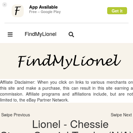
×
App Available
Get it
Free – Google Play
FindMyLionel
Toggle
Toggle
navigation
navigation
Affliate Disclaimer: When you click on links to various merchants on
this site and make a purchase, this can result in this site earning a
commission. Affiliate programs and affiliations include, but are not
limited to, the eBay Partner Network.
Swipe Previous
Swipe Next
Lionel - Chessie