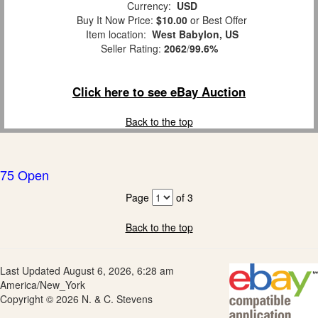
Currency:
USD
Buy It Now Price:
$10.00
or Best Offer
Item location:
West Babylon, US
Seller Rating:
2062
/
99.6%
Click here to see eBay Auction
Back to the top
75 Open
Page
of 3
Back to the top
Last Updated August 6, 2026, 6:28 am
America/New_York
Copyright © 2026 N. & C. Stevens