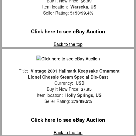
Buy It Now Price:
$6.99
Item location:
Watseka, US
Seller Rating:
5153
/
99.4%
Click here to see eBay Auction
Back to the top
Title:
Vintage 2001 Hallmark Keepsake Ornament
Lionel Chessie Steam Special Die-Cast
Currency:
USD
Buy It Now Price:
$7.95
Item location:
Holly Springs, US
Seller Rating:
279
/
99.5%
Click here to see eBay Auction
Back to the top