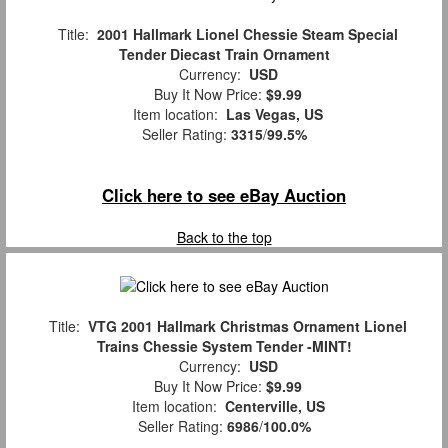
Title:
2001 Hallmark Lionel Chessie Steam Special
Tender Diecast Train Ornament
Currency:
USD
Buy It Now Price:
$9.99
Item location:
Las Vegas, US
Seller Rating:
3315
/
99.5%
Click here to see eBay Auction
Back to the top
Title:
VTG 2001 Hallmark Christmas Ornament Lionel
Trains Chessie System Tender -MINT!
Currency:
USD
Buy It Now Price:
$9.99
Item location:
Centerville, US
Seller Rating:
6986
/
100.0%