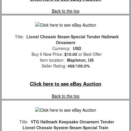
Back to the top
Title:
Lionel Chessie Steam Special Tender Hallmark
Ornament
Currency:
USD
Buy It Now Price:
$10.00
or Best Offer
Item location:
Mapleton, US
Seller Rating:
468
/
100.0%
Click here to see eBay Auction
Back to the top
Title:
VTG Hallmark Keepsake Ornament Tender
Lionel Chessie System Steam Special Train