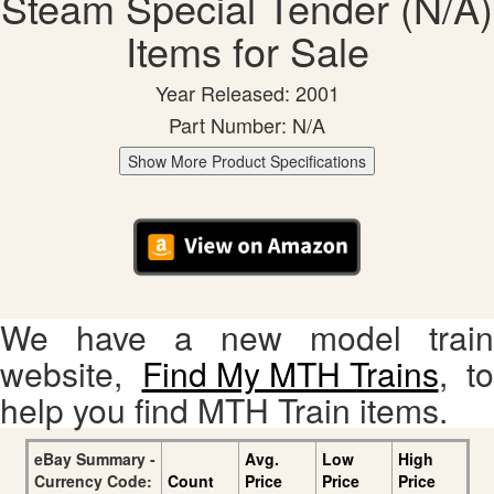
Steam Special Tender (N/A)
Items for Sale
Year Released: 2001
Part Number: N/A
Show More Product Specifications
We have a new model train
website,
Find My MTH Trains
, to
help you find MTH Train items.
eBay Summary -
Avg.
Low
High
Currency Code:
Count
Price
Price
Price