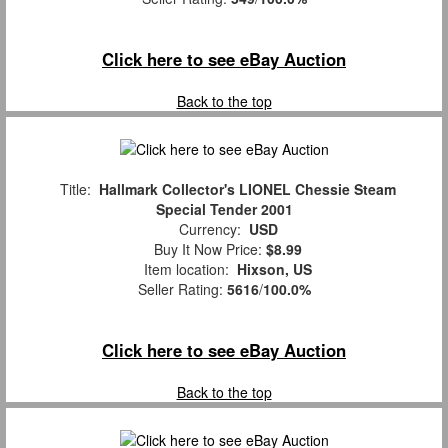
Click here to see eBay Auction
Back to the top
Title:
Hallmark Collector's LIONEL Chessie Steam
Special Tender 2001
Currency:
USD
Buy It Now Price:
$8.99
Item location:
Hixson, US
Seller Rating:
5616
/
100.0%
Click here to see eBay Auction
Back to the top