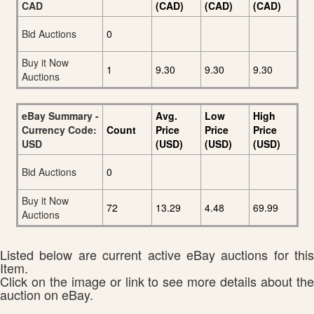
CAD
(CAD)
(CAD)
(CAD)
Bid Auctions
0
Buy it Now
1
9.30
9.30
9.30
Auctions
eBay Summary -
Avg.
Low
High
Currency Code:
Count
Price
Price
Price
USD
(USD)
(USD)
(USD)
Bid Auctions
0
Buy it Now
72
13.29
4.48
69.99
Auctions
Listed below are current active eBay auctions for this
Item.
Click on the image or link to see more details about the
auction on eBay.