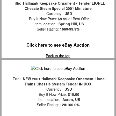
Title:
Hallmark Keepsake Ornament - Tender LIONEL
Chessie Steam Special 2001 Miniature
Currency:
USD
Buy It Now Price:
$9.99
or Best Offer
Item location:
Spring Hill, US
Seller Rating:
1669
/
99.9%
Click here to see eBay Auction
Back to the top
Title:
NEW 2001 Hallmark Keepsake Ornament Lionel
Trains Chessie System Tender IN BOX
Currency:
USD
Buy It Now Price:
$10.00
Item location:
Axton, US
Seller Rating:
128
/
100.0%