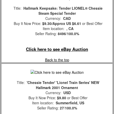
Title:
Hallmark Keepsake: Tender LIONEL® Chessie
Steam Special Tender
Currency:
CAD
Buy It Now Price:
$9.30/Approx US $6.61
or Best Offer
Item location:
, CA
Seller Rating:
8496
/
100.0%
Click here to see eBay Auction
Back to the top
Title:
'Chessie Tender' 'Lionel Train Series' NEW
Hallmark 2001 Ornament
Currency:
USD
Buy It Now Price:
$9.80
or Best Offer
Item location:
Summerfield, US
Seller Rating:
27
/
100.0%