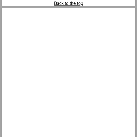
Back to the top