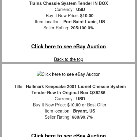
Trains Chessie System Tender IN BOX
Currency:
USD
Buy It Now Price:
$10.00
Item location:
Port Saint Lucie, US
Seller Rating:
205
/
100.0%
Click here to see eBay Auction
Back to the top
Title:
Hallmark Keepsake 2001 Lionel Chessie System
Tender New In Original Box QX6285
Currency:
USD
Buy It Now Price:
$10.00
or Best Offer
Item location:
Bryant, US
Seller Rating:
680
/
99.7%
Click here to see eBay Auction