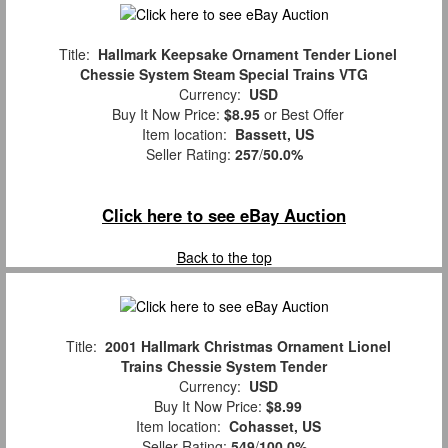
Title:
Hallmark Keepsake Ornament Tender Lionel
Chessie System Steam Special Trains VTG
Currency:
USD
Buy It Now Price:
$8.95
or Best Offer
Item location:
Bassett, US
Seller Rating:
257
/
50.0%
Click here to see eBay Auction
Back to the top
Title:
2001 Hallmark Christmas Ornament Lionel
Trains Chessie System Tender
Currency:
USD
Buy It Now Price:
$8.99
Item location:
Cohasset, US
Seller Rating:
549
/
100.0%