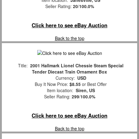
Seller Rating:
20
/
100.0%
Click here to see eBay Auction
Back to the top
Title:
2001 Hallmark Lionel Chessie Steam Special
Tender Diecast Train Ornament Box
Currency:
USD
Buy It Now Price:
$8.55
or Best Offer
Item location:
Siren, US
Seller Rating:
299
/
100.0%
Click here to see eBay Auction
Back to the top