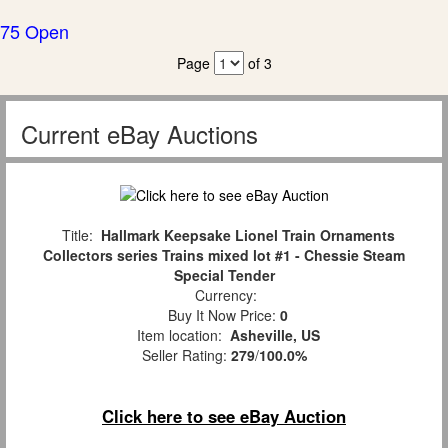
75 Open
Page
of 3
Current eBay Auctions
Title:
Hallmark Keepsake Lionel Train Ornaments
Collectors series Trains mixed lot #1 - Chessie Steam
Special Tender
Currency:
Buy It Now Price:
0
Item location:
Asheville, US
Seller Rating:
279
/
100.0%
Click here to see eBay Auction