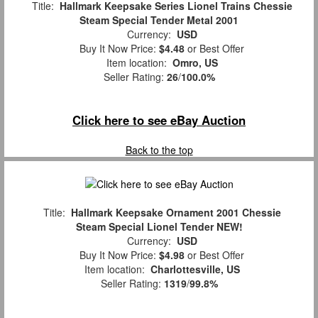
Title:
Hallmark Keepsake Series Lionel Trains Chessie
Steam Special Tender Metal 2001
Currency:
USD
Buy It Now Price:
$4.48
or Best Offer
Item location:
Omro, US
Seller Rating:
26
/
100.0%
Click here to see eBay Auction
Back to the top
Title:
Hallmark Keepsake Ornament 2001 Chessie
Steam Special Lionel Tender NEW!
Currency:
USD
Buy It Now Price:
$4.98
or Best Offer
Item location:
Charlottesville, US
Seller Rating:
1319
/
99.8%