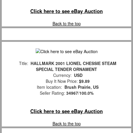
Click here to see eBay Auction
Back to the top
Title:
HALLMARK 2001 LIONEL CHESSIE STEAM
SPECIAL TENDER ORNAMENT
Currency:
USD
Buy It Now Price:
$9.89
Item location:
Brush Prairie, US
Seller Rating:
34967
/
100.0%
Click here to see eBay Auction
Back to the top