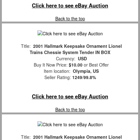
Click here to see eBay Auction
Back to the top
Title:
2001 Hallmark Keepsake Ornament Lionel
Trains Chessie System Tender IN BOX
Currency:
USD
Buy It Now Price:
$10.00
or Best Offer
Item location:
Olympia, US
Seller Rating:
1249
/
99.8%
Click here to see eBay Auction
Back to the top
Title:
2001 Hallmark Keepsake Ornament Lionel