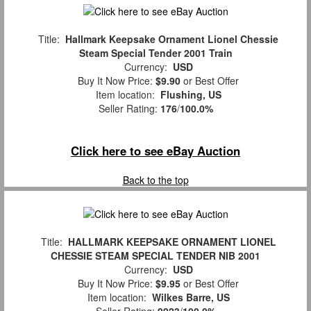
Title:
Hallmark Keepsake Ornament Lionel Chessie
Steam Special Tender 2001 Train
Currency:
USD
Buy It Now Price:
$9.90
or Best Offer
Item location:
Flushing, US
Seller Rating:
176
/
100.0%
Click here to see eBay Auction
Back to the top
Title:
HALLMARK KEEPSAKE ORNAMENT LIONEL
CHESSIE STEAM SPECIAL TENDER NIB 2001
Currency:
USD
Buy It Now Price:
$9.95
or Best Offer
Item location:
Wilkes Barre, US
Seller Rating:
9923
/
100.0%