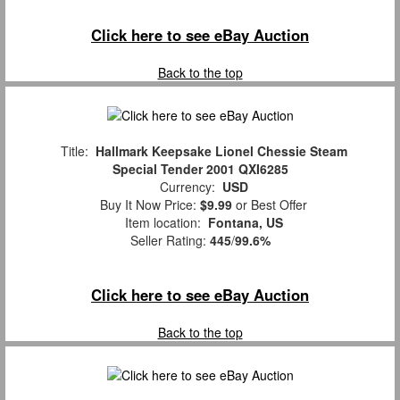
Click here to see eBay Auction
Back to the top
Title:
Hallmark Keepsake Lionel Chessie Steam
Special Tender 2001 QXI6285
Currency:
USD
Buy It Now Price:
$9.99
or Best Offer
Item location:
Fontana, US
Seller Rating:
445
/
99.6%
Click here to see eBay Auction
Back to the top