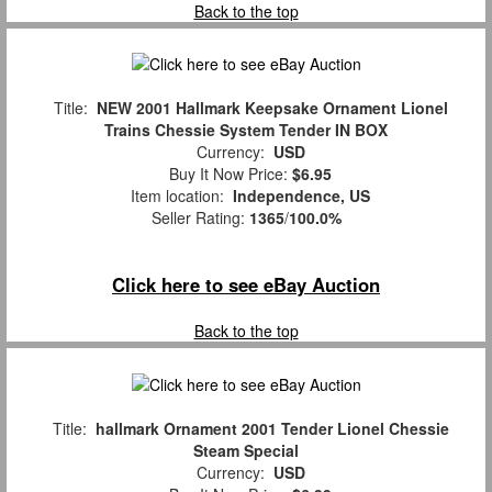
Back to the top
Title:
NEW 2001 Hallmark Keepsake Ornament Lionel
Trains Chessie System Tender IN BOX
Currency:
USD
Buy It Now Price:
$6.95
Item location:
Independence, US
Seller Rating:
1365
/
100.0%
Click here to see eBay Auction
Back to the top
Title:
hallmark Ornament 2001 Tender Lionel Chessie
Steam Special
Currency:
USD