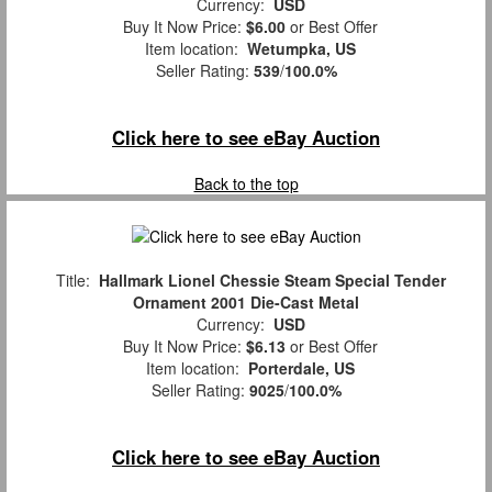
Currency:
USD
Buy It Now Price:
$6.00
or Best Offer
Item location:
Wetumpka, US
Seller Rating:
539
/
100.0%
Click here to see eBay Auction
Back to the top
Title:
Hallmark Lionel Chessie Steam Special Tender
Ornament 2001 Die-Cast Metal
Currency:
USD
Buy It Now Price:
$6.13
or Best Offer
Item location:
Porterdale, US
Seller Rating:
9025
/
100.0%
Click here to see eBay Auction