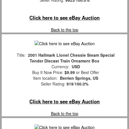
Click here to see eBay Auction
Back to the top
Title:
2001 Hallmark Lionel Chessie Steam Special
Tender Diecast Train Ornament Box
Currency:
USD
Buy It Now Price:
$9.99
or Best Offer
Item location:
Berrien Springs, US
Seller Rating:
919
/
100.0%
Click here to see eBay Auction
Back to the top