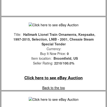
Title:
Hallmark Lionel Train Ornaments, Keepsake,
1997-2015, Selection, LNIB - 2001, Chessie Steam
Special Tender
Currency:
Buy It Now Price:
0
Item location:
Broomfield, US
Seller Rating:
2210
/
100.0%
Click here to see eBay Auction
Back to the top