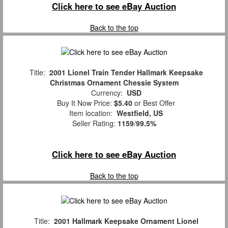
Click here to see eBay Auction
Back to the top
Title:
2001 Lionel Train Tender Hallmark Keepsake
Christmas Ornament Chessie System
Currency:
USD
Buy It Now Price:
$5.40
or Best Offer
Item location:
Westfield, US
Seller Rating:
1159
/
99.5%
Click here to see eBay Auction
Back to the top
Title:
2001 Hallmark Keepsake Ornament Lionel