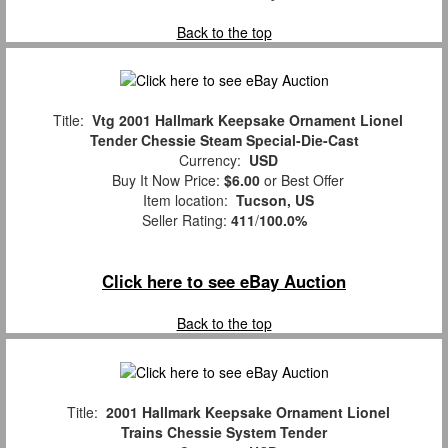
Back to the top
Title:
Vtg 2001 Hallmark Keepsake Ornament Lionel
Tender Chessie Steam Special-Die-Cast
Currency:
USD
Buy It Now Price:
$6.00
or Best Offer
Item location:
Tucson, US
Seller Rating:
411
/
100.0%
Click here to see eBay Auction
Back to the top
Title:
2001 Hallmark Keepsake Ornament Lionel
Trains Chessie System Tender