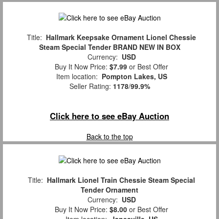
Title:
Hallmark Keepsake Ornament Lionel Chessie
Steam Special Tender BRAND NEW IN BOX
Currency:
USD
Buy It Now Price:
$7.99
or Best Offer
Item location:
Pompton Lakes, US
Seller Rating:
1178
/
99.9%
Click here to see eBay Auction
Back to the top
Title:
Hallmark Lionel Train Chessie Steam Special
Tender Ornament
Currency:
USD
Buy It Now Price:
$8.00
or Best Offer
Item location:
Janesville, US