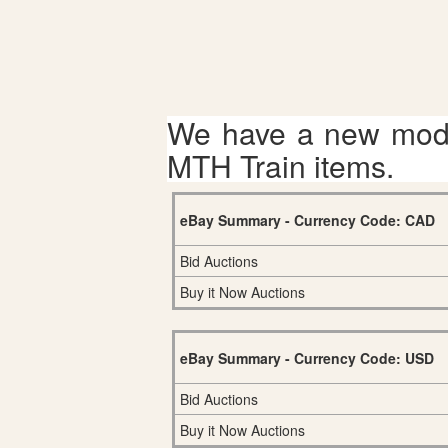
We have a new mode
MTH Train items.
eBay Summary - Currency Code: CAD
Bid Auctions
Buy it Now Auctions
eBay Summary - Currency Code: USD
Bid Auctions
Buy it Now Auctions