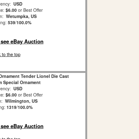
ency:
USD
ce:
$6.00
or Best Offer
on:
Wetumpka, US
ing:
539
/
100.0%
o see eBay Auction
 to the top
Ornament Tender Lionel Die Cast
m Special Ornament
ency:
USD
ce:
$6.00
or Best Offer
on:
Wilmington, US
ing:
1319
/
100.0%
o see eBay Auction