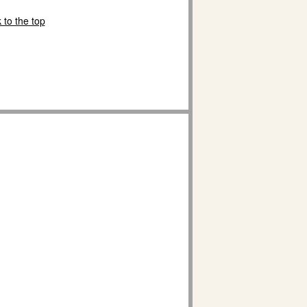
 to the top