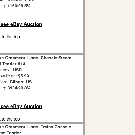
ing:
1160
/
99.5%
o see eBay Auction
 to the top
ke Ornament Lionel Chessie Steam
l Tender A13
ency:
USD
ow Price:
$5.99
tion:
Gilbert, US
ing:
3934
/
99.8%
o see eBay Auction
 to the top
ke Ornament Lionel Trains Chessie
em Tender