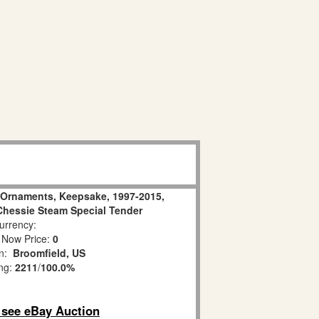
n Ornaments, Keepsake, 1997-2015,
 Chessie Steam Special Tender
rrency:
 Now Price:
0
on:
Broomfield, US
ing:
2211
/
100.0%
o see eBay Auction