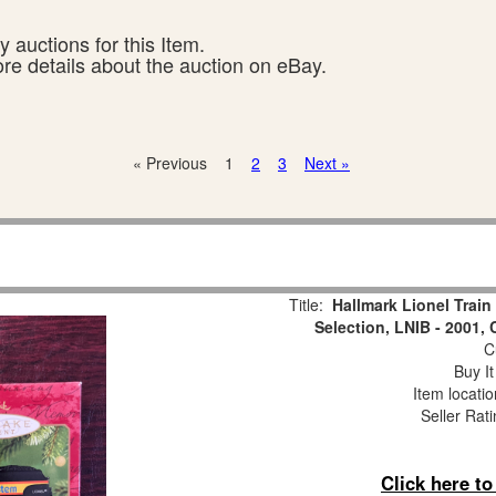
 auctions for this Item.
ore details about the auction on eBay.
« Previous
1
2
3
Next »
Title:
Hallmark Lionel Trai
Selection, LNIB - 2001,
Cu
Buy It
Item locati
Seller Rat
Click here t