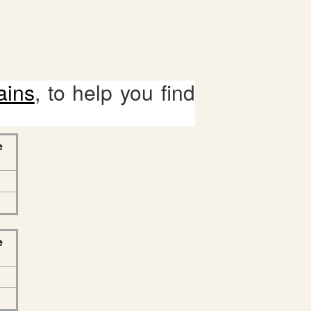
ains
, to help you find
e
e