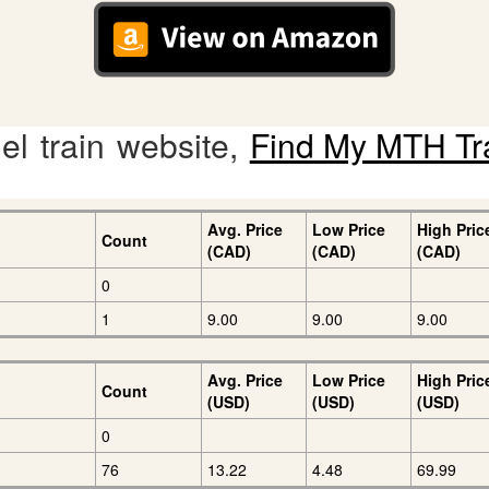
l train website,
Find My MTH Tr
Avg. Price
Low Price
High Pric
Count
(CAD)
(CAD)
(CAD)
0
1
9.00
9.00
9.00
Avg. Price
Low Price
High Pric
Count
(USD)
(USD)
(USD)
0
76
13.22
4.48
69.99