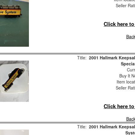
Seller Rat
Click here t
Back
Title:
2001 Hallmark Keepsa
Specia
Curr
Buy It N
Item loca
Seller Rat
Click here t
Back
Title:
2001 Hallmark Keepsa
Syst