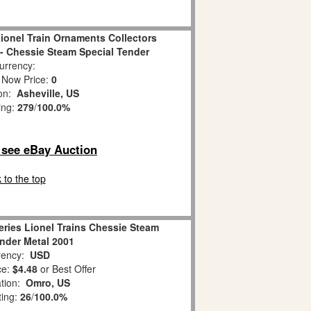
ionel Train Ornaments Collectors
1 - Chessie Steam Special Tender
rrency:
 Now Price:
0
ion:
Asheville, US
ing:
279
/
100.0%
o see eBay Auction
 to the top
ries Lionel Trains Chessie Steam
ender Metal 2001
ency:
USD
ce:
$4.48
or Best Offer
ation:
Omro, US
ting:
26
/
100.0%