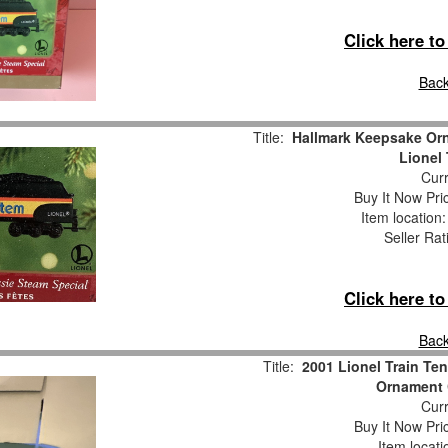
Click here t
Back
Title:
Hallmark Keepsake Or
Lionel
Curr
Buy It Now Pri
Item location
Seller Rat
Click here t
Back
Title:
2001 Lionel Train Te
Ornament 
Curr
Buy It Now Pri
Item locat