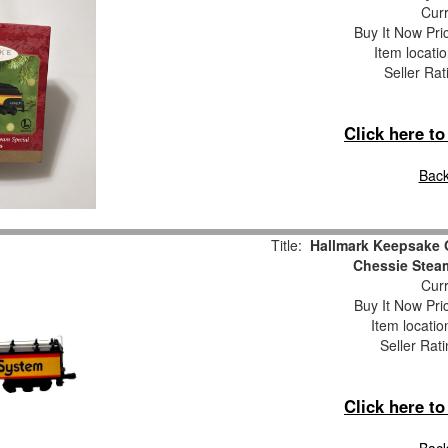
Curr
Buy It Now Pri
Item locati
Seller Rat
Click here t
Back
Title:
Hallmark Keepsake 
Chessie Stea
Curr
Buy It Now Pri
Item locati
Seller Rat
Click here t