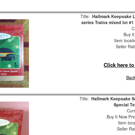
Title:
Hallmark Keepsake L
series Trains mixed lot #
Cu
Buy It
Item locat
Seller Rat
Click here t
Back
Title:
Hallmark Keepsake Se
Special T
Curr
Buy It Now Pri
Item loc
Seller Ra