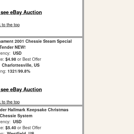
o see eBay Auction
 to the top
nament 2001 Chessie Steam Special
 Tender NEW!
ency:
USD
ce:
$4.98
or Best Offer
:
Charlottesville, US
ing:
1321
/
99.8%
o see eBay Auction
 to the top
nder Hallmark Keepsake Christmas
Chessie System
ency:
USD
ce:
$5.40
or Best Offer
ion:
Westfield, US