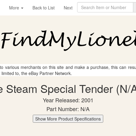
More
Back to List
Next
 to various merchants on this site and make a purchase, this can result
t limited to, the eBay Partner Network.
e Steam Special Tender (N/A
Year Released: 2001
Part Number: N/A
Show More Product Specifications