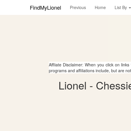
FindMyLionel
Previous
Home
List By
Affliate Disclaimer: When you click on links
programs and affiliations include, but are no
Lionel - Chessi