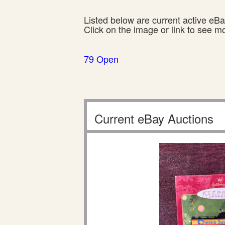
Listed below are current active eBay
Click on the image or link to see m
79 Open
Current eBay Auctions