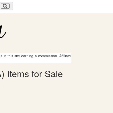
 in this site earning a commission. Affiliate
) Items for Sale