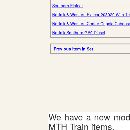
Southern Flatcar
Norfolk & Western Flatcar 203029 With Tra
Norfolk & Western Center Cupola Caboos
Norfolk Southern GP9 Diesel
Previous Item in Set
We have a new mode
MTH Train items.