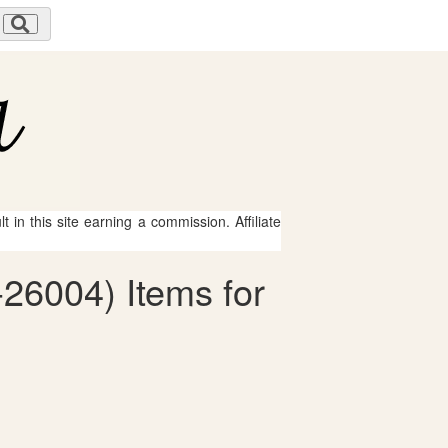
 in this site earning a commission. Affiliate
6-26004) Items for