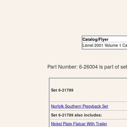
Catalog/Flyer
Lionel 2001 Volume 1 Ca
Part Number: 6-26004 is part of se
Set 6-21789
Norfolk Southern Piggyback Set
Set 6-21789 also includes:
Nickel Plate Flatcar With Trailer