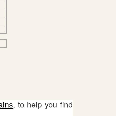
ains
, to help you find