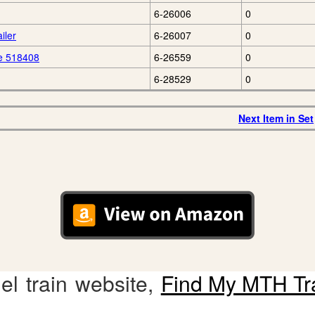
6-26006
0
iler
6-26007
0
e 518408
6-26559
0
6-28529
0
Next Item in Set
l train website,
Find My MTH Tr