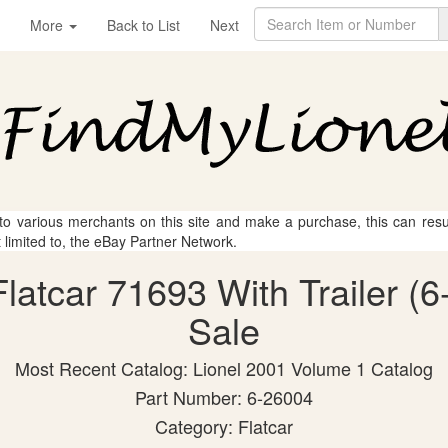
More
Back to List
Next
 to various merchants on this site and make a purchase, this can result
t limited to, the eBay Partner Network.
Flatcar 71693 With Trailer (
Sale
Most Recent Catalog: Lionel 2001 Volume 1 Catalog
Part Number: 6-26004
Category: Flatcar