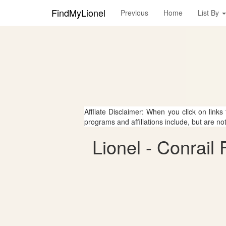
FindMyLionel
Previous
Home
List By
Affliate Disclaimer: When you click on links
programs and affiliations include, but are no
Lionel - Conrail 