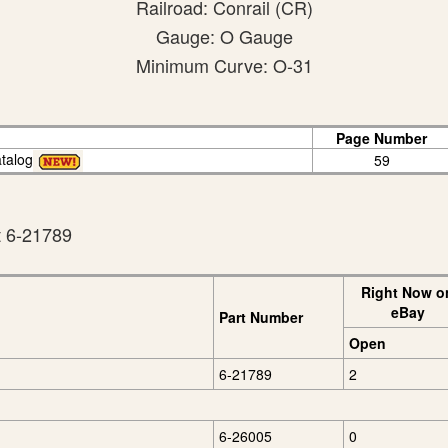
Railroad: Conrail (CR)
Gauge: O Gauge
Minimum Curve: O-31
Page Number
talog
59
t 6-21789
Right Now o
eBay
Part Number
Open
6-21789
2
6-26005
0