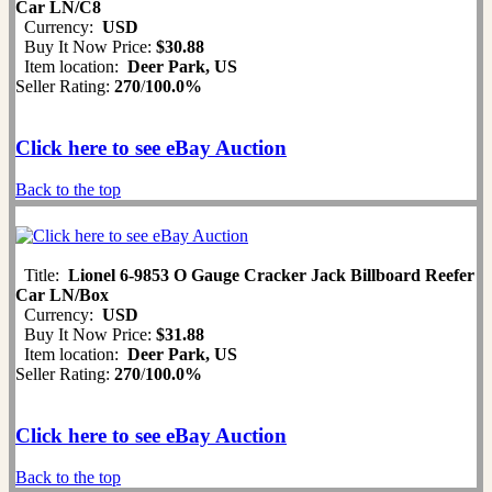
Car LN/C8
Currency:
USD
Buy It Now Price:
$30.88
Item location:
Deer Park, US
Seller Rating:
270
/
100.0%
Click here to see eBay Auction
Back to the top
Title:
Lionel 6-9853 O Gauge Cracker Jack Billboard Reefer
Car LN/Box
Currency:
USD
Buy It Now Price:
$31.88
Item location:
Deer Park, US
Seller Rating:
270
/
100.0%
Click here to see eBay Auction
Back to the top