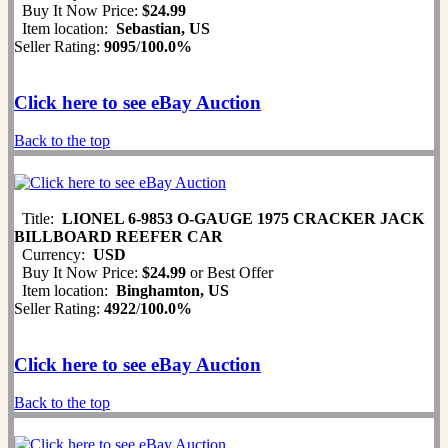
Buy It Now Price:
$24.99
Item location:
Sebastian, US
Seller Rating:
9095
/
100.0%
Click here to see eBay Auction
Back to the top
Title:
LIONEL 6-9853 O-GAUGE 1975 CRACKER JACK
BILLBOARD REEFER CAR
Currency:
USD
Buy It Now Price:
$24.99
or Best Offer
Item location:
Binghamton, US
Seller Rating:
4922
/
100.0%
Click here to see eBay Auction
Back to the top