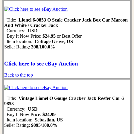
Title:
Lionel 6-9853 O Scale Cracker Jack Box Car Maroon
And White / Cracker Jack
Currency:
USD
Buy It Now Price:
$24.95
or Best Offer
Item location:
Cottage Grove, US
Seller Rating:
398
/
100.0%
Click here to see eBay Auction
Back to the top
Title:
Vintage Lionel O Gauge Cracker Jack Reefer Car 6-
9853
Currency:
USD
Buy It Now Price:
$24.99
Item location:
Sebastian, US
Seller Rating:
9095
/
100.0%