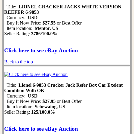
Title:
LIONEL CRACKER JACKS WHITE VERSION
REEFER 6-9853
Currency:
USD
Buy It Now Price:
$27.55
or Best Offer
Item location:
Mentor, US
Seller Rating:
3786
/
100.0%
Click here to see eBay Auction
Back to the top
Title:
Lionel 6-9853 Cracker Jack Refer Box Car Exelent
Condition With OB
Currency:
USD
Buy It Now Price:
$27.95
or Best Offer
Item location:
Sebewaing, US
Seller Rating:
125
/
100.0%
Click here to see eBay Auction