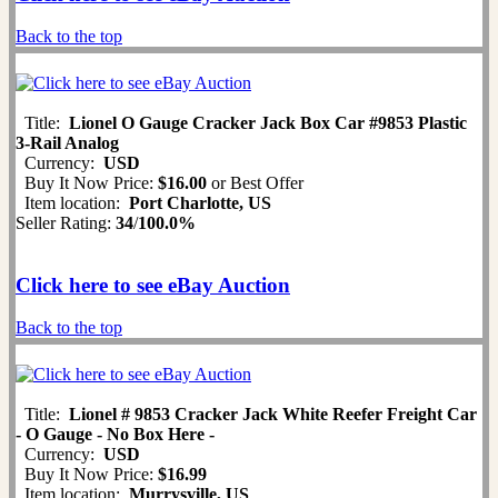
Back to the top
Title:
Lionel O Gauge Cracker Jack Box Car #9853 Plastic
3-Rail Analog
Currency:
USD
Buy It Now Price:
$16.00
or Best Offer
Item location:
Port Charlotte, US
Seller Rating:
34
/
100.0%
Click here to see eBay Auction
Back to the top
Title:
Lionel # 9853 Cracker Jack White Reefer Freight Car
- O Gauge - No Box Here -
Currency:
USD
Buy It Now Price:
$16.99
Item location:
Murrysville, US