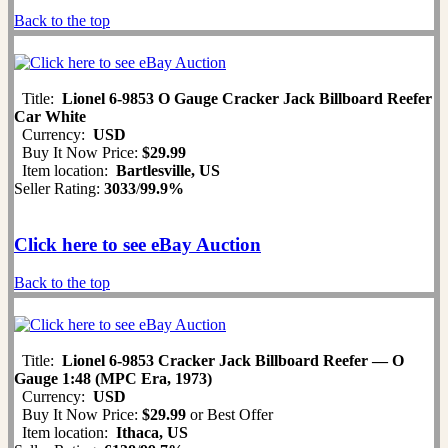
Back to the top
Title:
Lionel 6-9853 O Gauge Cracker Jack Billboard Reefer
Car White
Currency:
USD
Buy It Now Price:
$29.99
Item location:
Bartlesville, US
Seller Rating:
3033
/
99.9%
Click here to see eBay Auction
Back to the top
Title:
Lionel 6-9853 Cracker Jack Billboard Reefer — O
Gauge 1:48 (MPC Era, 1973)
Currency:
USD
Buy It Now Price:
$29.99
or Best Offer
Item location:
Ithaca, US