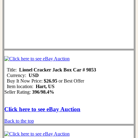
Title:
Lionel Cracker Jack Box Car # 9853
Currency:
USD
Buy It Now Price:
$26.95
or Best Offer
Item location:
Hart, US
Seller Rating:
396
/
98.4%
Click here to see eBay Auction
Back to the top