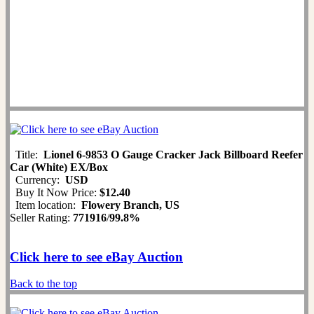
Title:
Lionel 6-9853 O Gauge Cracker Jack Billboard Reefer
Car (White) EX/Box
Currency:
USD
Buy It Now Price:
$12.40
Item location:
Flowery Branch, US
Seller Rating:
771916
/
99.8%
Click here to see eBay Auction
Back to the top