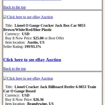
Back to the top
Title:
Lionel O Gauge Cracker Jack Box Car 9853
Brown/White/Red/Blue Plastic
Currency:
USD
Buy It Now Price:
$25.00
or Best Offer
Item location:
Austin, US
Seller Rating:
199
/
93.3%
Click here to see eBay Auction
Back to the top
Title:
Lionel Cracker Jack Billboard Reefer 6-9853 Train
Car O Gauge Boxed
Currency:
USD
Buy It Now Price:
$26.36
Item location:
Brandywine, US