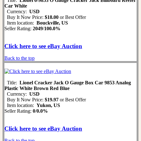
Title:
Lionel 6-9853 O Gauge Cracker Jack Billboard Reefer
Car White
Currency:
USD
Buy It Now Price:
$18.00
or Best Offer
Item location:
Bouckville, US
Seller Rating:
2049
/
100.0%
Click here to see eBay Auction
Back to the top
Title:
Lionel Cracker Jack O Gauge Box Car 9853 Analog
Plastic White Brown Red Blue
Currency:
USD
Buy It Now Price:
$19.97
or Best Offer
Item location:
Yukon, US
Seller Rating:
0
/
0.0%
Click here to see eBay Auction
Back to the top