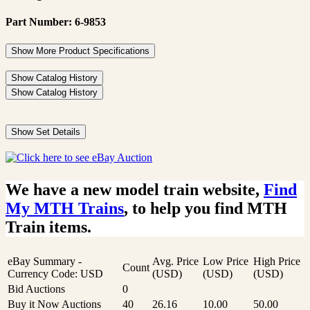
Part Number: 6-9853
Show More Product Specifications
Show Catalog History
Show Catalog History
Show Set Details
We have a new model train website,
Find
My MTH Trains
, to help you find MTH
Train items.
eBay Summary -
Avg. Price
Low Price
High Price
Count
Currency Code: USD
(USD)
(USD)
(USD)
Bid Auctions
0
Buy it Now Auctions
40
26.16
10.00
50.00