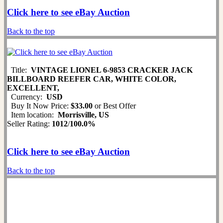
Click here to see eBay Auction
Back to the top
Title:
VINTAGE LIONEL 6-9853 CRACKER JACK
BILLBOARD REEFER CAR, WHITE COLOR,
EXCELLENT,
Currency:
USD
Buy It Now Price:
$33.00
or Best Offer
Item location:
Morrisville, US
Seller Rating:
1012
/
100.0%
Click here to see eBay Auction
Back to the top