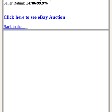
Seller Rating:
14786
/
99.9%
Click here to see eBay Auction
Back to the top