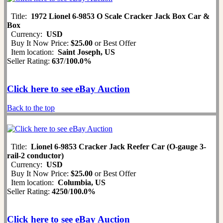
Title:
1972 Lionel 6-9853 O Scale Cracker Jack Box Car &
Box
Currency:
USD
Buy It Now Price:
$25.00
or Best Offer
Item location:
Saint Joseph, US
Seller Rating:
637
/
100.0%
Click here to see eBay Auction
Back to the top
Title:
Lionel 6-9853 Cracker Jack Reefer Car (O-gauge 3-
rail-2 conductor)
Currency:
USD
Buy It Now Price:
$25.00
or Best Offer
Item location:
Columbia, US
Seller Rating:
4250
/
100.0%
Click here to see eBay Auction