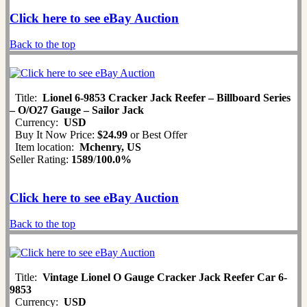
Click here to see eBay Auction
Back to the top
Title:
Lionel 6-9853 Cracker Jack Reefer – Billboard Series
– O/O27 Gauge – Sailor Jack
Currency:
USD
Buy It Now Price:
$24.99
or Best Offer
Item location:
Mchenry, US
Seller Rating:
1589
/
100.0%
Click here to see eBay Auction
Back to the top
Title:
Vintage Lionel O Gauge Cracker Jack Reefer Car 6-
9853
Currency:
USD