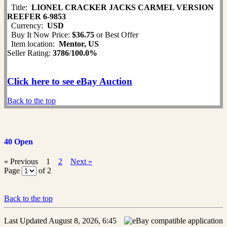
Title:
LIONEL CRACKER JACKS CARMEL VERSION
REEFER 6-9853
Currency:
USD
Buy It Now Price:
$36.75
or Best Offer
Item location:
Mentor, US
Seller Rating:
3786
/
100.0%
Click here to see eBay Auction
Back to the top
40 Open
« Previous
1
2
Next »
Page
of 2
Back to the top
Last Updated August 8, 2026, 6:45