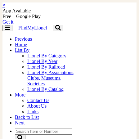
×
App Available
Free – Google Play
Get it
FindMyLionel
Toggle
Toggle
navigation
navigation
Previous
Home
List By
Lionel By Category
Lionel By Year
Lionel By Railroad
Lionel By Associations,
Clubs, Museums,
Societies
Lionel By Catalog
More
Contact Us
About Us
Links
Back to List
Next