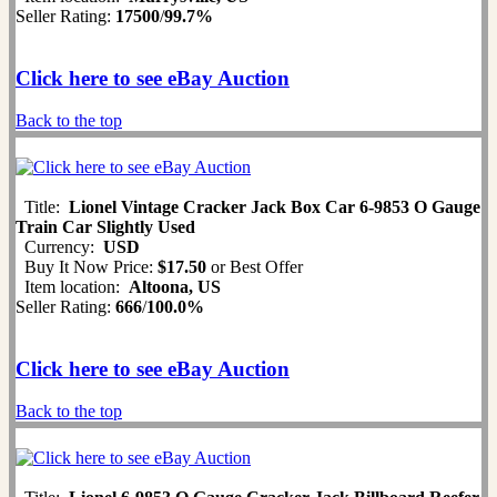
Seller Rating:
17500
/
99.7%
Click here to see eBay Auction
Back to the top
Title:
Lionel Vintage Cracker Jack Box Car 6-9853 O Gauge
Train Car Slightly Used
Currency:
USD
Buy It Now Price:
$17.50
or Best Offer
Item location:
Altoona, US
Seller Rating:
666
/
100.0%
Click here to see eBay Auction
Back to the top