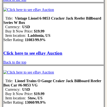
Title:
Vintage Lionel 6-9853 Cracker Jack Reefer Billboard
Series W Box
Currency:
USD
Buy It Now Price:
$19.99
Item location:
Laddonia, US
Seller Rating:
11083
/
99.9%
Click here to see eBay Auction
Back to the top
Title:
Lionel Trains O Gauge Craker Jack Billboard Reefer
Box Car #6-9853 VG
Currency:
USD
Buy It Now Price:
$19.99
Item location:
Stow, US
Seller Rating:
13060
/
99.9%