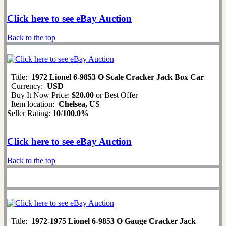
Click here to see eBay Auction
Back to the top
Title:
1972 Lionel 6-9853 O Scale Cracker Jack Box Car
Currency:
USD
Buy It Now Price:
$20.00
or Best Offer
Item location:
Chelsea, US
Seller Rating:
10
/
100.0%
Click here to see eBay Auction
Back to the top
Title:
1972-1975 Lionel 6-9853 O Gauge Cracker Jack