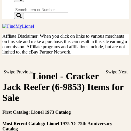
Affliate Disclaimer: When you click on links to various merchants
on this site and make a purchase, this can result in this site earning a
commission. Affiliate programs and affiliations include, but are not
limited to, the eBay Partner Network.
Swipe Previous
Swipe Next
Lionel - Cracker
Jack Reefer (6-9853) Items for
Sale
First Catalog: Lionel 1973 Catalog
Most Recent Catalog: Lionel 1975 'O' 75th Anniversary
Catalog