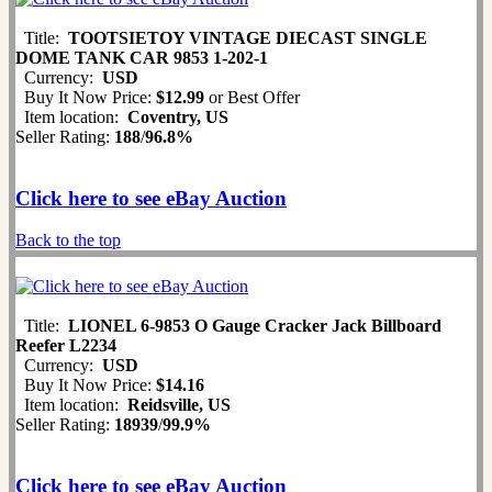
Title:
TOOTSIETOY VINTAGE DIECAST SINGLE
DOME TANK CAR 9853 1-202-1
Currency:
USD
Buy It Now Price:
$12.99
or Best Offer
Item location:
Coventry, US
Seller Rating:
188
/
96.8%
Click here to see eBay Auction
Back to the top
Title:
LIONEL 6-9853 O Gauge Cracker Jack Billboard
Reefer L2234
Currency:
USD
Buy It Now Price:
$14.16
Item location:
Reidsville, US
Seller Rating:
18939
/
99.9%
Click here to see eBay Auction