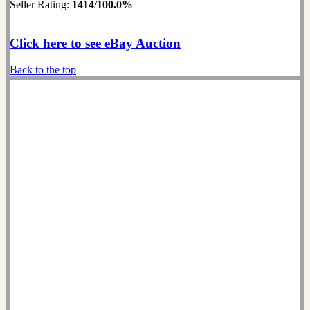
Seller Rating:
1414
/
100.0%
Click here to see eBay Auction
Back to the top