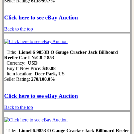
Seller Rating:
6138
/
99.7%
Click here to see eBay Auction
Back to the top
Title:
Lionel 6-9853B O Gauge Cracker Jack Billboard
Reefer Car LN/C8 # 853
Currency:
USD
Buy It Now Price:
$30.88
Item location:
Deer Park, US
Seller Rating:
270
/
100.0%
Click here to see eBay Auction
Back to the top
Title:
Lionel 6-9853 O Gauge Cracker Jack Billboard Reefer