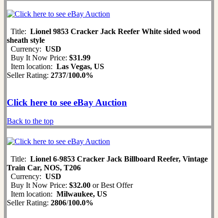
Title:
Lionel 9853 Cracker Jack Reefer White sided wood
sheath style
Currency:
USD
Buy It Now Price:
$31.99
Item location:
Las Vegas, US
Seller Rating:
2737
/
100.0%
Click here to see eBay Auction
Back to the top
Title:
Lionel 6-9853 Cracker Jack Billboard Reefer, Vintage
Train Car, NOS, T206
Currency:
USD
Buy It Now Price:
$32.00
or Best Offer
Item location:
Milwaukee, US
Seller Rating:
2806
/
100.0%