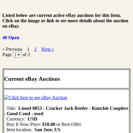
Listed below are current active eBay auctions for this Item.
Click on the image or link to see more details about the auction
on eBay.
40 Open
« Previous
1
2
Next »
Page
of 2
Current eBay Auctions
Title:
Lionel 9853 - Cracker Jack Reefer - Knuckle Couplers
- Good Cond - used
Currency:
USD
Buy It Now Price:
$10.00
or Best Offer
Item location:
San Jose, US