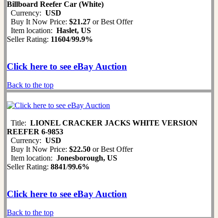
Billboard Reefer Car (White)
Currency:
USD
Buy It Now Price:
$21.27
or Best Offer
Item location:
Haslet, US
Seller Rating:
11604
/
99.9%
Click here to see eBay Auction
Back to the top
Title:
LIONEL CRACKER JACKS WHITE VERSION
REEFER 6-9853
Currency:
USD
Buy It Now Price:
$22.50
or Best Offer
Item location:
Jonesborough, US
Seller Rating:
8841
/
99.6%
Click here to see eBay Auction
Back to the top