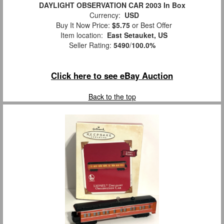
DAYLIGHT OBSERVATION CAR 2003 In Box
Currency:
USD
Buy It Now Price:
$5.75
or Best Offer
Item location:
East Setauket, US
Seller Rating:
5490
/
100.0%
Click here to see eBay Auction
Back to the top