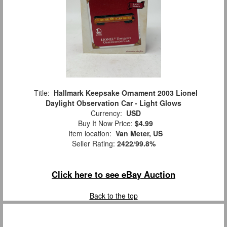
Title:
Hallmark Keepsake Ornament 2003 Lionel
Daylight Observation Car - Light Glows
Currency:
USD
Buy It Now Price:
$4.99
Item location:
Van Meter, US
Seller Rating:
2422
/
99.8%
Click here to see eBay Auction
Back to the top