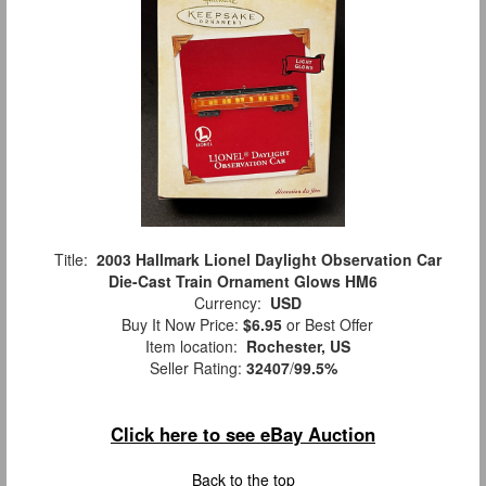
Title:
2003 Hallmark Lionel Daylight Observation Car
Die-Cast Train Ornament Glows HM6
Currency:
USD
Buy It Now Price:
$6.95
or Best Offer
Item location:
Rochester, US
Seller Rating:
32407
/
99.5%
Click here to see eBay Auction
Back to the top