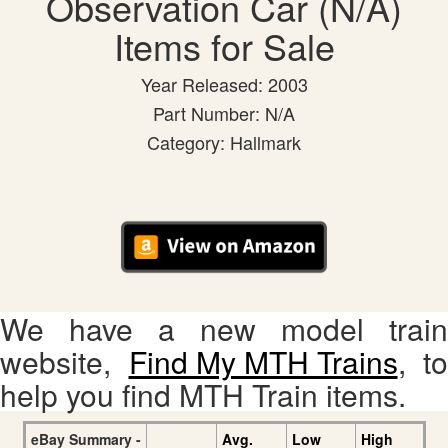
Observation Car (N/A)
Items for Sale
Year Released: 2003
Part Number: N/A
Category: Hallmark
We have a new model train
website,
Find My MTH Trains
, to
help you find MTH Train items.
eBay Summary -
Avg.
Low
High