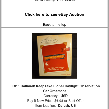
Click here to see eBay Auction
Back to the top
Title:
Hallmark Keepsake Lionel Daylight Observation
Car Ornament
Currency:
USD
Buy It Now Price:
$6.98
or Best Offer
Item location:
Duluth, US