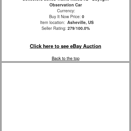
Observation Car
Currency:
Buy It Now Price:
0
Item location:
Asheville, US
Seller Rating:
279
/
100.0%
Click here to see eBay Auction
Back to the top