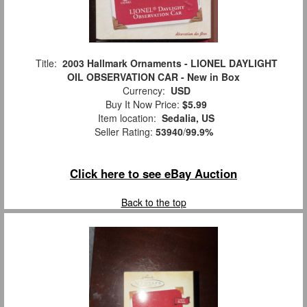
Title:
2003 Hallmark Ornaments - LIONEL DAYLIGHT
OIL OBSERVATION CAR - New in Box
Currency:
USD
Buy It Now Price:
$5.99
Item location:
Sedalia, US
Seller Rating:
53940
/
99.9%
Click here to see eBay Auction
Back to the top