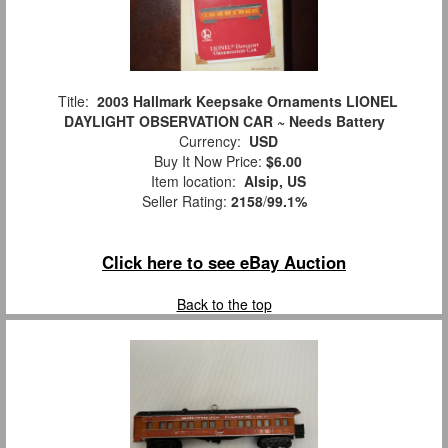
Title:
2003 Hallmark Keepsake Ornaments LIONEL
DAYLIGHT OBSERVATION CAR ~ Needs Battery
Currency:
USD
Buy It Now Price:
$6.00
Item location:
Alsip, US
Seller Rating:
2158
/
99.1%
Click here to see eBay Auction
Back to the top