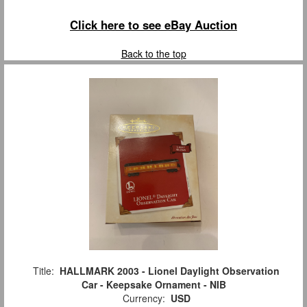
Click here to see eBay Auction
Back to the top
Title:
HALLMARK 2003 - Lionel Daylight Observation
Car - Keepsake Ornament - NIB
Currency:
USD