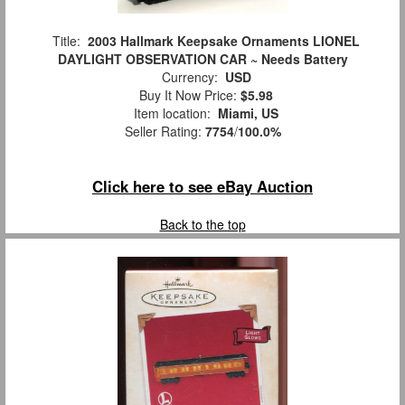
Title:
2003 Hallmark Keepsake Ornaments LIONEL
DAYLIGHT OBSERVATION CAR ~ Needs Battery
Currency:
USD
Buy It Now Price:
$5.98
Item location:
Miami, US
Seller Rating:
7754
/
100.0%
Click here to see eBay Auction
Back to the top