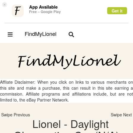
×
App Available
Get it
Free – Google Play
FindMyLionel
Toggle
Toggle
navigation
navigation
Affliate Disclaimer: When you click on links to various merchants on
this site and make a purchase, this can result in this site earning a
commission. Affiliate programs and affiliations include, but are not
limited to, the eBay Partner Network.
Swipe Previous
Swipe Next
Lionel - Daylight