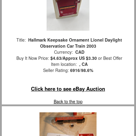
Title:
Hallmark Keepsake Ornament Lionel Daylight
Observation Car Train 2003
Currency:
CAD
Buy It Now Price:
$4.63/Approx US $3.30
or Best Offer
Item location:
, CA
Seller Rating:
6916
/
98.6%
Click here to see eBay Auction
Back to the top