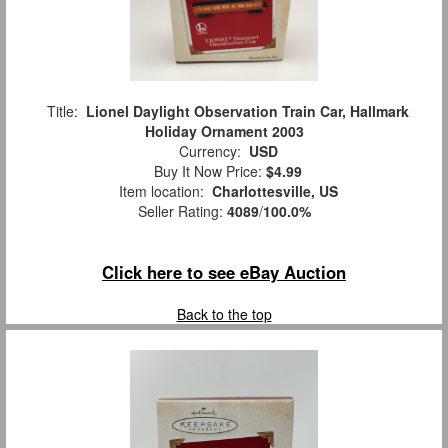
Title:
Lionel Daylight Observation Train Car, Hallmark
Holiday Ornament 2003
Currency:
USD
Buy It Now Price:
$4.99
Item location:
Charlottesville, US
Seller Rating:
4089
/
100.0%
Click here to see eBay Auction
Back to the top