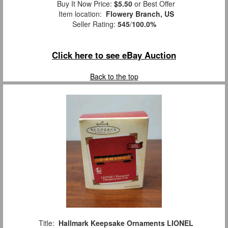
Buy It Now Price:
$5.50
or Best Offer
Item location:
Flowery Branch, US
Seller Rating:
545
/
100.0%
Click here to see eBay Auction
Back to the top
Title:
Hallmark Keepsake Ornaments LIONEL