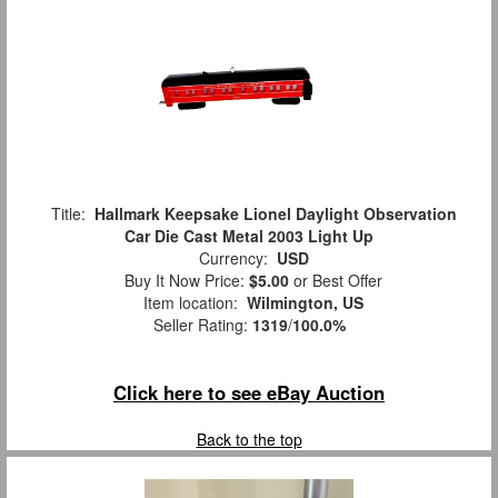
Title:
Hallmark Keepsake Lionel Daylight Observation
Car Die Cast Metal 2003 Light Up
Currency:
USD
Buy It Now Price:
$5.00
or Best Offer
Item location:
Wilmington, US
Seller Rating:
1319
/
100.0%
Click here to see eBay Auction
Back to the top