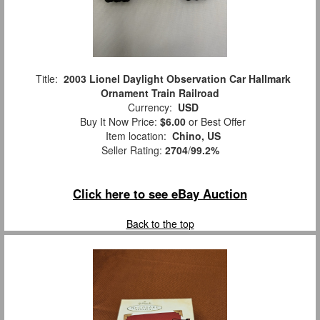
Title:
2003 Lionel Daylight Observation Car Hallmark
Ornament Train Railroad
Currency:
USD
Buy It Now Price:
$6.00
or Best Offer
Item location:
Chino, US
Seller Rating:
2704
/
99.2%
Click here to see eBay Auction
Back to the top