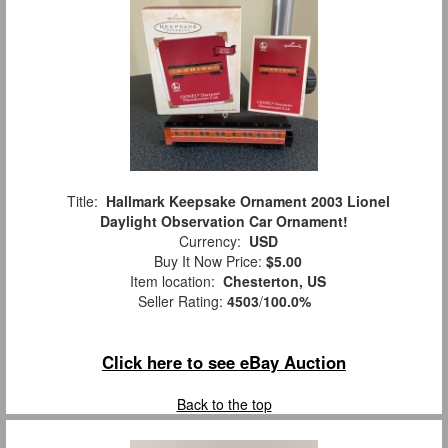
Title:
Hallmark Keepsake Ornament 2003 Lionel
Daylight Observation Car Ornament!
Currency:
USD
Buy It Now Price:
$5.00
Item location:
Chesterton, US
Seller Rating:
4503
/
100.0%
Click here to see eBay Auction
Back to the top