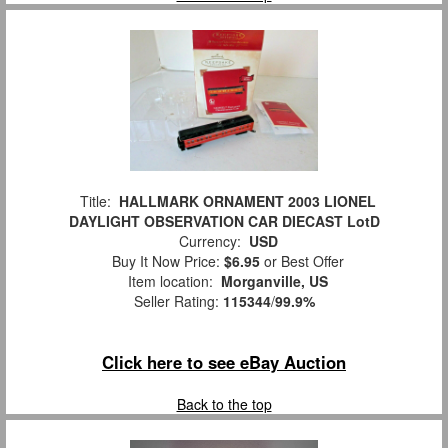
Title:
HALLMARK ORNAMENT 2003 LIONEL
DAYLIGHT OBSERVATION CAR DIECAST LotD
Currency:
USD
Buy It Now Price:
$6.95
or Best Offer
Item location:
Morganville, US
Seller Rating:
115344
/
99.9%
Click here to see eBay Auction
Back to the top