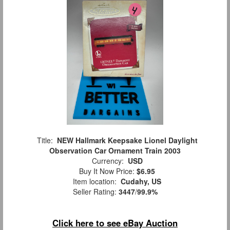
Title:
NEW Hallmark Keepsake Lionel Daylight
Observation Car Ornament Train 2003
Currency:
USD
Buy It Now Price:
$6.95
Item location:
Cudahy, US
Seller Rating:
3447
/
99.9%
Click here to see eBay Auction