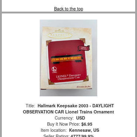
Back to the top
Title:
Hallmark Keepsake 2003 - DAYLIGHT
OBSERVATION CAR Lionel Trains Ornament
Currency:
USD
Buy It Now Price:
$6.95
Item location:
Kennesaw, US
Seller Rating:
4777
/
99.9%