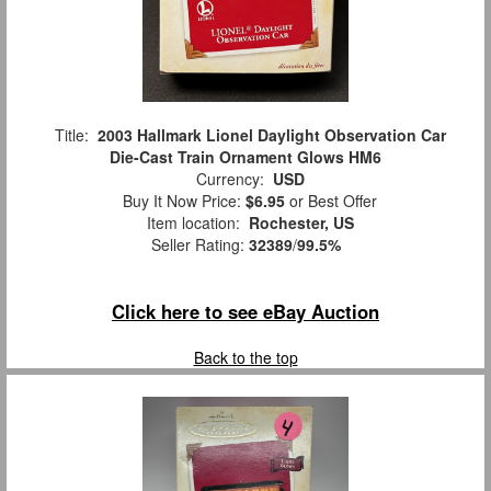
Title:
2003 Hallmark Lionel Daylight Observation Car
Die-Cast Train Ornament Glows HM6
Currency:
USD
Buy It Now Price:
$6.95
or Best Offer
Item location:
Rochester, US
Seller Rating:
32389
/
99.5%
Click here to see eBay Auction
Back to the top