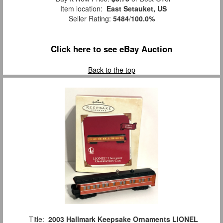
Item location:
East Setauket, US
Seller Rating:
5484
/
100.0%
Click here to see eBay Auction
Back to the top
Title:
2003 Hallmark Keepsake Ornaments LIONEL