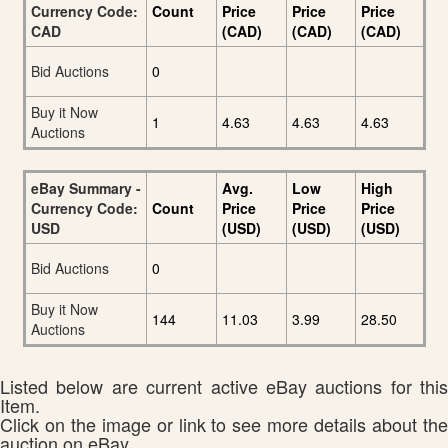
Currency Code:
Count
Price
Price
Price
CAD
(CAD)
(CAD)
(CAD)
Bid Auctions
0
Buy it Now
1
4.63
4.63
4.63
Auctions
eBay Summary -
Avg.
Low
High
Currency Code:
Count
Price
Price
Price
USD
(USD)
(USD)
(USD)
Bid Auctions
0
Buy it Now
144
11.03
3.99
28.50
Auctions
Listed below are current active eBay auctions for this
Item.
Click on the image or link to see more details about the
auction on eBay.