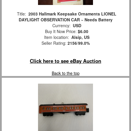
Title:
2003 Hallmark Keepsake Ornaments LIONEL
DAYLIGHT OBSERVATION CAR ~ Needs Battery
Currency:
USD
Buy It Now Price:
$6.00
Item location:
Alsip, US
Seller Rating:
2156
/
99.0%
Click here to see eBay Auction
Back to the top