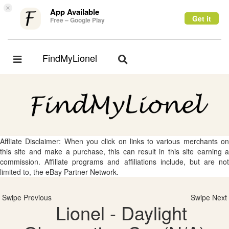
×
App Available
Get it
Free – Google Play
FindMyLionel
Toggle
Toggle
navigation
navigation
Affliate Disclaimer: When you click on links to various merchants on
this site and make a purchase, this can result in this site earning a
commission. Affiliate programs and affiliations include, but are not
limited to, the eBay Partner Network.
Swipe Previous
Swipe Next
Lionel - Daylight