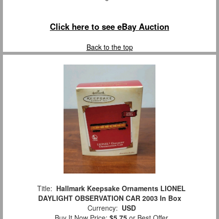
Click here to see eBay Auction
Back to the top
Title:
Hallmark Keepsake Ornaments LIONEL
DAYLIGHT OBSERVATION CAR 2003 In Box
Currency:
USD
Buy It Now Price:
$5.75
or Best Offer