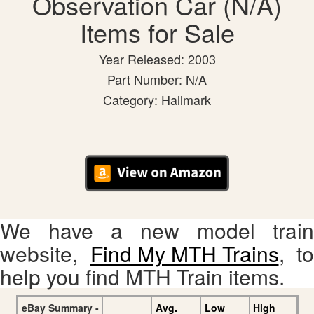
Observation Car (N/A)
Items for Sale
Year Released: 2003
Part Number: N/A
Category: Hallmark
We have a new model train
website,
Find My MTH Trains
, to
help you find MTH Train items.
eBay Summary -
Avg.
Low
High