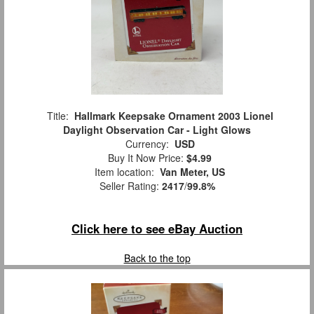
Title:
Hallmark Keepsake Ornament 2003 Lionel
Daylight Observation Car - Light Glows
Currency:
USD
Buy It Now Price:
$4.99
Item location:
Van Meter, US
Seller Rating:
2417
/
99.8%
Click here to see eBay Auction
Back to the top