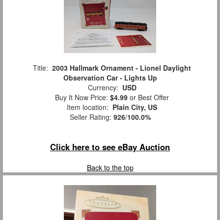
Title:
2003 Hallmark Ornament - Lionel Daylight
Observation Car - Lights Up
Currency:
USD
Buy It Now Price:
$4.99
or Best Offer
Item location:
Plain City, US
Seller Rating:
926
/
100.0%
Click here to see eBay Auction
Back to the top