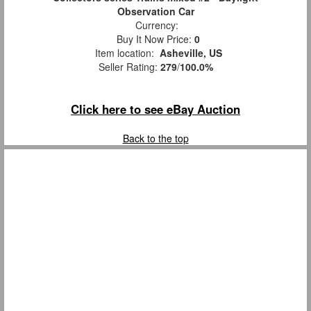
Observation Car
Currency:
Buy It Now Price:
0
Item location:
Asheville, US
Seller Rating:
279
/
100.0%
Click here to see eBay Auction
Back to the top