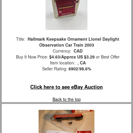
Title:
Hallmark Keepsake Ornament Lionel Daylight
Observation Car Train 2003
Currency:
CAD
Buy It Now Price:
$4.63/Approx US $3.29
or Best Offer
Item location:
, CA
Seller Rating:
6902
/
98.6%
Click here to see eBay Auction
Back to the top