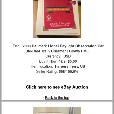
Title:
2003 Hallmark Lionel Daylight Observation Car
Die-Cast Train Ornament Glows HM6
Currency:
USD
Buy It Now Price:
$5.00
Item location:
Harpers Ferry, US
Seller Rating:
568
/
100.0%
Click here to see eBay Auction
Back to the top