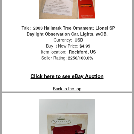
Title:
2003 Hallmark Tree Ornament: Lionel SP
Daylight Observation Car. Lights, w/OB.
Currency:
USD
Buy It Now Price:
$4.95
Item location:
Rockford, US
Seller Rating:
2256
/
100.0%
Click here to see eBay Auction
Back to the top