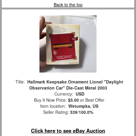
Back to the top
Title:
Hallmark Keepsake Ornament Lionel "Daylight
Observation Car" Die-Cast Metal 2003
Currency:
USD
Buy It Now Price:
$5.00
or Best Offer
Item location:
Wetumpka, US
Seller Rating:
539
/
100.0%
Click here to see eBay Auction