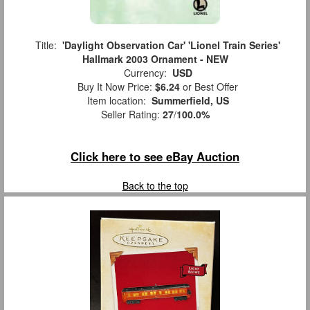
Title:
'Daylight Observation Car' 'Lionel Train Series'
Hallmark 2003 Ornament - NEW
Currency:
USD
Buy It Now Price:
$6.24
or Best Offer
Item location:
Summerfield, US
Seller Rating:
27
/
100.0%
Click here to see eBay Auction
Back to the top