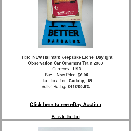
Title:
NEW Hallmark Keepsake Lionel Daylight
Observation Car Ornament Train 2003
Currency:
USD
Buy It Now Price:
$6.95
Item location:
Cudahy, US
Seller Rating:
3443
/
99.9%
Click here to see eBay Auction
Back to the top