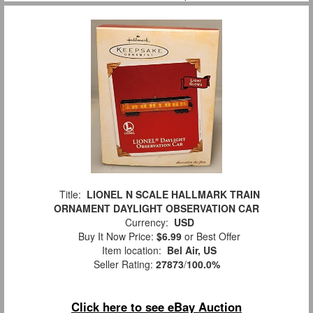
Title:
LIONEL N SCALE HALLMARK TRAIN
ORNAMENT DAYLIGHT OBSERVATION CAR
Currency:
USD
Buy It Now Price:
$6.99
or Best Offer
Item location:
Bel Air, US
Seller Rating:
27873
/
100.0%
Click here to see eBay Auction