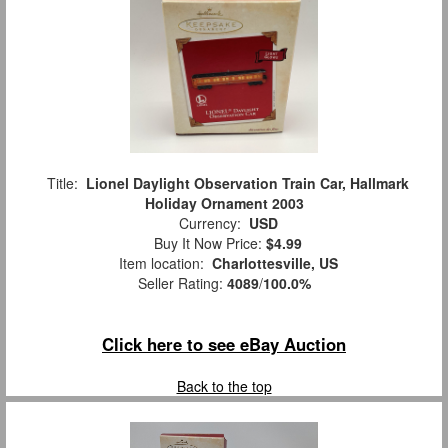
Title:
Lionel Daylight Observation Train Car, Hallmark
Holiday Ornament 2003
Currency:
USD
Buy It Now Price:
$4.99
Item location:
Charlottesville, US
Seller Rating:
4089
/
100.0%
Click here to see eBay Auction
Back to the top