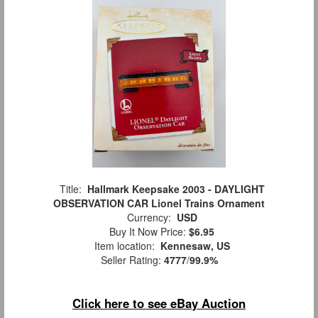
Title:
Hallmark Keepsake 2003 - DAYLIGHT
OBSERVATION CAR Lionel Trains Ornament
Currency:
USD
Buy It Now Price:
$6.95
Item location:
Kennesaw, US
Seller Rating:
4777
/
99.9%
Click here to see eBay Auction