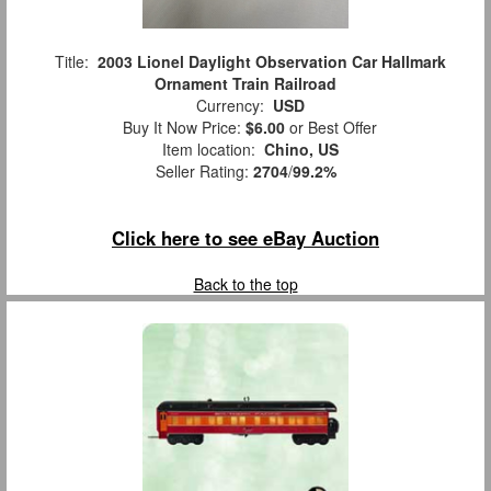
Title:
2003 Lionel Daylight Observation Car Hallmark
Ornament Train Railroad
Currency:
USD
Buy It Now Price:
$6.00
or Best Offer
Item location:
Chino, US
Seller Rating:
2704
/
99.2%
Click here to see eBay Auction
Back to the top