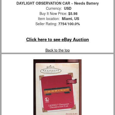
DAYLIGHT OBSERVATION CAR ~ Needs Battery
Currency:
USD
Buy It Now Price:
$5.98
Item location:
Miami, US
Seller Rating:
7754
/
100.0%
Click here to see eBay Auction
Back to the top