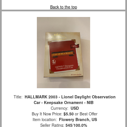
Back to the top
Title:
HALLMARK 2003 - Lionel Daylight Observation
Car - Keepsake Ornament - NIB
Currency:
USD
Buy It Now Price:
$5.50
or Best Offer
Item location:
Flowery Branch, US
Seller Rating:
545
/
100.0%