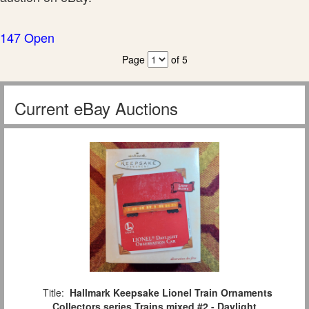
147 Open
Page
of 5
Current eBay Auctions
Title:
Hallmark Keepsake Lionel Train Ornaments
Collectors series Trains mixed #2 - Daylight