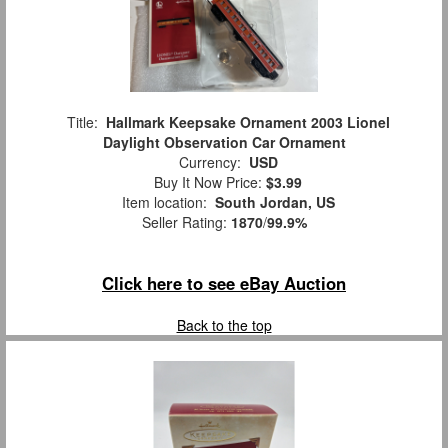
Title:
Hallmark Keepsake Ornament 2003 Lionel
Daylight Observation Car Ornament
Currency:
USD
Buy It Now Price:
$3.99
Item location:
South Jordan, US
Seller Rating:
1870
/
99.9%
Click here to see eBay Auction
Back to the top