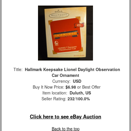
Title:
Hallmark Keepsake Lionel Daylight Observation
Car Ornament
Currency:
USD
Buy It Now Price:
$6.98
or Best Offer
Item location:
Duluth, US
Seller Rating:
232
/
100.0%
Click here to see eBay Auction
Back to the top