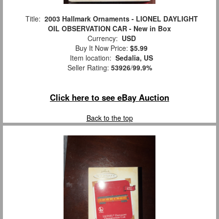
Title:
2003 Hallmark Ornaments - LIONEL DAYLIGHT
OIL OBSERVATION CAR - New in Box
Currency:
USD
Buy It Now Price:
$5.99
Item location:
Sedalia, US
Seller Rating:
53926
/
99.9%
Click here to see eBay Auction
Back to the top