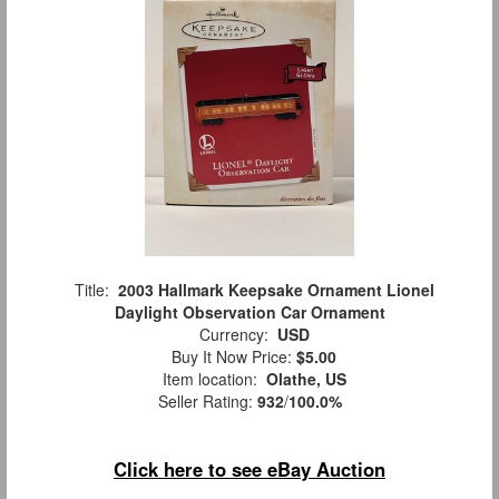
Title:
2003 Hallmark Keepsake Ornament Lionel
Daylight Observation Car Ornament
Currency:
USD
Buy It Now Price:
$5.00
Item location:
Olathe, US
Seller Rating:
932
/
100.0%
Click here to see eBay Auction