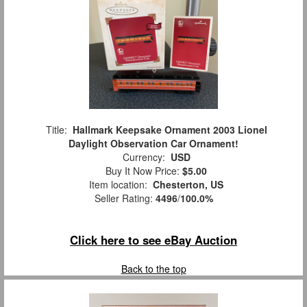
Title:
Hallmark Keepsake Ornament 2003 Lionel
Daylight Observation Car Ornament!
Currency:
USD
Buy It Now Price:
$5.00
Item location:
Chesterton, US
Seller Rating:
4496
/
100.0%
Click here to see eBay Auction
Back to the top