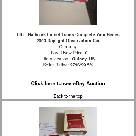
Title:
Hallmark Lionel Trains Complete Your Series -
2003 Daylight Observation Car
Currency:
Buy It Now Price:
0
Item location:
Quincy, US
Seller Rating:
2796
/
99.5%
Click here to see eBay Auction
Back to the top