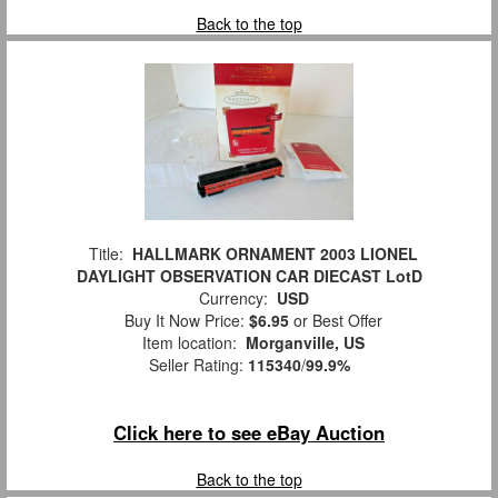
Back to the top
Title:
HALLMARK ORNAMENT 2003 LIONEL
DAYLIGHT OBSERVATION CAR DIECAST LotD
Currency:
USD
Buy It Now Price:
$6.95
or Best Offer
Item location:
Morganville, US
Seller Rating:
115340
/
99.9%
Click here to see eBay Auction
Back to the top