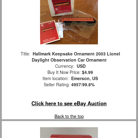
Title:
Hallmark Keepsake Ornament 2003 Lionel
Daylight Observation Car Ornament
Currency:
USD
Buy It Now Price:
$4.99
Item location:
Emerson, US
Seller Rating:
4957
/
99.8%
Click here to see eBay Auction
Back to the top