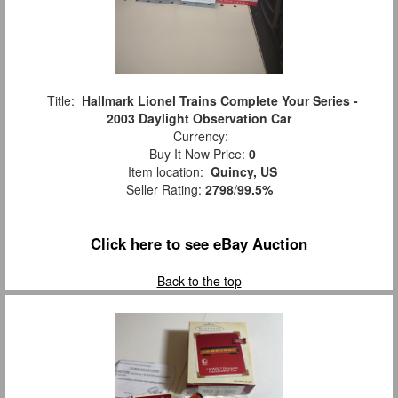
Title:
Hallmark Lionel Trains Complete Your Series -
2003 Daylight Observation Car
Currency:
Buy It Now Price:
0
Item location:
Quincy, US
Seller Rating:
2798
/
99.5%
Click here to see eBay Auction
Back to the top