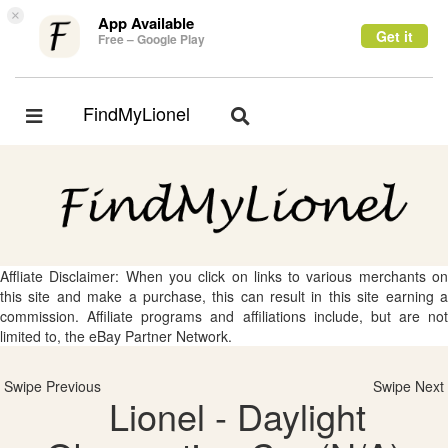
×
App Available
Get it
Free – Google Play
FindMyLionel
Toggle
Toggle
navigation
navigation
Affliate Disclaimer: When you click on links to various merchants on
this site and make a purchase, this can result in this site earning a
commission. Affiliate programs and affiliations include, but are not
limited to, the eBay Partner Network.
Swipe Previous
Swipe Next
Lionel - Daylight