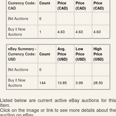
Currency Code:
Count
Price
Price
Price
CAD
(CAD)
(CAD)
(CAD)
Bid Auctions
0
Buy it Now
1
4.63
4.63
4.63
Auctions
eBay Summary -
Avg.
Low
High
Currency Code:
Count
Price
Price
Price
USD
(USD)
(USD)
(USD)
Bid Auctions
0
Buy it Now
144
10.85
3.99
28.50
Auctions
Listed below are current active eBay auctions for this
Item.
Click on the image or link to see more details about the
auction on eBay.