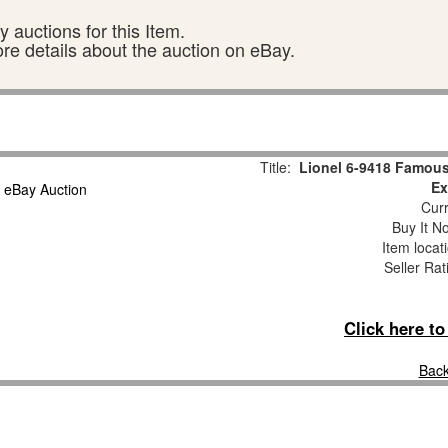
 auctions for this Item.
ore details about the auction on eBay.
Title:
Lionel 6-9418 Famous
Ex
Curr
Buy It No
Item locat
Seller Rat
Click here t
Back