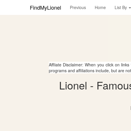
FindMyLionel
Previous
Home
List By
Affliate Disclaimer: When you click on links
programs and affiliations include, but are no
Lionel - Famou