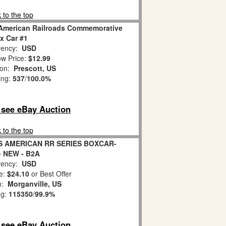
 to the top
American Railroads Commemorative
x Car #1
ency:
USD
w Price:
$12.99
ion:
Prescott, US
ing:
537
/
100.0%
o see eBay Auction
 to the top
S AMERICAN RR SERIES BOXCAR-
 - NEW - B2A
ency:
USD
e:
$24.10
or Best Offer
on:
Morganville, US
ng:
115350
/
99.9%
o see eBay Auction