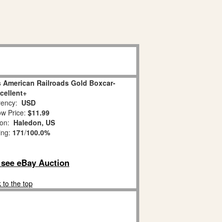
 American Railroads Gold Boxcar-
cellent+
ency:
USD
w Price:
$11.99
ion:
Haledon, US
ing:
171
/
100.0%
o see eBay Auction
 to the top