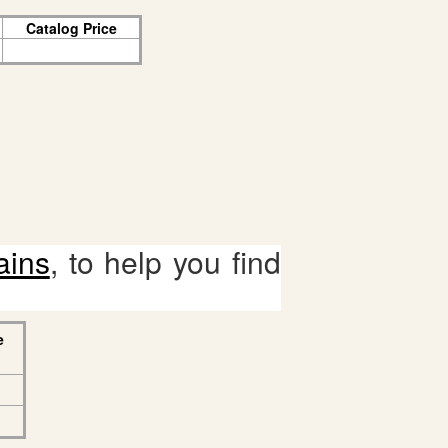
Catalog Price
ains
, to help you find
e