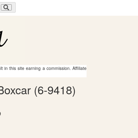
 in this site earning a commission. Affiliate
Boxcar (6-9418)
9