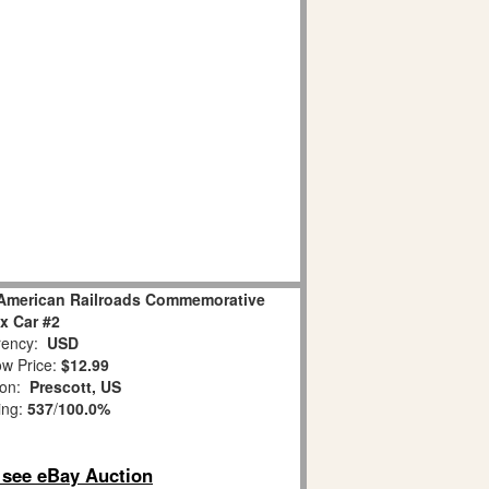
American Railroads Commemorative
x Car #2
ency:
USD
w Price:
$12.99
ion:
Prescott, US
ing:
537
/
100.0%
o see eBay Auction