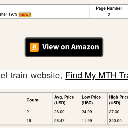
Page Number
enter 1979
2
l train website,
Find My MTH Tr
Avg. Price
Low Price
High Pric
Count
(USD)
(USD)
(USD)
2
26.00
24.99
27.00
19
56.47
11.99
350.00