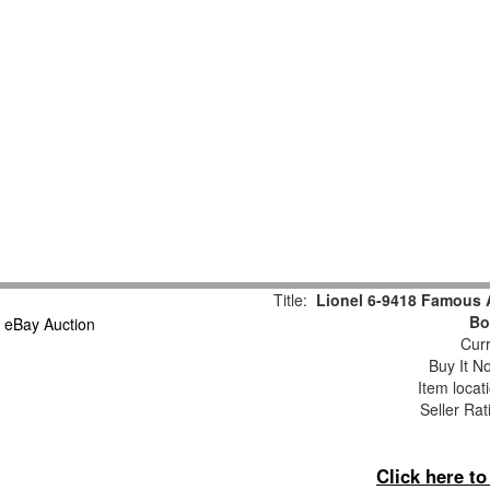
Title:
Lionel 6-9418 Famous 
Bo
Curr
Buy It No
Item locat
Seller Rat
Click here t