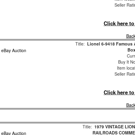
Seller Rat
Click here t
Back
Title:
Lionel 6-9418 Famous 
Box
Curr
Buy It No
Item loca
Seller Rat
Click here t
Back
Title:
1979 VINTAGE LIO
RAILROADS COMME