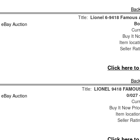
Back
Title:
Lionel 6-9418 Famous 
Bo
Curr
Buy It No
Item locat
Seller Rat
Click here t
Back
Title:
LIONEL 9418 FAMOU
0/027
Curr
Buy It Now Pric
Item locati
Seller Rati
Click here t