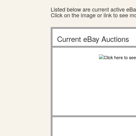
Listed below are current active eBay
Click on the image or link to see m
Current eBay Auctions