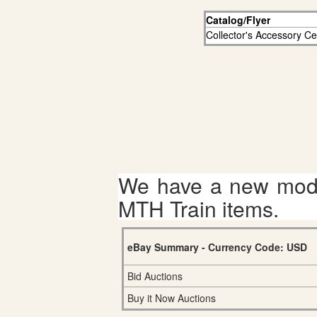
Catalog/Flyer
Collector's Accessory C
We have a new mode
MTH Train items.
eBay Summary - Currency Code: USD
Bid Auctions
Buy it Now Auctions