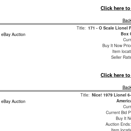
Click here t
Back
Title:
171 - O Scale Lione
Box 
Curr
Buy It Now Pric
Item loca
Seller Rat
Click here t
Back
Title:
Nice! 1979 Lionel 6
Americ
Curr
Current Bid P
Buy It N
Auction Ends
Item locat