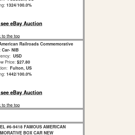
ing:
1324
/
100.0%
o see eBay Auction
 to the top
American Railroads Commemorative
 Car- NIB
ency:
USD
w Price:
$27.80
tion:
Fulton, US
ing:
1442
/
100.0%
o see eBay Auction
 to the top
NEL #6-9418 FAMOUS AMERICAN
MORATIVE BOX CAR NEW