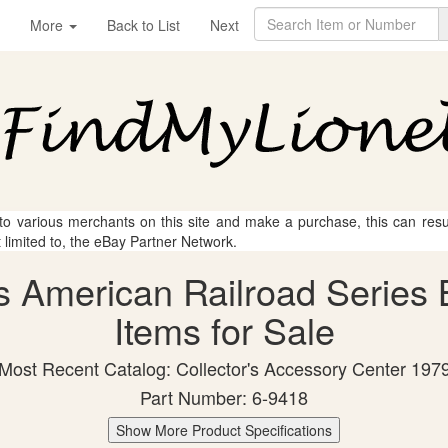
More
Back to List
Next
 to various merchants on this site and make a purchase, this can result
t limited to, the eBay Partner Network.
s American Railroad Series 
Items for Sale
Most Recent Catalog: Collector's Accessory Center 197
Part Number: 6-9418
Show More Product Specifications