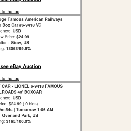
 to the top
auge Famous American Railways
 Box Car #6-9418 VG
ency:
USD
w Price:
$24.99
ation:
Stow, US
ing:
13063
/
99.9%
o see eBay Auction
 to the top
 CAR - LIONEL 6-9418 FAMOUS
LROADS 40' BOXCAR
ency:
USD
rice:
$24.99
(
0
bids)
2m 53s | Tomorrow 1:06 AM
:
Overland Park, US
ing:
3165
/
100.0%