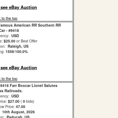
o see eBay Auction
 to the top
l Famous American RR Southern RR
Car - #9418
ency:
USD
e:
$25.00
or Best Offer
tion:
Raleigh, US
ing:
1558
/
100.0%
o see eBay Auction
 to the top
-9418 Farr Boxcar Lionel Salutes
as Railroads.
ency:
USD
rice:
$27.00
(
0
bids)
ow Price:
47.00
:
10th August, 2026
ion:
Paducah, US