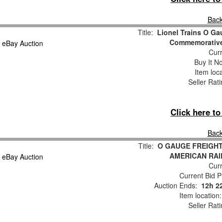
Back
Title:
Lionel Trains O G
Commemorative
Curr
Buy It No
Item loc
Seller Rat
Click here t
Back
Title:
O GAUGE FREIGHT
AMERICAN RAI
Curr
Current Bid P
Auction Ends:
12h 2
Item location
Seller Rat