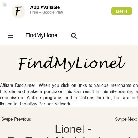
×
App Available
Get it
Free – Google Play
FindMyLionel
Toggle
Toggle
navigation
navigation
Affliate Disclaimer: When you click on links to various merchants on
this site and make a purchase, this can result in this site earning a
commission. Affiliate programs and affiliations include, but are not
limited to, the eBay Partner Network.
Swipe Previous
Swipe Next
Lionel -