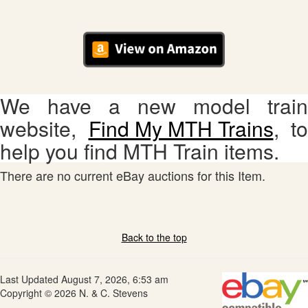
We have a new model train
website,
Find My MTH Trains
, to
help you find MTH Train items.
There are no current eBay auctions for this Item.
Back to the top
Last Updated August 7, 2026, 6:53 am
Copyright © 2026 N. & C. Stevens