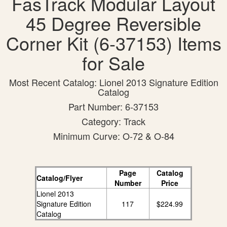
FasTrack Modular Layout
45 Degree Reversible
Corner Kit (6-37153) Items
for Sale
Most Recent Catalog: Lionel 2013 Signature Edition
Catalog
Part Number: 6-37153
Category: Track
Minimum Curve: O-72 & O-84
Page
Catalog
Catalog/Flyer
Number
Price
Lionel 2013
Signature Edition
117
$224.99
Catalog