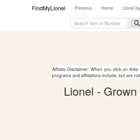
FindMyLionel
Previous
Home
Lionel b
Affliate Disclaimer: When you click on links
programs and affiliations include, but are no
Lionel - Grown 