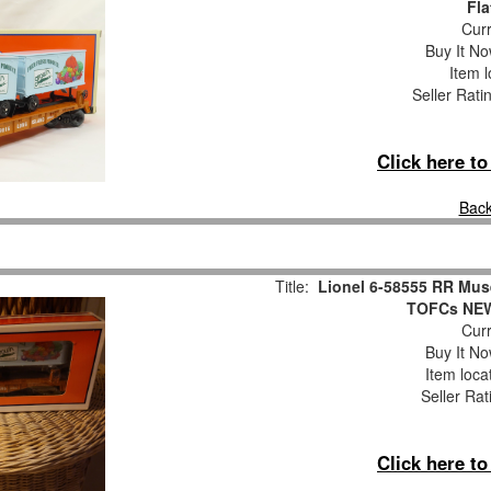
Fla
Curr
Buy It No
Item l
Seller Rati
Click here t
Back
Title:
Lionel 6-58555 RR Mus
TOFCs NEW
Curr
Buy It No
Item loca
Seller Rat
Click here t