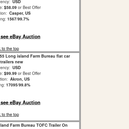
ency:
USD
e:
$58.09
or Best Offer
tion:
Casper, US
ing:
1567
/
99.7%
o see eBay Auction
 to the top
55 Long island Farm Bureau flat car
 trailers new
ency:
USD
e:
$99.99
or Best Offer
tion:
Akron, US
ing:
17095
/
99.8%
o see eBay Auction
 to the top
sland Farm Bureau TOFC Trailer On