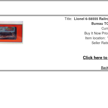
Title:
Lionel 6-58555 Rail
Bureau TO
Curr
Buy It Now Pric
Item location:
Seller Rat
Click here t
Back