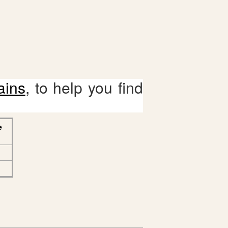
ains
, to help you find
e