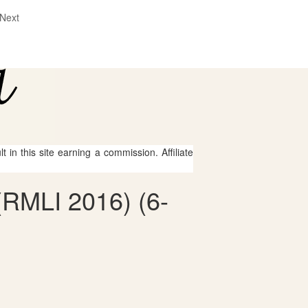
Next
 in this site earning a commission. Affiliate
 (RMLI 2016) (6-