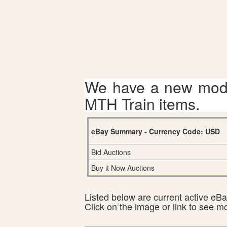
We have a new mode
MTH Train items.
eBay Summary - Currency Code: USD
Bid Auctions
Buy it Now Auctions
Listed below are current active eBay
Click on the image or link to see m