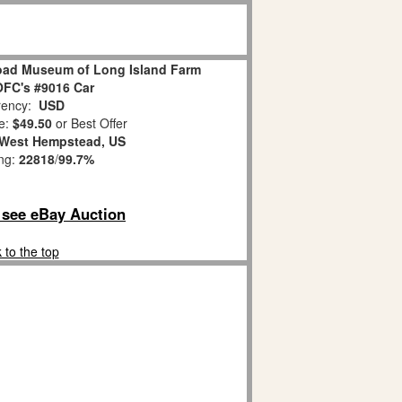
road Museum of Long Island Farm
FC's #9016 Car
ency:
USD
e:
$49.50
or Best Offer
West Hempstead, US
ing:
22818
/
99.7%
o see eBay Auction
 to the top