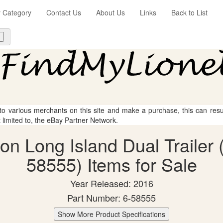
y Category
Contact Us
About Us
Links
Back to List
 to various merchants on this site and make a purchase, this can result
t limited to, the eBay Partner Network.
on Long Island Dual Trailer
58555) Items for Sale
Year Released: 2016
Part Number: 6-58555
Show More Product Specifications