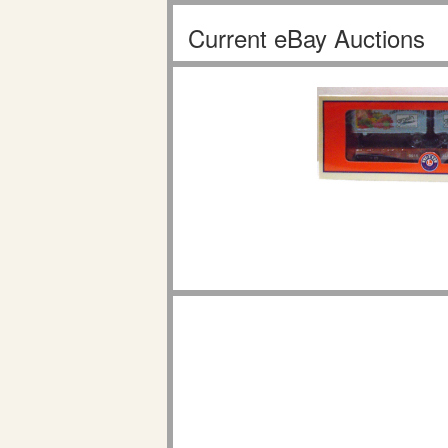
Current eBay Auctions