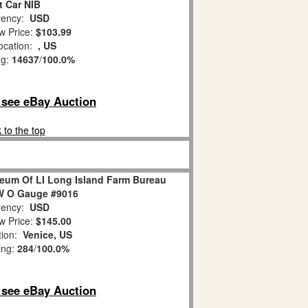
t Car NIB
ency:
USD
w Price:
$103.99
ocation:
, US
ng:
14637
/
100.0%
o see eBay Auction
 to the top
eum Of LI Long Island Farm Bureau
 O Gauge #9016
ency:
USD
w Price:
$145.00
tion:
Venice, US
ing:
284
/
100.0%
o see eBay Auction