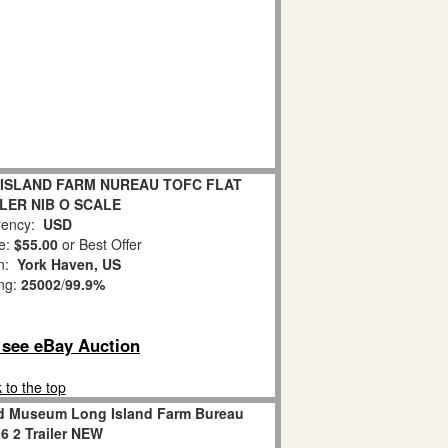
 ISLAND FARM NUREAU TOFC FLAT
LER NIB O SCALE
ency:
USD
e:
$55.00
or Best Offer
on:
York Haven, US
ing:
25002
/
99.9%
o see eBay Auction
 to the top
oad Museum Long Island Farm Bureau
 2 Trailer NEW