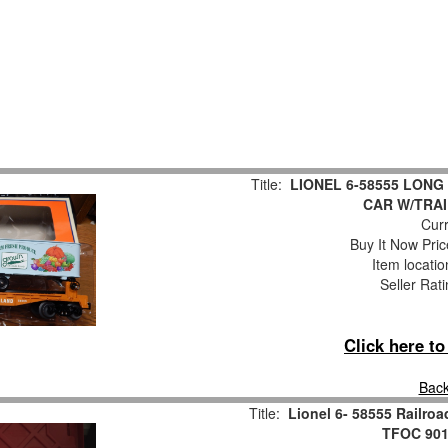
Title:
LIONEL 6-58555 LONG
CAR W/TRAI
Curr
Buy It Now Pric
Item locati
Seller Rat
Click here t
Back
Title:
Lionel 6- 58555 Railr
TFOC 9016