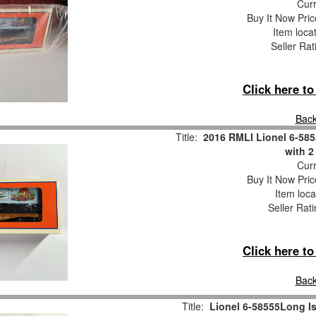
Curr
Buy It Now Pric
Item loca
Seller Rat
Click here t
Back
Title:
2016 RMLI Lionel 6-585
with 2
Curr
Buy It Now Pric
Item loca
Seller Rat
Click here t
Back
Title:
Lionel 6-58555Long I