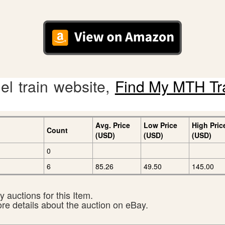
l train website,
Find My MTH Tr
Avg. Price
Low Price
High Pric
Count
(USD)
(USD)
(USD)
0
6
85.26
49.50
145.00
 auctions for this Item.
ore details about the auction on eBay.