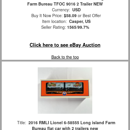
Farm Bureau TFOC 9016 2 Trailer NEW
Currency:
USD
Buy It Now Price:
$58.09
or Best Offer
Item location:
Casper, US
Seller Rating:
1565
/
99.7%
Click here to see eBay Auction
Back to the top
Title:
2016 RMLI Lionel 6-58555 Long island Farm
Bureau flat car with 2 trailers new