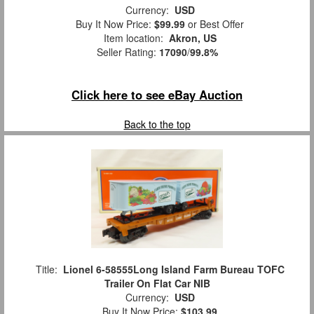
Currency:
USD
Buy It Now Price:
$99.99
or Best Offer
Item location:
Akron, US
Seller Rating:
17090
/
99.8%
Click here to see eBay Auction
Back to the top
Title:
Lionel 6-58555Long Island Farm Bureau TOFC
Trailer On Flat Car NIB
Currency:
USD
Buy It Now Price:
$103.99