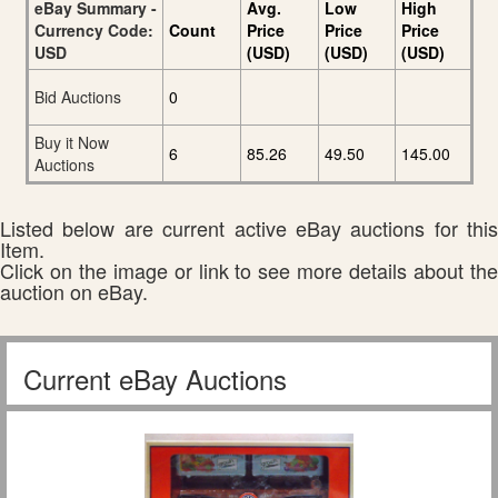
eBay Summary -
Avg.
Low
High
Currency Code:
Count
Price
Price
Price
USD
(USD)
(USD)
(USD)
Bid Auctions
0
Buy it Now
6
85.26
49.50
145.00
Auctions
Listed below are current active eBay auctions for this
Item.
Click on the image or link to see more details about the
auction on eBay.
Current eBay Auctions