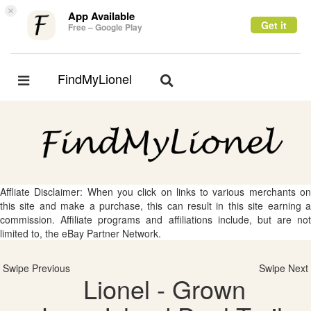
×
App Available
Get it
Free – Google Play
FindMyLionel
Toggle
Toggle
navigation
navigation
Affliate Disclaimer: When you click on links to various merchants on
this site and make a purchase, this can result in this site earning a
commission. Affiliate programs and affiliations include, but are not
limited to, the eBay Partner Network.
Swipe Previous
Swipe Next
Lionel - Grown