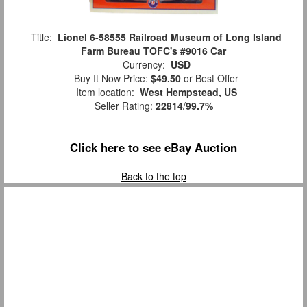
Title:
Lionel 6-58555 Railroad Museum of Long Island
Farm Bureau TOFC's #9016 Car
Currency:
USD
Buy It Now Price:
$49.50
or Best Offer
Item location:
West Hempstead, US
Seller Rating:
22814
/
99.7%
Click here to see eBay Auction
Back to the top