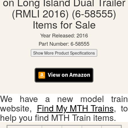
on Long Island Dual Trailer
(RMLI 2016) (6-58555)
Items for Sale
Year Released: 2016
Part Number: 6-58555
Show More Product Specifications
We have a new model train
website,
Find My MTH Trains
, to
help you find MTH Train items.