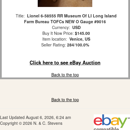
Title:
Lionel 6-58555 RR Museum Of LI Long Island
Farm Bureau TOFCs NEW O Gauge #9016
Currency:
USD
Buy It Now Price:
$145.00
Item location:
Venice, US
Seller Rating:
284
/
100.0%
Click here to see eBay Auction
Back to the top
Back to the top
Last Updated August 6, 2026, 6:24 am
Copyright © 2026 N. & C. Stevens