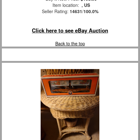
Item location:
, US
Seller Rating:
14631
/
100.0%
Click here to see eBay Auction
Back to the top