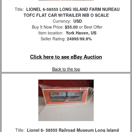
Title:
LIONEL 6-58555 LONG ISLAND FARM NUREAU
TOFC FLAT CAR W/TRAILER NIB O SCALE
Currency:
USD
Buy It Now Price:
$55.00
or Best Offer
Item location:
York Haven, US
Seller Rating:
24995
/
99.9%
Click here to see eBay Auction
Back to the top
Title:
Lionel 6- 58555 Railroad Museum Long Island