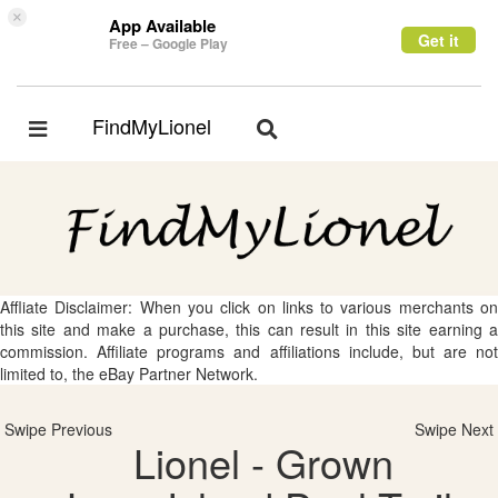
×
App Available
Get it
Free – Google Play
FindMyLionel
Toggle
Toggle
navigation
navigation
Affliate Disclaimer: When you click on links to various merchants on
this site and make a purchase, this can result in this site earning a
commission. Affiliate programs and affiliations include, but are not
limited to, the eBay Partner Network.
Swipe Previous
Swipe Next
Lionel - Grown