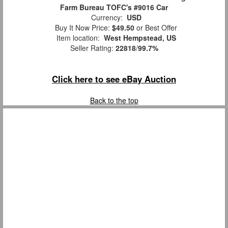
Farm Bureau TOFC's #9016 Car
Currency:
USD
Buy It Now Price:
$49.50
or Best Offer
Item location:
West Hempstead, US
Seller Rating:
22818
/
99.7%
Click here to see eBay Auction
Back to the top