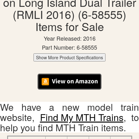
on Long Island Dual Trailer
(RMLI 2016) (6-58555)
Items for Sale
Year Released: 2016
Part Number: 6-58555
Show More Product Specifications
We have a new model train
website,
Find My MTH Trains
, to
help you find MTH Train items.