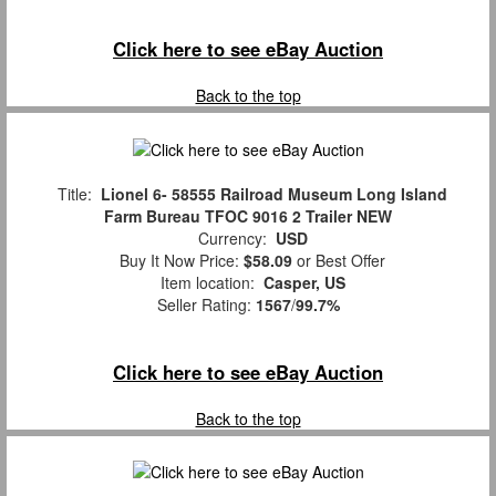
Click here to see eBay Auction
Back to the top
Title:
Lionel 6- 58555 Railroad Museum Long Island
Farm Bureau TFOC 9016 2 Trailer NEW
Currency:
USD
Buy It Now Price:
$58.09
or Best Offer
Item location:
Casper, US
Seller Rating:
1567
/
99.7%
Click here to see eBay Auction
Back to the top