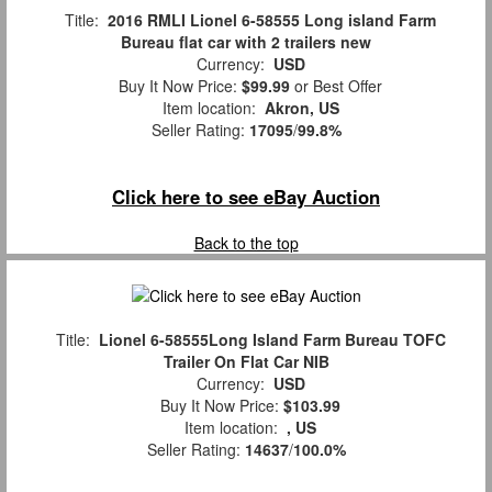
Title:
2016 RMLI Lionel 6-58555 Long island Farm
Bureau flat car with 2 trailers new
Currency:
USD
Buy It Now Price:
$99.99
or Best Offer
Item location:
Akron, US
Seller Rating:
17095
/
99.8%
Click here to see eBay Auction
Back to the top
Title:
Lionel 6-58555Long Island Farm Bureau TOFC
Trailer On Flat Car NIB
Currency:
USD
Buy It Now Price:
$103.99
Item location:
, US
Seller Rating:
14637
/
100.0%