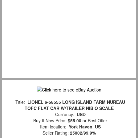
Title:
LIONEL 6-58555 LONG ISLAND FARM NUREAU
TOFC FLAT CAR W/TRAILER NIB O SCALE
Currency:
USD
Buy It Now Price:
$55.00
or Best Offer
Item location:
York Haven, US
Seller Rating:
25002
/
99.9%