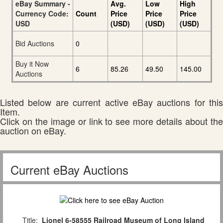
eBay Summary -
Avg.
Low
High
Currency Code:
Count
Price
Price
Price
USD
(USD)
(USD)
(USD)
Bid Auctions
0
Buy it Now
6
85.26
49.50
145.00
Auctions
Listed below are current active eBay auctions for this
Item.
Click on the image or link to see more details about the
auction on eBay.
Current eBay Auctions
Title:
Lionel 6-58555 Railroad Museum of Long Island