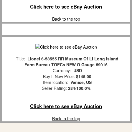
Click here to see eBay Auction
Back to the top
Title:
Lionel 6-58555 RR Museum Of LI Long Island
Farm Bureau TOFCs NEW O Gauge #9016
Currency:
USD
Buy It Now Price:
$145.00
Item location:
Venice, US
Seller Rating:
284
/
100.0%
Click here to see eBay Auction
Back to the top