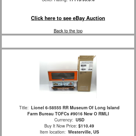
Click here to see eBay Auction
Back to the top
Title:
Lionel 6-58555 RR Museum Of Long Island
Farm Bureau TOFCs #9016 New O RMLI
Currency:
USD
Buy It Now Price:
$110.49
Item location:
Westerville, US