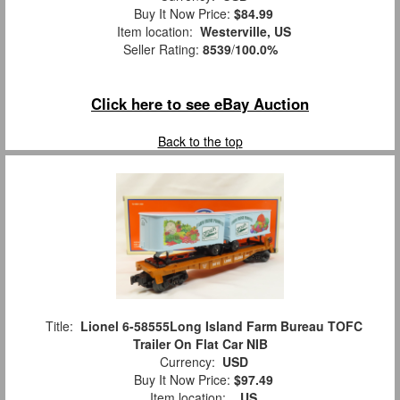
Buy It Now Price:
$84.99
Item location:
Westerville, US
Seller Rating:
8539
/
100.0%
Click here to see eBay Auction
Back to the top
Title:
Lionel 6-58555Long Island Farm Bureau TOFC
Trailer On Flat Car NIB
Currency:
USD
Buy It Now Price:
$97.49
Item location:
, US