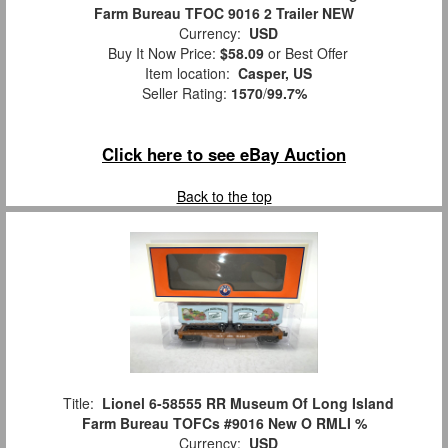
Farm Bureau TFOC 9016 2 Trailer NEW
Currency:
USD
Buy It Now Price:
$58.09
or Best Offer
Item location:
Casper, US
Seller Rating:
1570
/
99.7%
Click here to see eBay Auction
Back to the top
Title:
Lionel 6-58555 RR Museum Of Long Island
Farm Bureau TOFCs #9016 New O RMLI %
Currency:
USD