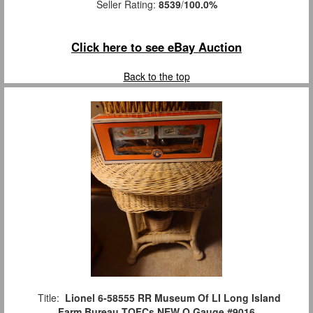
Seller Rating:
8539
/
100.0%
Click here to see eBay Auction
Back to the top
Title:
Lionel 6-58555 RR Museum Of LI Long Island
Farm Bureau TOFCs NEW O Gauge #9016