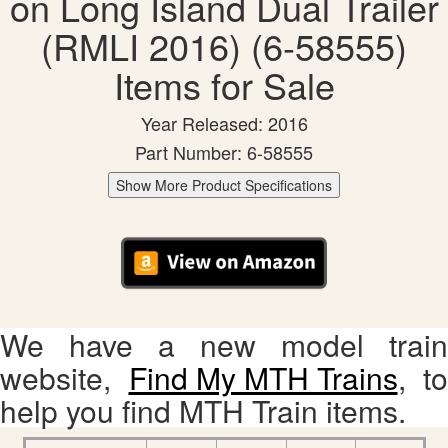
on Long Island Dual Trailer
(RMLI 2016) (6-58555)
Items for Sale
Year Released: 2016
Part Number: 6-58555
Show More Product Specifications
We have a new model train
website,
Find My MTH Trains
, to
help you find MTH Train items.