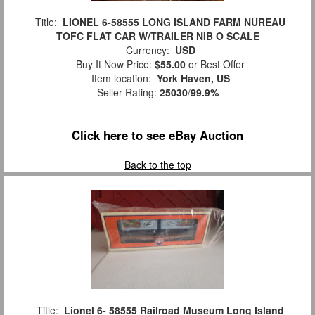
Title:
LIONEL 6-58555 LONG ISLAND FARM NUREAU
TOFC FLAT CAR W/TRAILER NIB O SCALE
Currency:
USD
Buy It Now Price:
$55.00
or Best Offer
Item location:
York Haven, US
Seller Rating:
25030
/
99.9%
Click here to see eBay Auction
Back to the top
Title:
Lionel 6- 58555 Railroad Museum Long Island