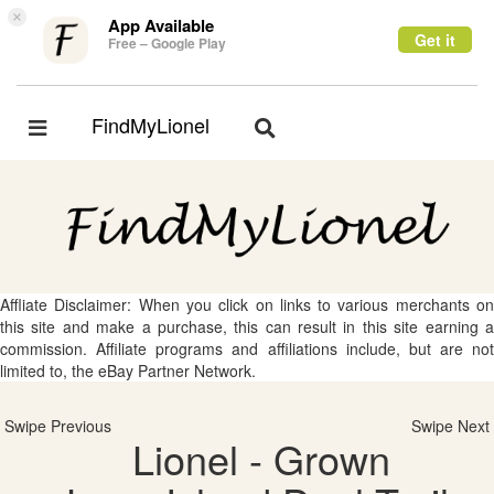
×
App Available
Get it
Free – Google Play
FindMyLionel
Toggle
Toggle
navigation
navigation
Affliate Disclaimer: When you click on links to various merchants on
this site and make a purchase, this can result in this site earning a
commission. Affiliate programs and affiliations include, but are not
limited to, the eBay Partner Network.
Swipe Previous
Swipe Next
Lionel - Grown