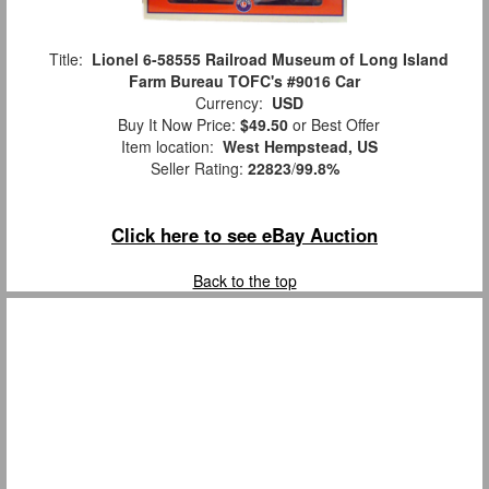
Title:
Lionel 6-58555 Railroad Museum of Long Island
Farm Bureau TOFC's #9016 Car
Currency:
USD
Buy It Now Price:
$49.50
or Best Offer
Item location:
West Hempstead, US
Seller Rating:
22823
/
99.8%
Click here to see eBay Auction
Back to the top