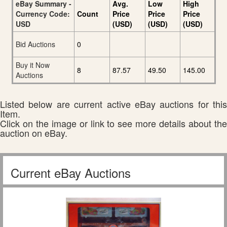
eBay Summary -
Avg.
Low
High
Currency Code:
Count
Price
Price
Price
USD
(USD)
(USD)
(USD)
Bid Auctions
0
Buy it Now
8
87.57
49.50
145.00
Auctions
Listed below are current active eBay auctions for this
Item.
Click on the image or link to see more details about the
auction on eBay.
Current eBay Auctions