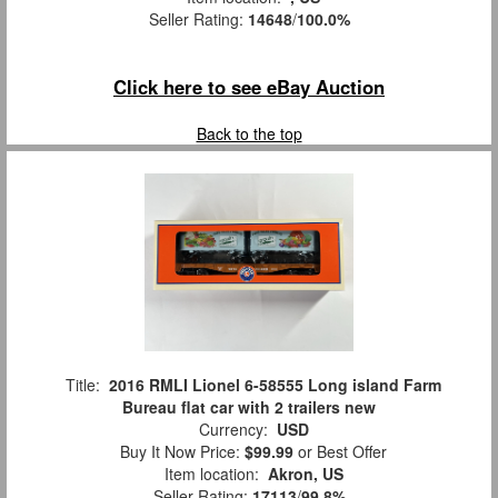
Seller Rating:
14648
/
100.0%
Click here to see eBay Auction
Back to the top
Title:
2016 RMLI Lionel 6-58555 Long island Farm
Bureau flat car with 2 trailers new
Currency:
USD
Buy It Now Price:
$99.99
or Best Offer
Item location:
Akron, US
Seller Rating:
17113
/
99.8%