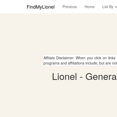
FindMyLionel
Previous
Home
List By
Affliate Disclaimer: When you click on links
programs and affiliations include, but are no
Lionel - Genera