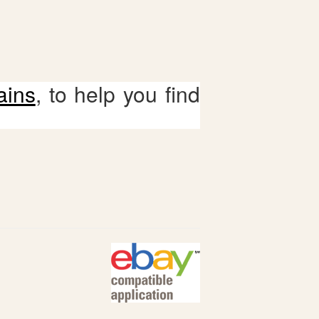
ains
, to help you find