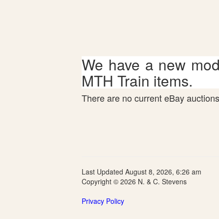
We have a new mode
MTH Train items.
There are no current eBay auctions 
Last Updated August 8, 2026, 6:26 am
Copyright © 2026 N. & C. Stevens
Privacy Policy