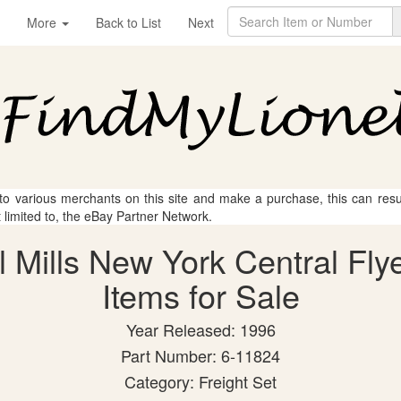
More
Back to List
Next
 to various merchants on this site and make a purchase, this can result
t limited to, the eBay Partner Network.
l Mills New York Central Fly
Items for Sale
Year Released: 1996
Part Number: 6-11824
Category: Freight Set