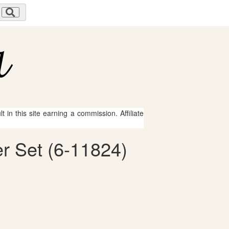
 in this site earning a commission. Affiliate
er Set (6-11824)