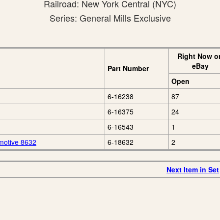
Railroad: New York Central (NYC)
Series: General Mills Exclusive
Right Now o
eBay
Part Number
Open
6-16238
87
6-16375
24
6-16543
1
motive 8632
6-18632
2
Next Item in Set