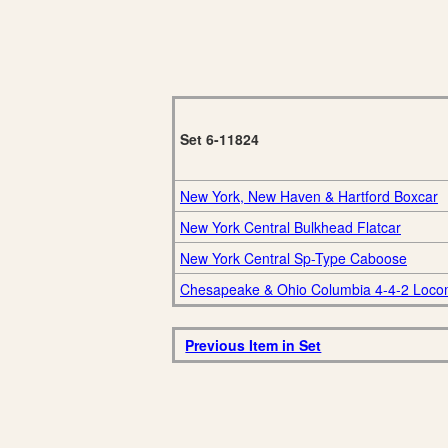
Set 6-11824
New York, New Haven & Hartford Boxcar
New York Central Bulkhead Flatcar
New York Central Sp-Type Caboose
Chesapeake & Ohio Columbia 4-4-2 Loco
Previous Item in Set