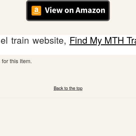
l train website,
Find My MTH Tr
for this Item.
Back to the top