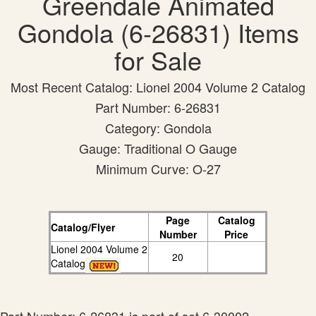
Greendale Animated
Gondola (6-26831) Items
for Sale
Most Recent Catalog: Lionel 2004 Volume 2 Catalog
Part Number: 6-26831
Category: Gondola
Gauge: Traditional O Gauge
Minimum Curve: O-27
Page
Catalog
Catalog/Flyer
Number
Price
Lionel 2004 Volume 2
20
Catalog