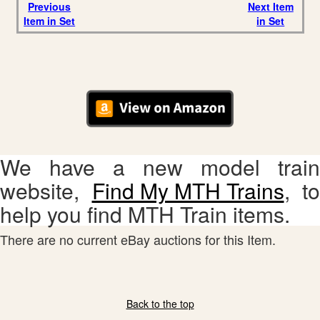
Previous
Next Item
Item in Set
in Set
We have a new model train
website,
Find My MTH Trains
, to
help you find MTH Train items.
There are no current eBay auctions for this Item.
Back to the top