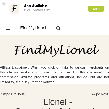
×
App Available
Get it
Free – Google Play
FindMyLionel
Toggle
Toggle
navigation
navigation
Affliate Disclaimer: When you click on links to various merchants on
this site and make a purchase, this can result in this site earning a
commission. Affiliate programs and affiliations include, but are not
limited to, the eBay Partner Network.
Swipe Previous
Swipe Next
Lionel -