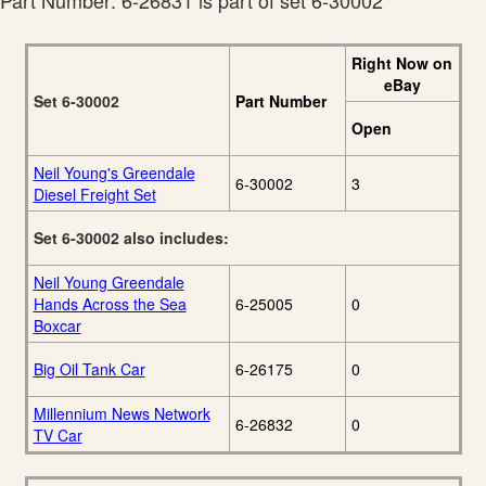
Part Number: 6-26831 is part of set 6-30002
Right Now on
eBay
Set 6-30002
Part Number
Open
Neil Young's Greendale
6-30002
3
Diesel Freight Set
Set 6-30002 also includes:
Neil Young Greendale
Hands Across the Sea
6-25005
0
Boxcar
Big Oil Tank Car
6-26175
0
Millennium News Network
6-26832
0
TV Car