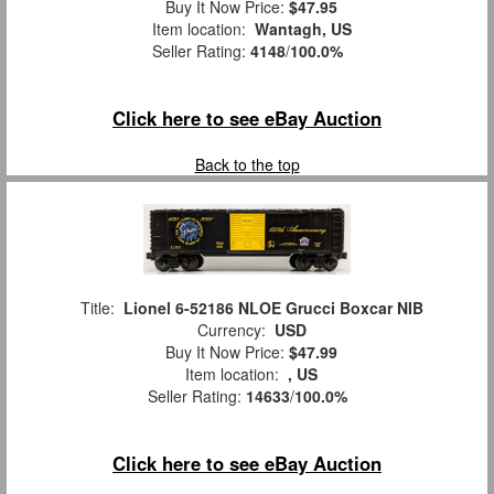
Buy It Now Price:
$47.95
Item location:
Wantagh, US
Seller Rating:
4148
/
100.0%
Click here to see eBay Auction
Back to the top
Title:
Lionel 6-52186 NLOE Grucci Boxcar NIB
Currency:
USD
Buy It Now Price:
$47.99
Item location:
, US
Seller Rating:
14633
/
100.0%
Click here to see eBay Auction