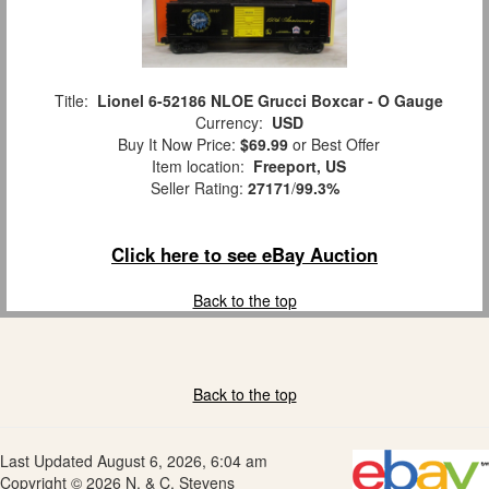
Title:
Lionel 6-52186 NLOE Grucci Boxcar - O Gauge
Currency:
USD
Buy It Now Price:
$69.99
or Best Offer
Item location:
Freeport, US
Seller Rating:
27171
/
99.3%
Click here to see eBay Auction
Back to the top
Back to the top
Last Updated August 6, 2026, 6:04 am
Copyright © 2026 N. & C. Stevens