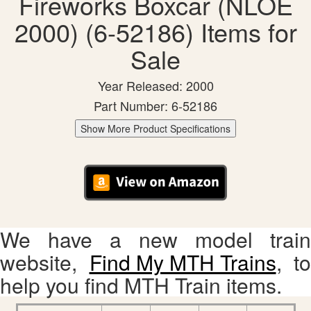
Fireworks Boxcar (NLOE
2000) (6-52186) Items for
Sale
Year Released: 2000
Part Number: 6-52186
Show More Product Specifications
We have a new model train
website,
Find My MTH Trains
, to
help you find MTH Train items.