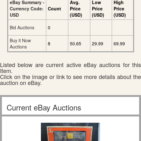
eBay Summary -
Avg.
Low
High
Currency Code:
Count
Price
Price
Price
USD
(USD)
(USD)
(USD)
Bid Auctions
0
Buy it Now
8
50.65
29.99
69.99
Auctions
Listed below are current active eBay auctions for this
Item.
Click on the image or link to see more details about the
auction on eBay.
Current eBay Auctions