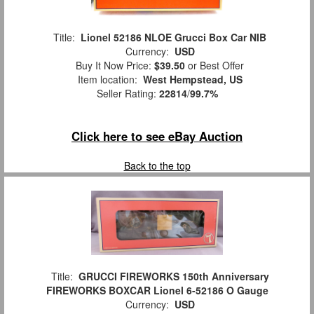
Title:
Lionel 52186 NLOE Grucci Box Car NIB
Currency:
USD
Buy It Now Price:
$39.50
or Best Offer
Item location:
West Hempstead, US
Seller Rating:
22814
/
99.7%
Click here to see eBay Auction
Back to the top
Title:
GRUCCI FIREWORKS 150th Anniversary
FIREWORKS BOXCAR Lionel 6-52186 O Gauge
Currency:
USD