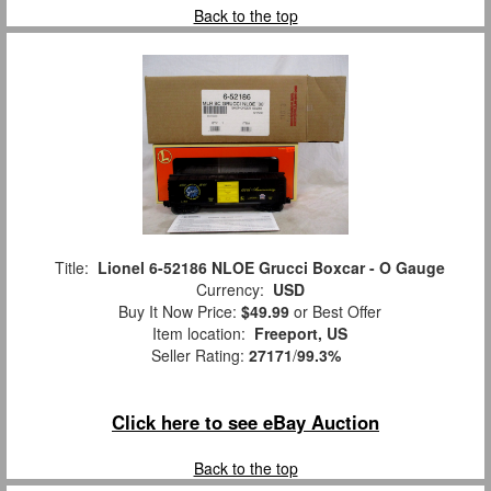
Back to the top
Title:
Lionel 6-52186 NLOE Grucci Boxcar - O Gauge
Currency:
USD
Buy It Now Price:
$49.99
or Best Offer
Item location:
Freeport, US
Seller Rating:
27171
/
99.3%
Click here to see eBay Auction
Back to the top