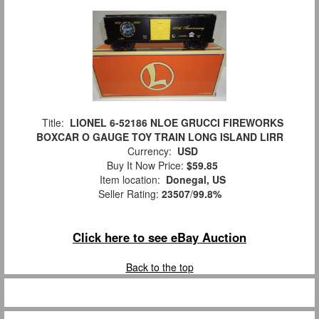
Title:
LIONEL 6-52186 NLOE GRUCCI FIREWORKS
BOXCAR O GAUGE TOY TRAIN LONG ISLAND LIRR
Currency:
USD
Buy It Now Price:
$59.85
Item location:
Donegal, US
Seller Rating:
23507
/
99.8%
Click here to see eBay Auction
Back to the top