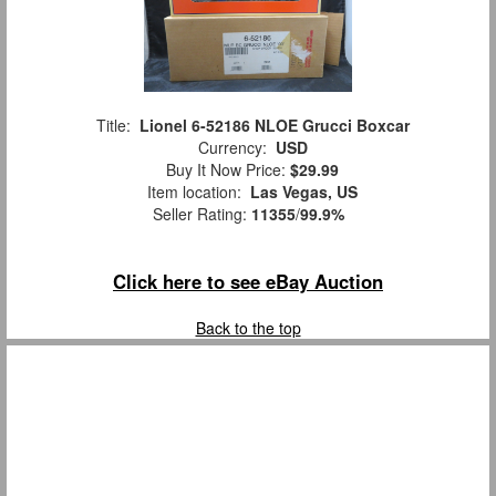
Title:
Lionel 6-52186 NLOE Grucci Boxcar
Currency:
USD
Buy It Now Price:
$29.99
Item location:
Las Vegas, US
Seller Rating:
11355
/
99.9%
Click here to see eBay Auction
Back to the top