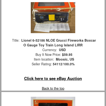
Title:
Lionel 6-52186 NLOE Grucci Fireworks Boxcar
O Gauge Toy Train Long Island LIRR
Currency:
USD
Buy It Now Price:
$59.95
Item location:
Moosic, US
Seller Rating:
54112
/
100.0%
Click here to see eBay Auction
Back to the top