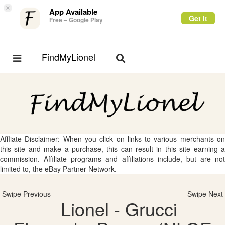
×
App Available
Get it
Free – Google Play
FindMyLionel
Toggle
Toggle
navigation
navigation
Affliate Disclaimer: When you click on links to various merchants on
this site and make a purchase, this can result in this site earning a
commission. Affiliate programs and affiliations include, but are not
limited to, the eBay Partner Network.
Swipe Previous
Swipe Next
Lionel - Grucci