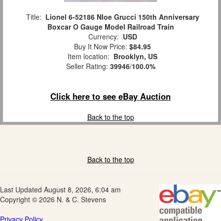
Title:
Lionel 6-52186 Nloe Grucci 150th Anniversary
Boxcar O Gauge Model Railroad Train
Currency:
USD
Buy It Now Price:
$84.95
Item location:
Brooklyn, US
Seller Rating:
39946
/
100.0%
Click here to see eBay Auction
Back to the top
Back to the top
Last Updated August 8, 2026, 6:04 am
Copyright © 2026 N. & C. Stevens
Privacy Policy