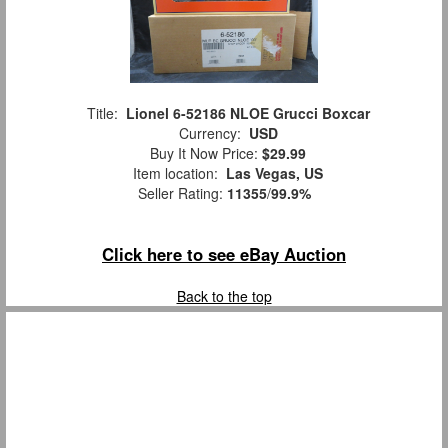
Title:
Lionel 6-52186 NLOE Grucci Boxcar
Currency:
USD
Buy It Now Price:
$29.99
Item location:
Las Vegas, US
Seller Rating:
11355
/
99.9%
Click here to see eBay Auction
Back to the top