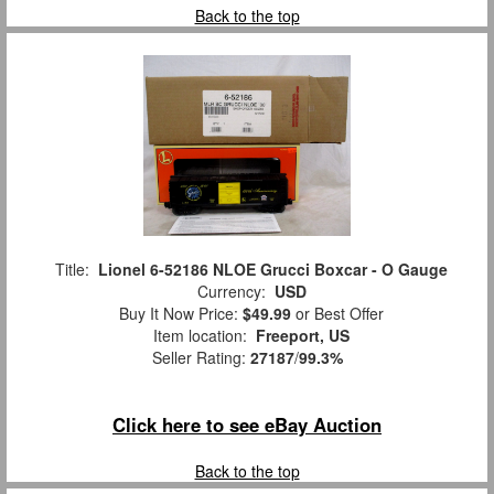
Back to the top
Title:
Lionel 6-52186 NLOE Grucci Boxcar - O Gauge
Currency:
USD
Buy It Now Price:
$49.99
or Best Offer
Item location:
Freeport, US
Seller Rating:
27187
/
99.3%
Click here to see eBay Auction
Back to the top