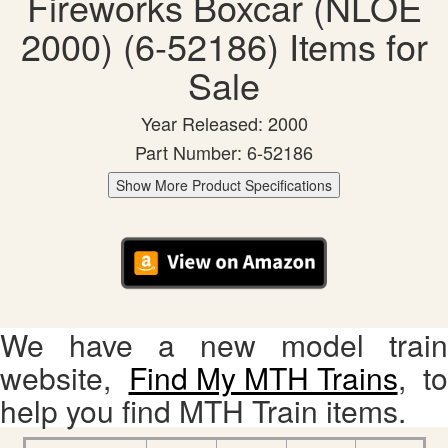
Fireworks Boxcar (NLOE
2000) (6-52186) Items for
Sale
Year Released: 2000
Part Number: 6-52186
Show More Product Specifications
We have a new model train
website,
Find My MTH Trains
, to
help you find MTH Train items.