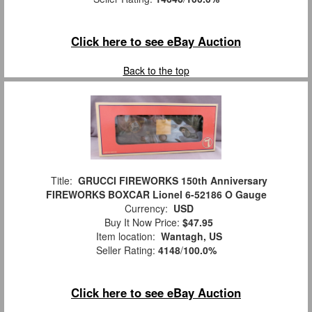
Click here to see eBay Auction
Back to the top
Title:
GRUCCI FIREWORKS 150th Anniversary
FIREWORKS BOXCAR Lionel 6-52186 O Gauge
Currency:
USD
Buy It Now Price:
$47.95
Item location:
Wantagh, US
Seller Rating:
4148
/
100.0%
Click here to see eBay Auction