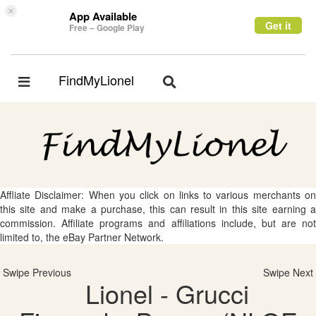
×
App Available
Get it
Free – Google Play
FindMyLionel
Toggle
Toggle
navigation
navigation
Affliate Disclaimer: When you click on links to various merchants on
this site and make a purchase, this can result in this site earning a
commission. Affiliate programs and affiliations include, but are not
limited to, the eBay Partner Network.
Swipe Previous
Swipe Next
Lionel - Grucci