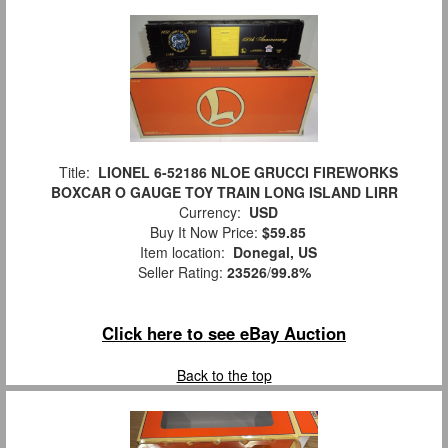
Title:
LIONEL 6-52186 NLOE GRUCCI FIREWORKS
BOXCAR O GAUGE TOY TRAIN LONG ISLAND LIRR
Currency:
USD
Buy It Now Price:
$59.85
Item location:
Donegal, US
Seller Rating:
23526
/
99.8%
Click here to see eBay Auction
Back to the top