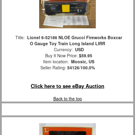
Title:
Lionel 6-52186 NLOE Grucci Fireworks Boxcar
O Gauge Toy Train Long Island LIRR
Currency:
USD
Buy It Now Price:
$59.95
Item location:
Moosic, US
Seller Rating:
54126
/
100.0%
Click here to see eBay Auction
Back to the top