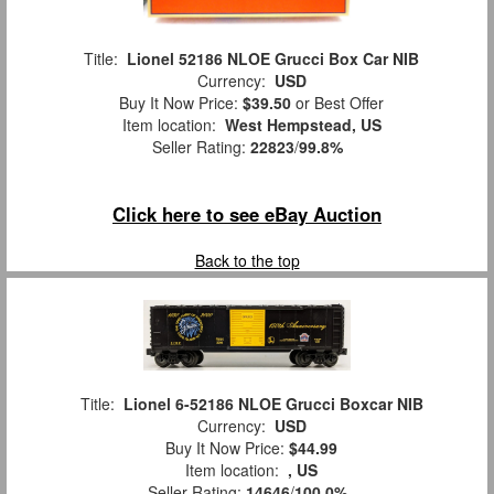
Title:
Lionel 52186 NLOE Grucci Box Car NIB
Currency:
USD
Buy It Now Price:
$39.50
or Best Offer
Item location:
West Hempstead, US
Seller Rating:
22823
/
99.8%
Click here to see eBay Auction
Back to the top
Title:
Lionel 6-52186 NLOE Grucci Boxcar NIB
Currency:
USD
Buy It Now Price:
$44.99
Item location:
, US
Seller Rating:
14646
/
100.0%