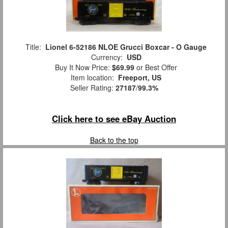
Title:
Lionel 6-52186 NLOE Grucci Boxcar - O Gauge
Currency:
USD
Buy It Now Price:
$69.99
or Best Offer
Item location:
Freeport, US
Seller Rating:
27187
/
99.3%
Click here to see eBay Auction
Back to the top