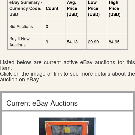
eBay Summary -
Avg.
Low
High
Currency Code:
Count
Price
Price
Price
USD
(USD)
(USD)
(USD)
Bid Auctions
0
Buy it Now
9
54.13
29.99
84.95
Auctions
Listed below are current active eBay auctions for this
Item.
Click on the image or link to see more details about the
auction on eBay.
Current eBay Auctions