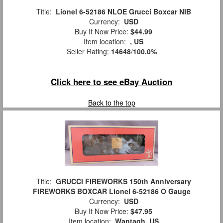
Title:
Lionel 6-52186 NLOE Grucci Boxcar NIB
Currency:
USD
Buy It Now Price:
$44.99
Item location:
, US
Seller Rating:
14648
/
100.0%
Click here to see eBay Auction
Back to the top
Title:
GRUCCI FIREWORKS 150th Anniversary
FIREWORKS BOXCAR Lionel 6-52186 O Gauge
Currency:
USD
Buy It Now Price:
$47.95
Item location:
Wantagh, US