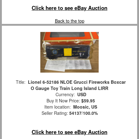
Click here to see eBay Auction
Back to the top
Title:
Lionel 6-52186 NLOE Grucci Fireworks Boxcar
O Gauge Toy Train Long Island LIRR
Currency:
USD
Buy It Now Price:
$59.95
Item location:
Moosic, US
Seller Rating:
54137
/
100.0%
Click here to see eBay Auction