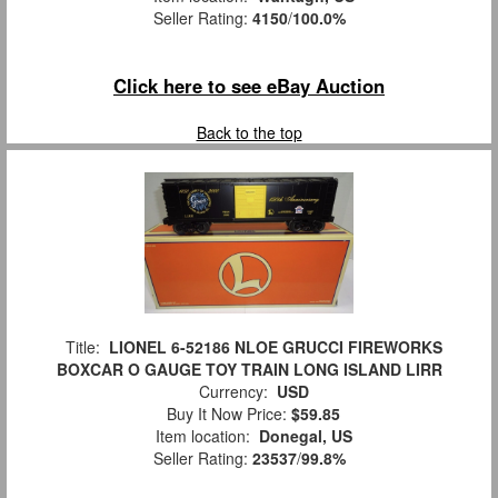
Seller Rating:
4150
/
100.0%
Click here to see eBay Auction
Back to the top
Title:
LIONEL 6-52186 NLOE GRUCCI FIREWORKS
BOXCAR O GAUGE TOY TRAIN LONG ISLAND LIRR
Currency:
USD
Buy It Now Price:
$59.85
Item location:
Donegal, US
Seller Rating:
23537
/
99.8%