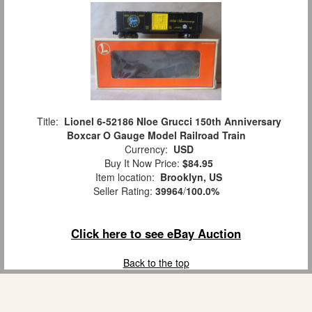
Title:
Lionel 6-52186 Nloe Grucci 150th Anniversary
Boxcar O Gauge Model Railroad Train
Currency:
USD
Buy It Now Price:
$84.95
Item location:
Brooklyn, US
Seller Rating:
39964
/
100.0%
Click here to see eBay Auction
Back to the top