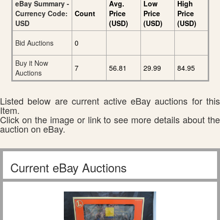
eBay Summary -
Avg.
Low
High
Currency Code:
Count
Price
Price
Price
USD
(USD)
(USD)
(USD)
Bid Auctions
0
Buy it Now
7
56.81
29.99
84.95
Auctions
Listed below are current active eBay auctions for this
Item.
Click on the image or link to see more details about the
auction on eBay.
Current eBay Auctions