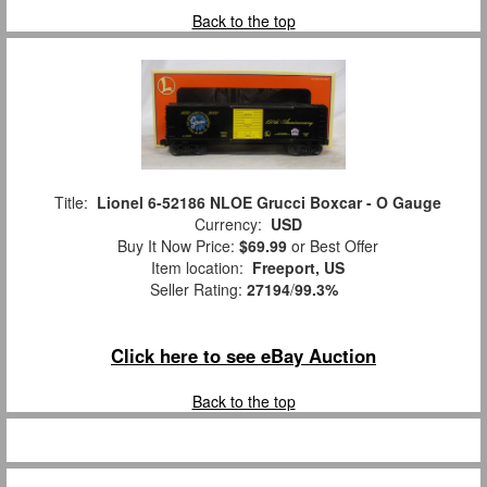
Back to the top
Title:
Lionel 6-52186 NLOE Grucci Boxcar - O Gauge
Currency:
USD
Buy It Now Price:
$69.99
or Best Offer
Item location:
Freeport, US
Seller Rating:
27194
/
99.3%
Click here to see eBay Auction
Back to the top