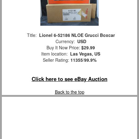
Title:
Lionel 6-52186 NLOE Grucci Boxcar
Currency:
USD
Buy It Now Price:
$29.99
Item location:
Las Vegas, US
Seller Rating:
11355
/
99.9%
Click here to see eBay Auction
Back to the top