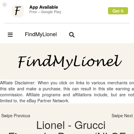
×
App Available
Get it
Free – Google Play
FindMyLionel
Toggle
Toggle
navigation
navigation
Affliate Disclaimer: When you click on links to various merchants on
this site and make a purchase, this can result in this site earning a
commission. Affiliate programs and affiliations include, but are not
limited to, the eBay Partner Network.
Swipe Previous
Swipe Next
Lionel - Grucci