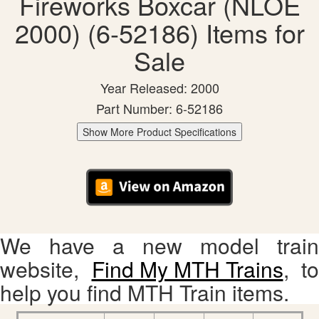
Fireworks Boxcar (NLOE
2000) (6-52186) Items for
Sale
Year Released: 2000
Part Number: 6-52186
Show More Product Specifications
We have a new model train
website,
Find My MTH Trains
, to
help you find MTH Train items.