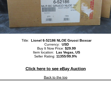
Title:
Lionel 6-52186 NLOE Grucci Boxcar
Currency:
USD
Buy It Now Price:
$29.99
Item location:
Las Vegas, US
Seller Rating:
11355
/
99.9%
Click here to see eBay Auction
Back to the top