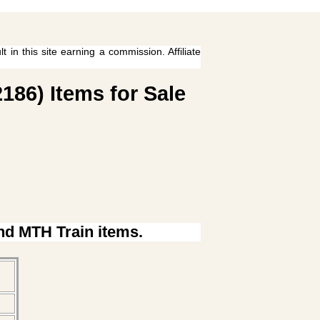
 in this site earning a commission. Affiliate
186) Items for Sale
ind MTH Train items.