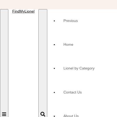
FindMyLionel
Previous
Home
Lionel by Category
Contact Us
Toggle
Toggle
About Us