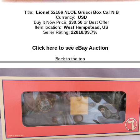
Title:
Lionel 52186 NLOE Grucci Box Car NIB
Currency:
USD
Buy It Now Price:
$39.50
or Best Offer
Item location:
West Hempstead, US
Seller Rating:
22818
/
99.7%
Click here to see eBay Auction
Back to the top