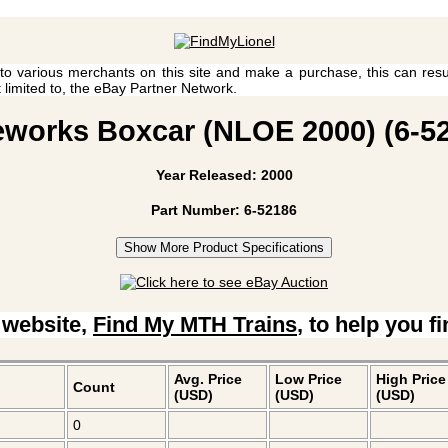
 to various merchants on this site and make a purchase, this can result
t limited to, the eBay Partner Network.
reworks Boxcar (NLOE 2000) (6-52
Year Released: 2000
Part Number: 6-52186
Show More Product Specifications
 website,
Find My MTH Trains
, to help you f
Avg. Price
Low Price
High Price
Count
(USD)
(USD)
(USD)
0