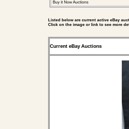
Buy it Now Auctions
Listed below are current active eBay auct
Click on the image or link to see more de
Current eBay Auctions