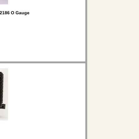
2186 O Gauge