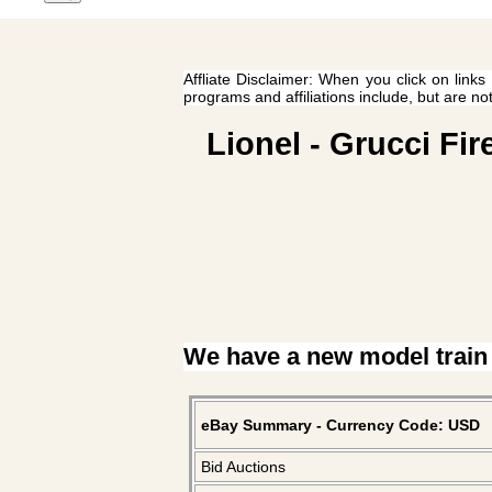
Affliate Disclaimer: When you click on links
programs and affiliations include, but are no
Lionel - Grucci Fi
We have a new model train
eBay Summary - Currency Code: USD
Bid Auctions