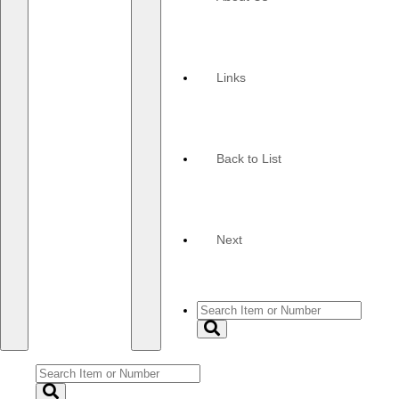
navigation
navigation
Links
Back to List
Next