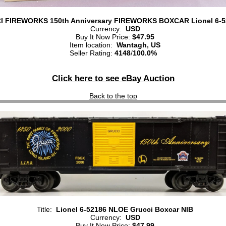
 FIREWORKS 150th Anniversary FIREWORKS BOXCAR Lionel 6-5
Currency:
USD
Buy It Now Price:
$47.95
Item location:
Wantagh, US
Seller Rating:
4148
/
100.0%
Click here to see eBay Auction
Back to the top
Title:
Lionel 6-52186 NLOE Grucci Boxcar NIB
Currency:
USD
Buy It Now Price:
$47.99