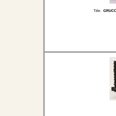
Title:
GRUCCI