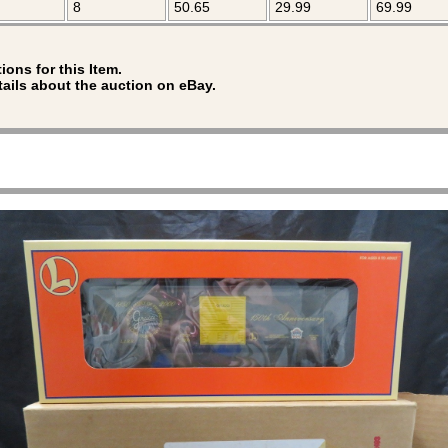
8
50.65
29.99
69.99
ions for this Item.
tails about the auction on eBay.