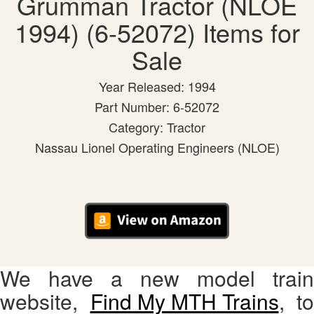
Grumman Tractor (NLOE
1994) (6-52072) Items for
Sale
Year Released: 1994
Part Number: 6-52072
Category: Tractor
Nassau Lionel Operating Engineers (NLOE)
We have a new model train
website,
Find My MTH Trains
, to