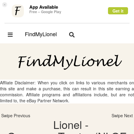
×
App Available
Get it
Free – Google Play
FindMyLionel
Toggle
Toggle
navigation
navigation
Affliate Disclaimer: When you click on links to various merchants on
this site and make a purchase, this can result in this site earning a
commission. Affiliate programs and affiliations include, but are not
limited to, the eBay Partner Network.
Swipe Previous
Swipe Next
Lionel -