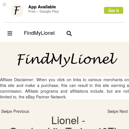
×
App Available
Get it
Free – Google Play
FindMyLionel
Toggle
Toggle
navigation
navigation
Affliate Disclaimer: When you click on links to various merchants on
this site and make a purchase, this can result in this site earning a
commission. Affiliate programs and affiliations include, but are not
limited to, the eBay Partner Network.
Swipe Previous
Swipe Next
Lionel -