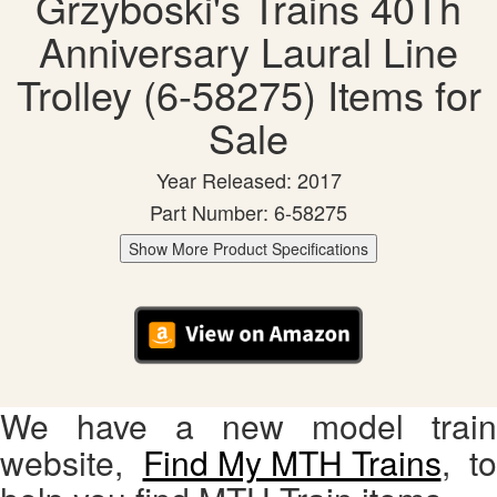
Grzyboski's Trains 40Th
Anniversary Laural Line
Trolley (6-58275) Items for
Sale
Year Released: 2017
Part Number: 6-58275
Show More Product Specifications
We have a new model train
website,
Find My MTH Trains
, to