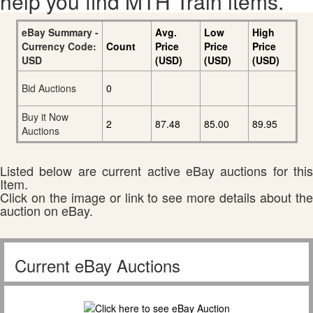
help you find MTH Train items.
eBay Summary -
Avg.
Low
High
Currency Code:
Count
Price
Price
Price
USD
(USD)
(USD)
(USD)
Bid Auctions
0
Buy it Now
2
87.48
85.00
89.95
Auctions
Listed below are current active eBay auctions for this
Item.
Click on the image or link to see more details about the
auction on eBay.
Current eBay Auctions