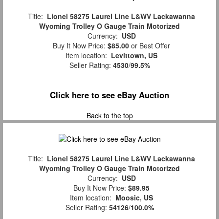
Title:
Lionel 58275 Laurel Line L&WV Lackawanna
Wyoming Trolley O Gauge Train Motorized
Currency:
USD
Buy It Now Price:
$85.00
or Best Offer
Item location:
Levittown, US
Seller Rating:
4530
/
99.5%
Click here to see eBay Auction
Back to the top
Title:
Lionel 58275 Laurel Line L&WV Lackawanna
Wyoming Trolley O Gauge Train Motorized
Currency:
USD
Buy It Now Price:
$89.95
Item location:
Moosic, US
Seller Rating:
54126
/
100.0%