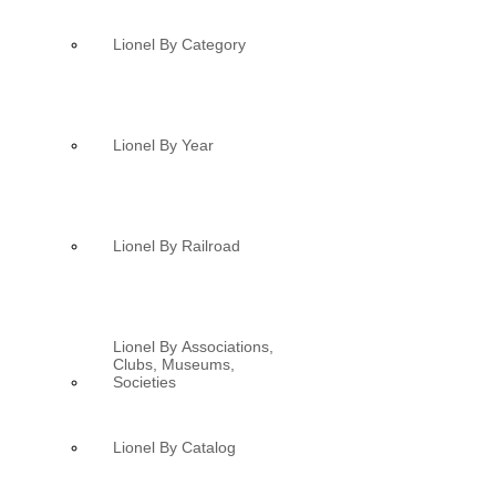
Lionel By Category
Lionel By Year
Lionel By Railroad
Lionel By Associations,
Clubs, Museums,
Societies
Lionel By Catalog