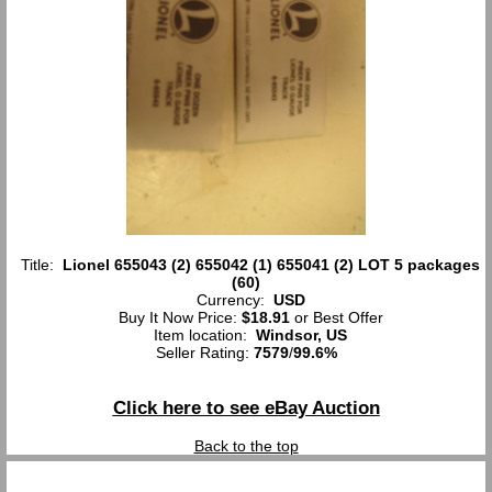
Title:
Lionel 655043 (2) 655042 (1) 655041 (2) LOT 5 packages
(60)
Currency:
USD
Buy It Now Price:
$18.91
or Best Offer
Item location:
Windsor, US
Seller Rating:
7579
/
99.6%
Click here to see eBay Auction
Back to the top