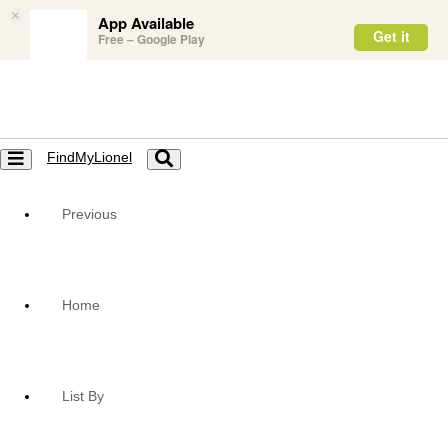
×
App Available
Get it
Free – Google Play
FindMyLionel
Toggle
Toggle
navigation
navigation
Previous
Home
List By