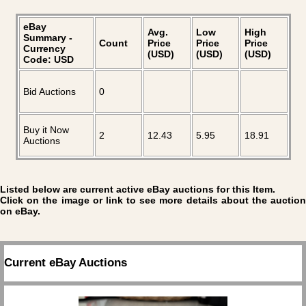
eBay
Avg.
Low
High
Summary -
Count
Price
Price
Price
Currency
(USD)
(USD)
(USD)
Code: USD
Bid Auctions
0
Buy it Now
2
12.43
5.95
18.91
Auctions
Listed below are current active eBay auctions for this Item.
Click on the image or link to see more details about the auction
on eBay.
Current eBay Auctions