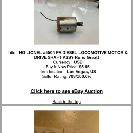
Title:
HO LIONEL #5504 FA DIESEL LOCOMOTIVE MOTOR &
DRIVE SHAFT ASSY-Runs Great!
Currency:
USD
Buy It Now Price:
$5.95
Item location:
Las Vegas, US
Seller Rating:
708
/
100.0%
Click here to see eBay Auction
Back to the top