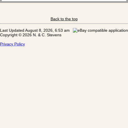
Back to the top
Last Updated August 8, 2026, 6:53 am
Copyright © 2026 N. & C. Stevens
Privacy Policy