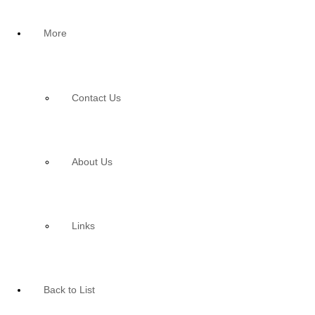
More
Contact Us
About Us
Links
Back to List