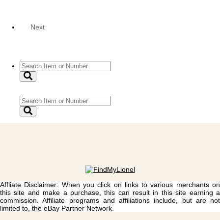
Next
Affliate Disclaimer: When you click on links to various merchants on
this site and make a purchase, this can result in this site earning a
commission. Affiliate programs and affiliations include, but are not
limited to, the eBay Partner Network.