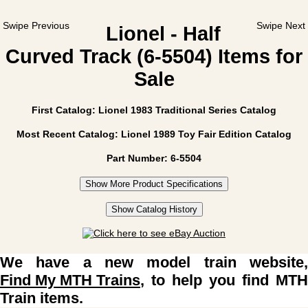
Swipe Previous
Swipe Next
Lionel - Half
Curved Track (6-5504) Items for
Sale
First Catalog: Lionel 1983 Traditional Series Catalog
Most Recent Catalog: Lionel 1989 Toy Fair Edition Catalog
Part Number: 6-5504
Show More Product Specifications
Show Catalog History
We have a new model train website,
Find My MTH Trains
, to help you find MTH
Train items.