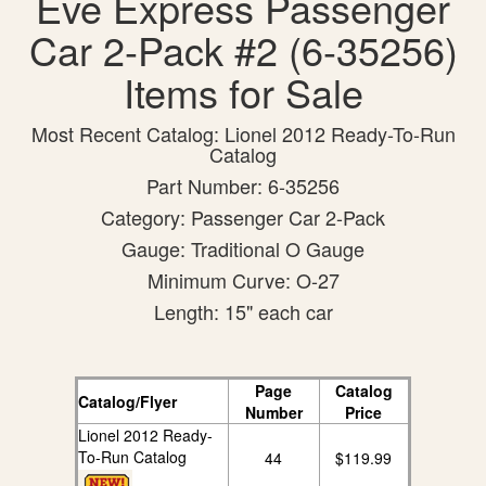
Eve Express Passenger
Car 2-Pack #2 (6-35256)
Items for Sale
Most Recent Catalog: Lionel 2012 Ready-To-Run
Catalog
Part Number: 6-35256
Category: Passenger Car 2-Pack
Gauge: Traditional O Gauge
Minimum Curve: O-27
Length: 15" each car
Page
Catalog
Catalog/Flyer
Number
Price
Lionel 2012 Ready-
To-Run Catalog
44
$119.99