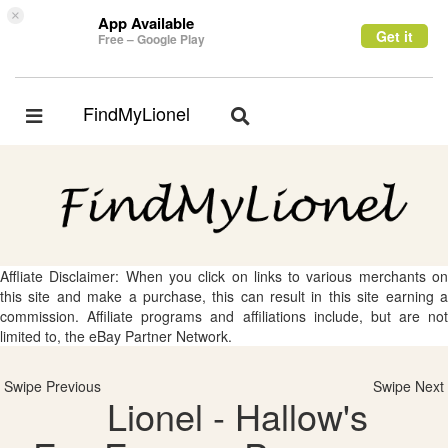
×
App Available
Get it
Free – Google Play
FindMyLionel
Toggle
Toggle
navigation
navigation
Affliate Disclaimer: When you click on links to various merchants on
this site and make a purchase, this can result in this site earning a
commission. Affiliate programs and affiliations include, but are not
limited to, the eBay Partner Network.
Swipe Previous
Swipe Next
Lionel - Hallow's