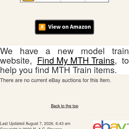
We have a new model train
website,
Find My MTH Trains
, to
help you find MTH Train items.
There are no current eBay auctions for this Item.
Back to the top
Last Updated August 7, 2026, 6:43 am
Copyright © 2026 N. & C. Stevens