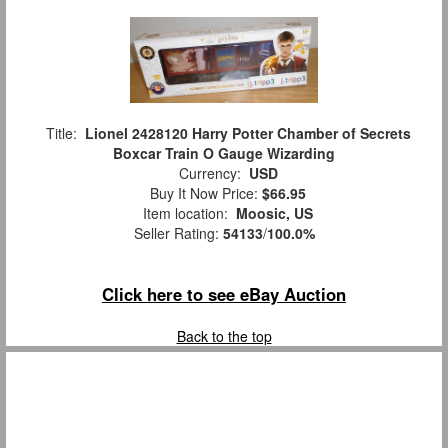
Title:
Lionel 2428120 Harry Potter Chamber of Secrets
Boxcar Train O Gauge Wizarding
Currency:
USD
Buy It Now Price:
$66.95
Item location:
Moosic, US
Seller Rating:
54133
/
100.0%
Click here to see eBay Auction
Back to the top