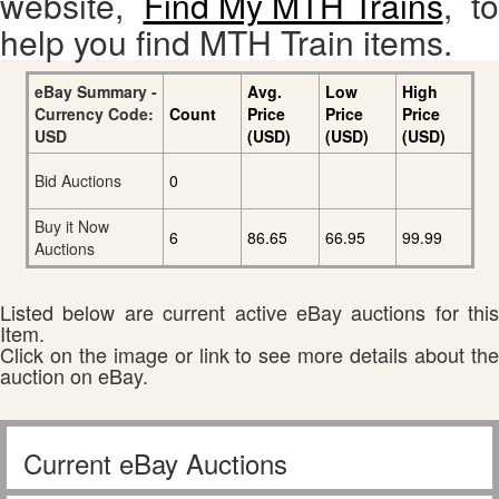
website,
Find My MTH Trains
, to
help you find MTH Train items.
eBay Summary -
Avg.
Low
High
Currency Code:
Count
Price
Price
Price
USD
(USD)
(USD)
(USD)
Bid Auctions
0
Buy it Now
6
86.65
66.95
99.99
Auctions
Listed below are current active eBay auctions for this
Item.
Click on the image or link to see more details about the
auction on eBay.
Current eBay Auctions