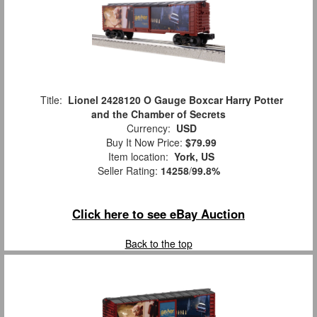
Title:
Lionel 2428120 O Gauge Boxcar Harry Potter
and the Chamber of Secrets
Currency:
USD
Buy It Now Price:
$79.99
Item location:
York, US
Seller Rating:
14258
/
99.8%
Click here to see eBay Auction
Back to the top