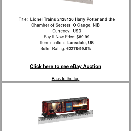
Title:
Lionel Trains 2428120 Harry Potter and the
Chamber of Secrets, O Gauge, NIB
Currency:
USD
Buy It Now Price:
$89.99
Item location:
Lansdale, US
Seller Rating:
62278
/
99.9%
Click here to see eBay Auction
Back to the top