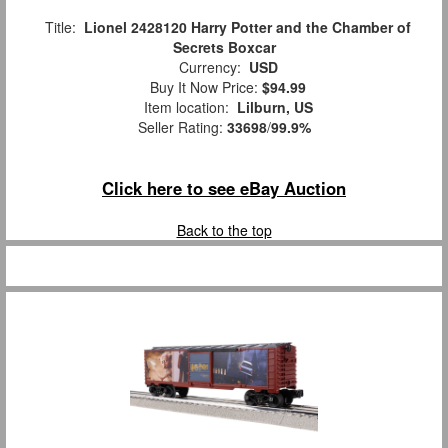
Title:
Lionel 2428120 Harry Potter and the Chamber of
Secrets Boxcar
Currency:
USD
Buy It Now Price:
$94.99
Item location:
Lilburn, US
Seller Rating:
33698
/
99.9%
Click here to see eBay Auction
Back to the top