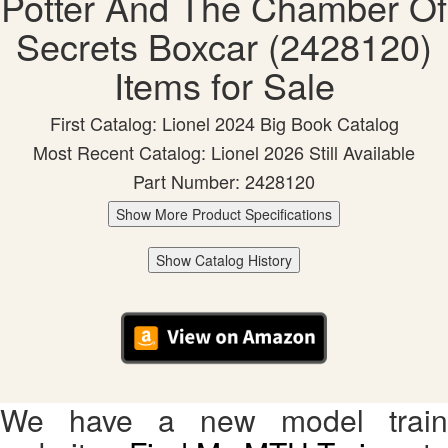
Potter And The Chamber Of
Secrets Boxcar (2428120)
Items for Sale
First Catalog: Lionel 2024 Big Book Catalog
Most Recent Catalog: Lionel 2026 Still Available
Part Number: 2428120
Show More Product Specifications
Show Catalog History
We have a new model train