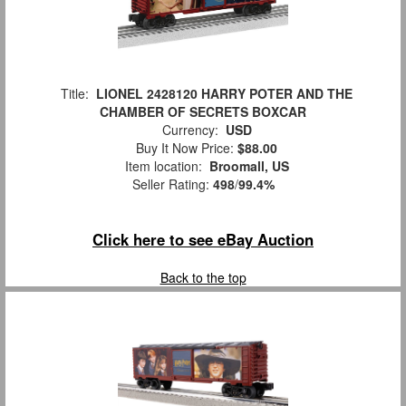
Title:
LIONEL 2428120 HARRY POTER AND THE
CHAMBER OF SECRETS BOXCAR
Currency:
USD
Buy It Now Price:
$88.00
Item location:
Broomall, US
Seller Rating:
498
/
99.4%
Click here to see eBay Auction
Back to the top