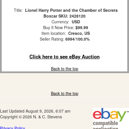
Title:
Lionel Harry Potter and the Chamber of Secrets
Boxcar SKU: 2428120
Currency:
USD
Buy It Now Price:
$99.99
Item location:
Cresco, US
Seller Rating:
6994
/
100.0%
Click here to see eBay Auction
Back to the top
Back to the top
Last Updated August 9, 2026, 6:07 am
Copyright © 2026 N. & C. Stevens
Privacy Policy