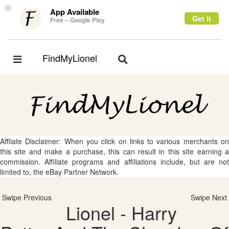
×
App Available
Get it
Free – Google Play
FindMyLionel
Toggle
Toggle
navigation
navigation
Affliate Disclaimer: When you click on links to various merchants on
this site and make a purchase, this can result in this site earning a
commission. Affiliate programs and affiliations include, but are not
limited to, the eBay Partner Network.
Swipe Previous
Swipe Next
Lionel - Harry